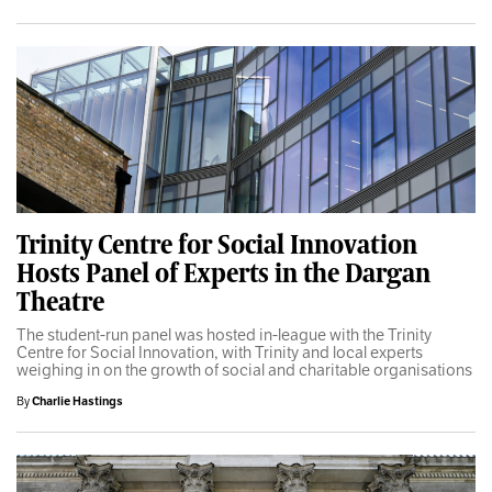
Trinity Centre for Social Innovation
Hosts Panel of Experts in the Dargan
Theatre
The student-run panel was hosted in-league with the Trinity
Centre for Social Innovation, with Trinity and local experts
weighing in on the growth of social and charitable organisations
By
Charlie Hastings