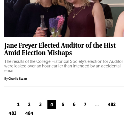
Jane Freyer Elected Auditor of the Hist
Amid Election Mishaps
The results of the College Historical Society’s election for Auditor
were leaked over an hour earlier than intended by an accidental
email
By
Charlie Swan
1
2
3
4
5
6
7
…
482
483
484