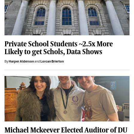
Private School Students ~2.5x More
Likely to get Schols, Data Shows
By
Harper Alderson
and
Lorcan Brierton
Michael Mckeever Elected Auditor of DU