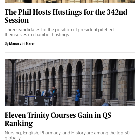
The Phil Hosts Hustings for the 342nd
Session
Three candidates for the position of president pitched
themselves in chamber hustings
By
Manasvini Naren
Eleven Trinity Courses Gain in QS
Ranking
Nursing, English, Pharmacy, and History are among the top 50
globally