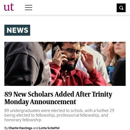
The University Times
NEWS
89 New Scholars Added After Trinity
Monday Announcement
89 undergraduates were elected to schols, with a further 29
being elected to fellowship, professorial fellowship, and
honorary fellowship
By
Charlie Hastings
and
Lotta Scheffel