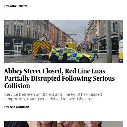
By
Lotta Scheffel
Abbey Street Closed, Red Line Luas
Partially Disrupted Following Serious
Collision
Service between Smithfield and The Point has ceased
temporarily, road users advised to avoid the area
By
Freja Goldman