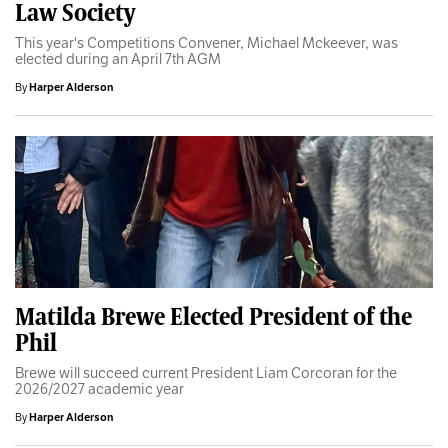
Law Society
This year's Competitions Convener, Michael Mckeever, was
elected during an April 7th AGM
By
Harper Alderson
Matilda Brewe Elected President of the
Phil
Brewe will succeed current President Liam Corcoran for the
2026/2027 academic year
By
Harper Alderson