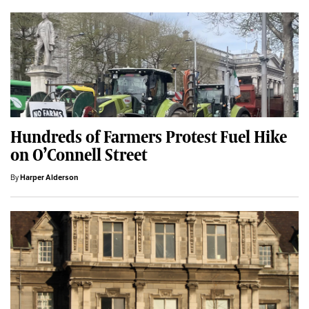
Hundreds of Farmers Protest Fuel Hike
on O’Connell Street
By
Harper Alderson