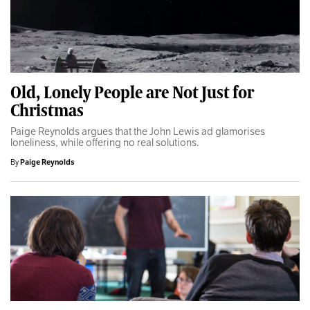
Old, Lonely People are Not Just for
Christmas
Paige Reynolds argues that the John Lewis ad glamorises
loneliness, while offering no real solutions.
By
Paige Reynolds