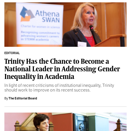
EDITORIAL
Trinity Has the Chance to Become a
National Leader in Addressing Gender
Inequality in Academia
In light of recent criticisms of institutional inequality, Trinity
should work to improve on its recent success.
By
The Editorial Board