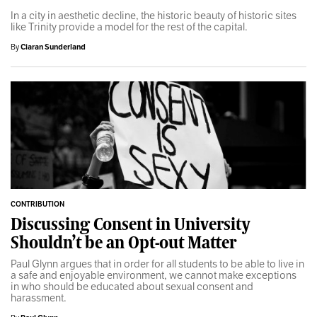
In a city in aesthetic decline, the historic beauty of historic sites
like Trinity provide a model for the rest of the capital.
By
Ciaran Sunderland
CONTRIBUTION
Discussing Consent in University
Shouldn’t be an Opt-out Matter
Paul Glynn argues that in order for all students to be able to live in
a safe and enjoyable environment, we cannot make exceptions
in who should be educated about sexual consent and
harassment.