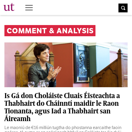
The University Times
COMMENT & ANALYSIS
Is Gá don Choláiste Cluais Éisteachta a
Thabhairt do Cháinntí maidir le Raon
Tionanta, agus Iad a Thabhairt san
Áireamh
Le maoniú de €16 milliún tugtha do phostanna earcaithe faoin