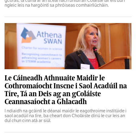
gcóras, tá cuma ar an scéal nach bhfuil an Coláiste tar éis dul i
ngleic leis na hargóintí sa phróiseas comhairliúcháin.
Le Cáineadh Athnuaite Maidir le
Cothromaíocht Inscne i Saol Acadúil na
Tíre, Tá an Deis ag an gColáiste
Ceannasaíocht a Ghlacadh
I ndiaidh na gcáintí le déanaí maidir le eagothroime institúide i
saol acadúil na tíre, ba cheart don Choláiste díriú le cur leis an
dul chun cinn atá ar siúl.