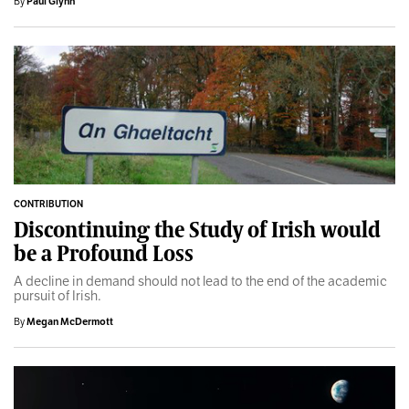
By
Paul Glynn
CONTRIBUTION
Discontinuing the Study of Irish would
be a Profound Loss
A decline in demand should not lead to the end of the academic
pursuit of Irish.
By
Megan McDermott