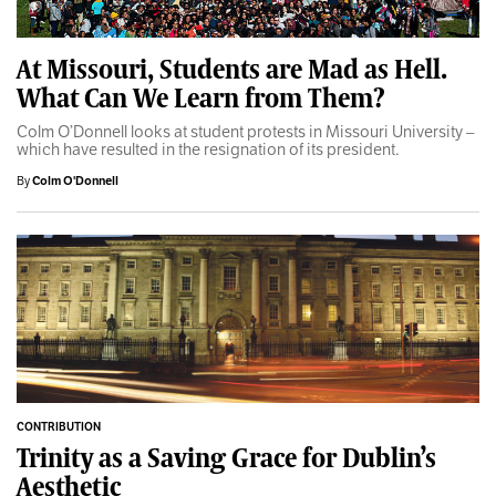
At Missouri, Students are Mad as Hell.
What Can We Learn from Them?
Colm O’Donnell looks at student protests in Missouri University –
which have resulted in the resignation of its president.
By
Colm O'Donnell
CONTRIBUTION
Trinity as a Saving Grace for Dublin’s
Aesthetic