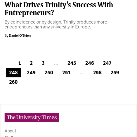
What Drives Trinity’s Success With
Entrepreneurs?
By coincidence or by design, Trinity produces more
entrepreneurs than any university in Europe.
By
Daniel O'Brien
1
2
3
…
245
246
247
248
249
250
251
…
258
259
260
The University Times
About