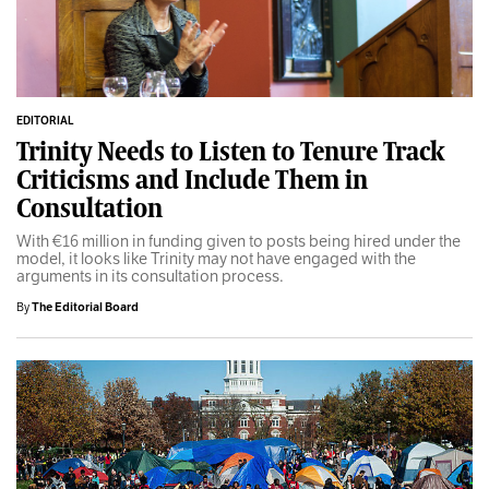
EDITORIAL
Trinity Needs to Listen to Tenure Track
Criticisms and Include Them in
Consultation
With €16 million in funding given to posts being hired under the
model, it looks like Trinity may not have engaged with the
arguments in its consultation process.
By
The Editorial Board