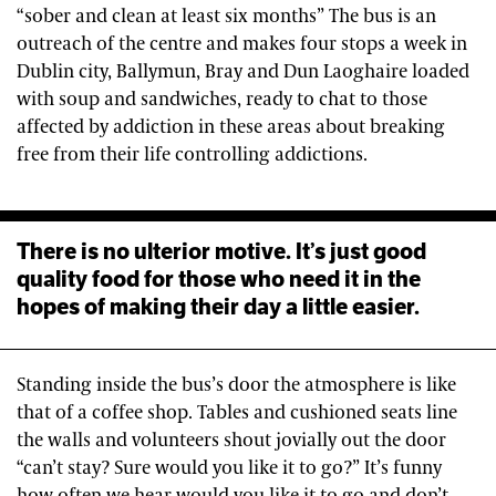
“sober and clean at least six months” The bus is an
outreach of the centre and makes four stops a week in
Dublin city, Ballymun, Bray and Dun Laoghaire loaded
with soup and sandwiches, ready to chat to those
affected by addiction in these areas about breaking
free from their life controlling addictions.
There is no ulterior motive. It’s just good
quality food for those who need it in the
hopes of making their day a little easier.
Standing inside the bus’s door the atmosphere is like
that of a coffee shop. Tables and cushioned seats line
the walls and volunteers shout jovially out the door
“can’t stay? Sure would you like it to go?” It’s funny
how often we hear would you like it to go and don’t