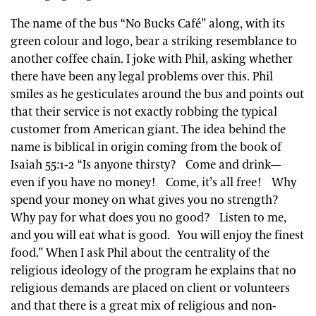
The name of the bus “No Bucks Café” along, with its
green colour and logo, bear a striking resemblance to
another coffee chain. I joke with Phil, asking whether
there have been any legal problems over this. Phil
smiles as he gesticulates around the bus and points out
that their service is not exactly robbing the typical
customer from American giant. The idea behind the
name is biblical in origin coming from the book of
Isaiah 55:1-2 “Is anyone thirsty? Come and drink—
even if you have no money! Come, it’s all free! Why
spend your money on what gives you no strength?
Why pay for what does you no good? Listen to me,
and you will eat what is good. You will enjoy the finest
food.” When I ask Phil about the centrality of the
religious ideology of the program he explains that no
religious demands are placed on client or volunteers
and that there is a great mix of religious and non-