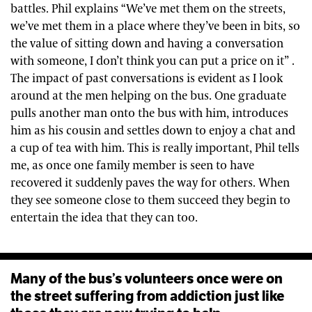
battles. Phil explains “We’ve met them on the streets,
we’ve met them in a place where they’ve been in bits, so
the value of sitting down and having a conversation
with someone, I don’t think you can put a price on it” .
The impact of past conversations is evident as I look
around at the men helping on the bus. One graduate
pulls another man onto the bus with him, introduces
him as his cousin and settles down to enjoy a chat and
a cup of tea with him. This is really important, Phil tells
me, as once one family member is seen to have
recovered it suddenly paves the way for others. When
they see someone close to them succeed they begin to
entertain the idea that they can too.
Many of the bus’s volunteers once were on
the street suffering from addiction just like