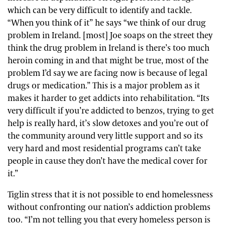
which can be very difficult to identify and tackle.
“When you think of it” he says “we think of our drug
problem in Ireland. [most] Joe soaps on the street they
think the drug problem in Ireland is there’s too much
heroin coming in and that might be true, most of the
problem I’d say we are facing now is because of legal
drugs or medication.” This is a major problem as it
makes it harder to get addicts into rehabilitation. “Its
very difficult if you’re addicted to benzos, trying to get
help is really hard, it’s slow detoxes and you’re out of
the community around very little support and so its
very hard and most residential programs can’t take
people in cause they don’t have the medical cover for
it.”
Tiglin stress that it is not possible to end homelessness
without confronting our nation’s addiction problems
too. “I’m not telling you that every homeless person is