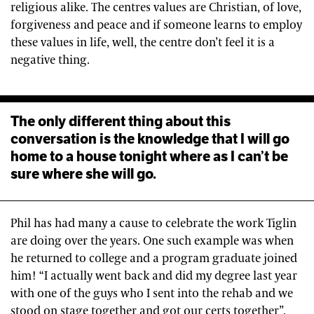
religious alike. The centres values are Christian, of love,
forgiveness and peace and if someone learns to employ
these values in life, well, the centre don’t feel it is a
negative thing.
The only different thing about this
conversation is the knowledge that I will go
home to a house tonight where as I can’t be
sure where she will go.
Phil has had many a cause to celebrate the work Tiglin
are doing over the years. One such example was when
he returned to college and a program graduate joined
him! “I actually went back and did my degree last year
with one of the guys who I sent into the rehab and we
stood on stage together and got our certs together”.