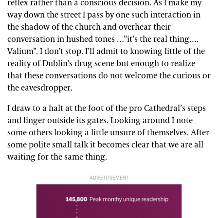
reflex rather than a conscious decision. As I make my
way down the street I pass by one such interaction in
the shadow of the church and overhear their
conversation in hushed tones …”it’s the real thing….
Valium”. I don’t stop. I’ll admit to knowing little of the
reality of Dublin’s drug scene but enough to realize
that these conversations do not welcome the curious or
the eavesdropper.
I draw to a halt at the foot of the pro Cathedral’s steps
and linger outside its gates. Looking around I note
some others looking a little unsure of themselves. After
some polite small talk it becomes clear that we are all
waiting for the same thing.
ADVERTISEMENT