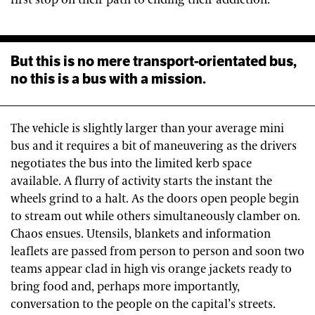
But this is no mere transport-orientated bus,
no this is a bus with a mission.
The vehicle is slightly larger than your average mini
bus and it requires a bit of maneuvering as the drivers
negotiates the bus into the limited kerb space
available. A flurry of activity starts the instant the
wheels grind to a halt. As the doors open people begin
to stream out while others simultaneously clamber on.
Chaos ensues. Utensils, blankets and information
leaflets are passed from person to person and soon two
teams appear clad in high vis orange jackets ready to
bring food and, perhaps more importantly,
conversation to the people on the capital’s streets.