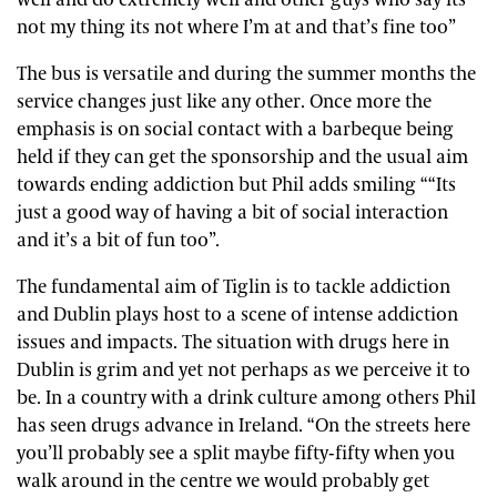
not my thing its not where I’m at and that’s fine too”
The bus is versatile and during the summer months the
service changes just like any other. Once more the
emphasis is on social contact with a barbeque being
held if they can get the sponsorship and the usual aim
towards ending addiction but Phil adds smiling ““Its
just a good way of having a bit of social interaction
and it’s a bit of fun too”.
The fundamental aim of Tiglin is to tackle addiction
and Dublin plays host to a scene of intense addiction
issues and impacts. The situation with drugs here in
Dublin is grim and yet not perhaps as we perceive it to
be. In a country with a drink culture among others Phil
has seen drugs advance in Ireland. “On the streets here
you’ll probably see a split maybe fifty-fifty when you
walk around in the centre we would probably get