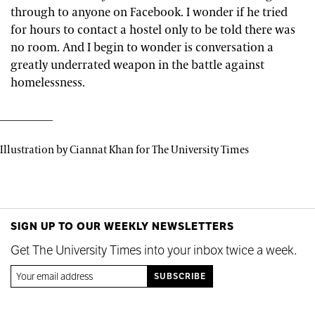
through to anyone on Facebook. I wonder if he tried
for hours to contact a hostel only to be told there was
no room. And I begin to wonder is conversation a
greatly underrated weapon in the battle against
homelessness.
Illustration by Ciannat Khan for The University Times
SIGN UP TO OUR WEEKLY NEWSLETTERS
Get The University Times into your inbox twice a week.