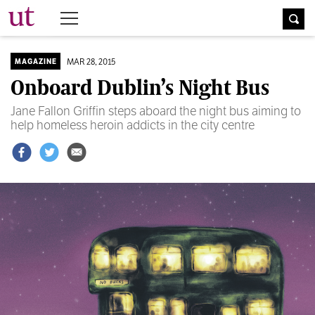
The University Times
MAR 28, 2015
MAGAZINE
Onboard Dublin’s Night Bus
Jane Fallon Griffin steps aboard the night bus aiming to
help homeless heroin addicts in the city centre