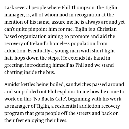
I ask several people where Phil Thompson, the Tiglin
manager, is, all of whom nod in recognition at the
mention of his name, assure me he is always around yet
can’t quite pinpoint him for me. Tiglin is a Christian
based organization aiming to promote and aid the
recovery of Ireland’s homeless population from
addiction. Eventually a young man with short light
hair hops down the steps. He extends his hand in
greeting, introducing himself as Phil and we stand
chatting inside the bus.
Amidst kettles being boiled, sandwiches passed around
and soup doled out Phil explains to me how he came to
work on this ‘No Bucks Cafe’, beginning with his work
as manager of Tiglin, a residential addiction recovery
program that gets people off the streets and back on
their feet enjoying their lives.