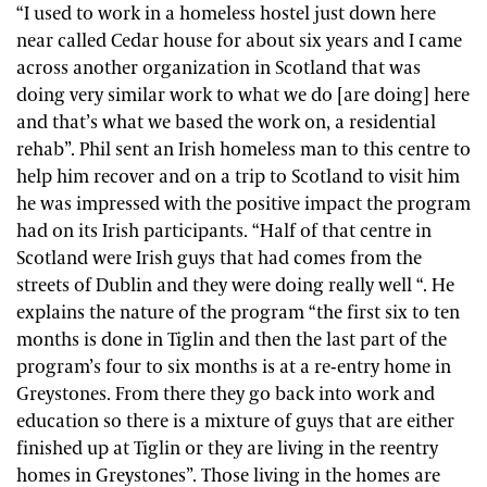
“I used to work in a homeless hostel just down here
near called Cedar house for about six years and I came
across another organization in Scotland that was
doing very similar work to what we do [are doing] here
and that’s what we based the work on, a residential
rehab”. Phil sent an Irish homeless man to this centre to
help him recover and on a trip to Scotland to visit him
he was impressed with the positive impact the program
had on its Irish participants. “Half of that centre in
Scotland were Irish guys that had comes from the
streets of Dublin and they were doing really well “. He
explains the nature of the program “the first six to ten
months is done in Tiglin and then the last part of the
program’s four to six months is at a re-entry home in
Greystones. From there they go back into work and
education so there is a mixture of guys that are either
finished up at Tiglin or they are living in the reentry
homes in Greystones”. Those living in the homes are