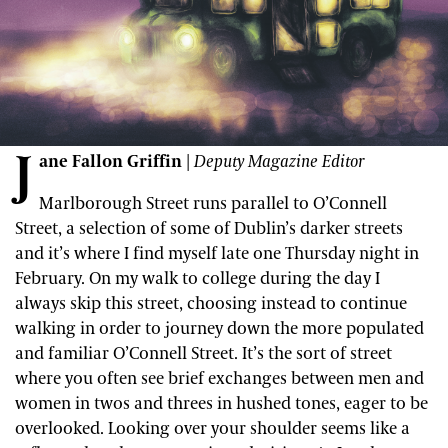
J
ane Fallon Griffin
|
Deputy Magazine Editor
Marlborough Street runs parallel to O’Connell
Street, a selection of some of Dublin’s darker streets
and it’s where I find myself late one Thursday night in
February. On my walk to college during the day I
always skip this street, choosing instead to continue
walking in order to journey down the more populated
and familiar O’Connell Street. It’s the sort of street
where you often see brief exchanges between men and
women in twos and threes in hushed tones, eager to be
overlooked. Looking over your shoulder seems like a