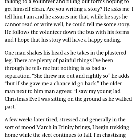
talking to a volunteer and filling out forms hoping to
get himself clean. Are you writing a story? He asks me. I
tell him I am and he assures me that, while he says he
cannot read or write well, he could tell me some story.
He follows the volunteer down the bus with his forms
and I hope that his story will have a happy ending.
One man shakes his head as he takes in the plastered
leg. There are plenty of painful things I’ve been
through he tells me but nothing is as bad as
separation. “She threw me out and rightly so” he adds
“but if she gave me a chance Id go back.” The older
man next to him man agrees: “I saw my young lad
Christmas Eve I was sitting on the ground as he walked
past.”
A few weeks later tired, stressed and generally in the
sort of mood March in Trinity brings, I begin trekking
home while the sleet continues to fall. I’m chastising