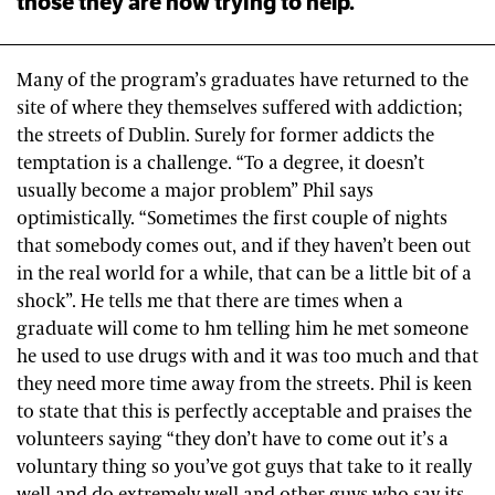
those they are now trying to help.
Many of the program’s graduates have returned to the
site of where they themselves suffered with addiction;
the streets of Dublin. Surely for former addicts the
temptation is a challenge. “To a degree, it doesn’t
usually become a major problem” Phil says
optimistically. “Sometimes the first couple of nights
that somebody comes out, and if they haven’t been out
in the real world for a while, that can be a little bit of a
shock”. He tells me that there are times when a
graduate will come to hm telling him he met someone
he used to use drugs with and it was too much and that
they need more time away from the streets. Phil is keen
to state that this is perfectly acceptable and praises the
volunteers saying “they don’t have to come out it’s a
voluntary thing so you’ve got guys that take to it really
well and do extremely well and other guys who say its