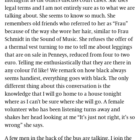
intelligent as the others discuss court cases. She uses
legal terms and I am not entirely sure as to what we are
talking about. She seems to know so much. She
remembers old friends who referred to her as “Frau”
because of the way she wore her hair, similar to Frau
Schmidt in the Sound of Music. She refuses the offer of
a thermal vest turning to me to tell me about leggings
that are on sale in Penneys, reduced from four to two
euro. Telling me enthusiastically that they are there in
any colour I’d like! We remark on how black always
seems handiest, everything goes with black. The only
different thing about this conversation is the
knowledge that I will go home to a house tonight
where as I can’t be sure where she will go. A female
volunteer who has been listening turns away and
shakes her head looking at me “It’s just not right, it’s so
wrong” she says.
A few men in the back of the bus are talking. I join the