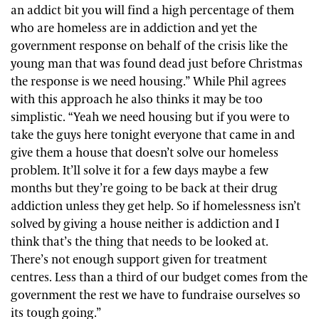
an addict bit you will find a high percentage of them
who are homeless are in addiction and yet the
government response on behalf of the crisis like the
young man that was found dead just before Christmas
the response is we need housing.” While Phil agrees
with this approach he also thinks it may be too
simplistic. “Yeah we need housing but if you were to
take the guys here tonight everyone that came in and
give them a house that doesn’t solve our homeless
problem. It’ll solve it for a few days maybe a few
months but they’re going to be back at their drug
addiction unless they get help. So if homelessness isn’t
solved by giving a house neither is addiction and I
think that’s the thing that needs to be looked at.
There’s not enough support given for treatment
centres. Less than a third of our budget comes from the
government the rest we have to fundraise ourselves so
its tough going.”