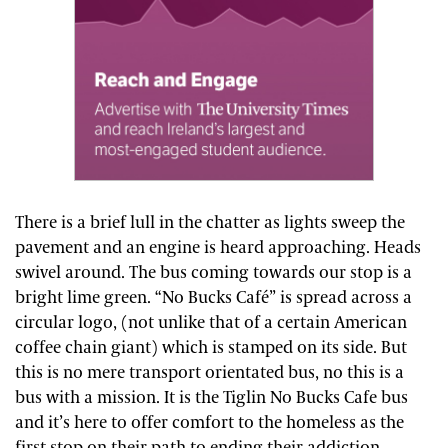
There is a brief lull in the chatter as lights sweep the
pavement and an engine is heard approaching. Heads
swivel around. The bus coming towards our stop is a
bright lime green. “No Bucks Café” is spread across a
circular logo, (not unlike that of a certain American
coffee chain giant) which is stamped on its side. But
this is no mere transport orientated bus, no this is a
bus with a mission. It is the Tiglin No Bucks Cafe bus
and it’s here to offer comfort to the homeless as the
first stop on their path to ending their addiction.