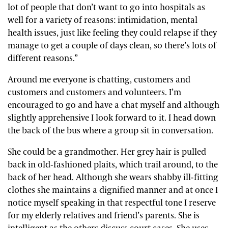
lot of people that don’t want to go into hospitals as
well for a variety of reasons: intimidation, mental
health issues, just like feeling they could relapse if they
manage to get a couple of days clean, so there’s lots of
different reasons.”
Around me everyone is chatting, customers and
customers and customers and volunteers. I’m
encouraged to go and have a chat myself and although
slightly apprehensive I look forward to it. I head down
the back of the bus where a group sit in conversation.
She could be a grandmother. Her grey hair is pulled
back in old-fashioned plaits, which trail around, to the
back of her head. Although she wears shabby ill-fitting
clothes she maintains a dignified manner and at once I
notice myself speaking in that respectful tone I reserve
for my elderly relatives and friend’s parents. She is