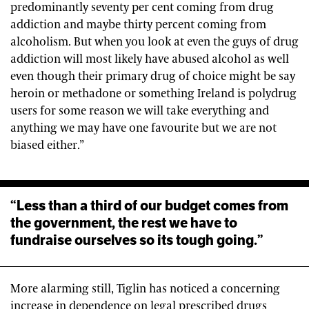
predominantly seventy per cent coming from drug
addiction and maybe thirty percent coming from
alcoholism. But when you look at even the guys of drug
addiction will most likely have abused alcohol as well
even though their primary drug of choice might be say
heroin or methadone or something Ireland is polydrug
users for some reason we will take everything and
anything we may have one favourite but we are not
biased either.”
“Less than a third of our budget comes from
the government, the rest we have to
fundraise ourselves so its tough going.”
More alarming still, Tiglin has noticed a concerning
increase in dependence on legal prescribed drugs