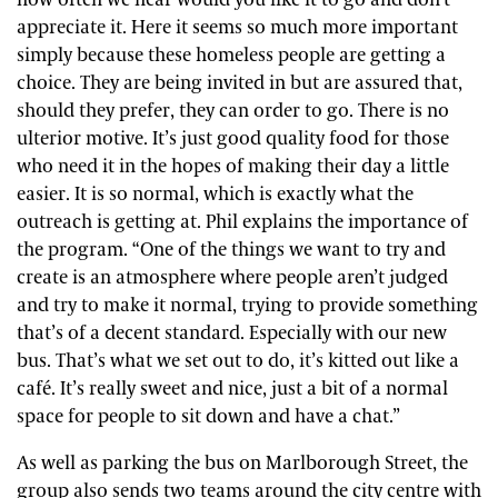
appreciate it. Here it seems so much more important
simply because these homeless people are getting a
choice. They are being invited in but are assured that,
should they prefer, they can order to go. There is no
ulterior motive. It’s just good quality food for those
who need it in the hopes of making their day a little
easier. It is so normal, which is exactly what the
outreach is getting at. Phil explains the importance of
the program. “One of the things we want to try and
create is an atmosphere where people aren’t judged
and try to make it normal, trying to provide something
that’s of a decent standard. Especially with our new
bus. That’s what we set out to do, it’s kitted out like a
café. It’s really sweet and nice, just a bit of a normal
space for people to sit down and have a chat.”
As well as parking the bus on Marlborough Street, the
group also sends two teams around the city centre with