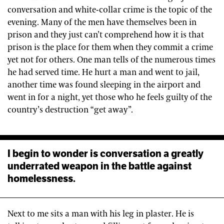
conversation and white-collar crime is the topic of the
evening. Many of the men have themselves been in
prison and they just can’t comprehend how it is that
prison is the place for them when they commit a crime
yet not for others. One man tells of the numerous times
he had served time. He hurt a man and went to jail,
another time was found sleeping in the airport and
went in for a night, yet those who he feels guilty of the
country’s destruction “get away”.
I begin to wonder is conversation a greatly
underrated weapon in the battle against
homelessness.
Next to me sits a man with his leg in plaster. He is