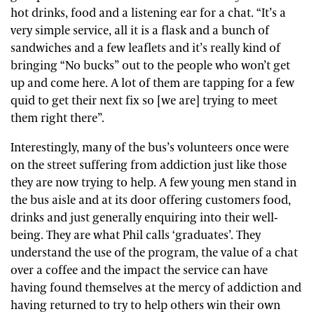
hot drinks, food and a listening ear for a chat. “It’s a
very simple service, all it is a flask and a bunch of
sandwiches and a few leaflets and it’s really kind of
bringing “No bucks” out to the people who won’t get
up and come here. A lot of them are tapping for a few
quid to get their next fix so [we are] trying to meet
them right there”.
Interestingly, many of the bus’s volunteers once were
on the street suffering from addiction just like those
they are now trying to help. A few young men stand in
the bus aisle and at its door offering customers food,
drinks and just generally enquiring into their well-
being. They are what Phil calls ‘graduates’. They
understand the use of the program, the value of a chat
over a coffee and the impact the service can have
having found themselves at the mercy of addiction and
having returned to try to help others win their own