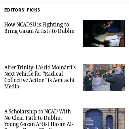
EDITORS' PICKS
How NCADSU is Fighting to
Bring Gazan Artists to Dublin
After Trinity: László Molnárfi’s
Next Vehicle for “Radical
Collective Action” is Aontacht
Media
A Scholarship to NCAD With
No Clear Path to Dublin,
Young Gazan Artist Hasan Al-