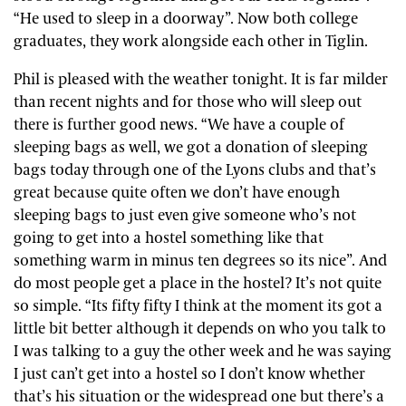
“He used to sleep in a doorway”. Now both college
graduates, they work alongside each other in Tiglin.
Phil is pleased with the weather tonight. It is far milder
than recent nights and for those who will sleep out
there is further good news. “We have a couple of
sleeping bags as well, we got a donation of sleeping
bags today through one of the Lyons clubs and that’s
great because quite often we don’t have enough
sleeping bags to just even give someone who’s not
going to get into a hostel something like that
something warm in minus ten degrees so its nice”. And
do most people get a place in the hostel? It’s not quite
so simple. “Its fifty fifty I think at the moment its got a
little bit better although it depends on who you talk to
I was talking to a guy the other week and he was saying
I just can’t get into a hostel so I don’t know whether
that’s his situation or the widespread one but there’s a