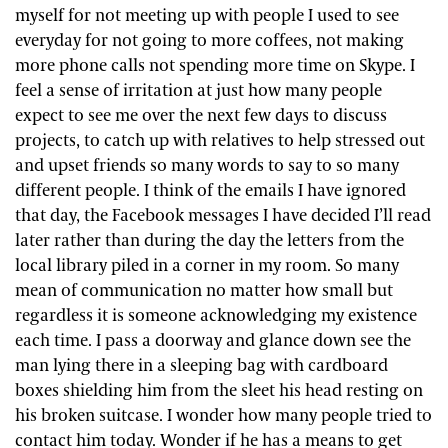
myself for not meeting up with people I used to see
everyday for not going to more coffees, not making
more phone calls not spending more time on Skype. I
feel a sense of irritation at just how many people
expect to see me over the next few days to discuss
projects, to catch up with relatives to help stressed out
and upset friends so many words to say to so many
different people. I think of the emails I have ignored
that day, the Facebook messages I have decided I’ll read
later rather than during the day the letters from the
local library piled in a corner in my room. So many
mean of communication no matter how small but
regardless it is someone acknowledging my existence
each time. I pass a doorway and glance down see the
man lying there in a sleeping bag with cardboard
boxes shielding him from the sleet his head resting on
his broken suitcase. I wonder how many people tried to
contact him today. Wonder if he has a means to get