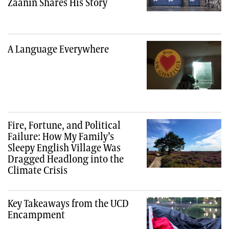
Zaanin Shares His Story
A Language Everywhere
Fire, Fortune, and Political
Failure: How My Family’s
Sleepy English Village Was
Dragged Headlong into the
Climate Crisis
Key Takeaways from the UCD
Encampment