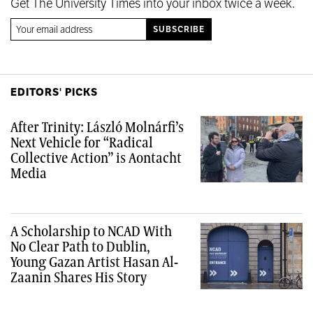
Get The University Times into your inbox twice a week.
EDITORS' PICKS
After Trinity: László Molnárfi’s
Next Vehicle for “Radical
Collective Action” is Aontacht
Media
A Scholarship to NCAD With
No Clear Path to Dublin,
Young Gazan Artist Hasan Al-
Zaanin Shares His Story