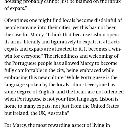
housing probably cannot just be blamed on the influx
of expats.”
Oftentimes one might find locals become disdainful of
people moving into their cities, yet this has not been
the case for Marcy, “I think that because Lisbon opens
its arms, literally and figuratively to expats, it attracts
expats and expats are attracted to it. It becomes a win-
win for everyone.” The friendliness and welcoming of
the Portuguese people has allowed Marcy to become
fully comfortable in the city, being embraced while
embracing this new culture “While Portuguese is the
language spoken by the locals, almost everyone has
some degree of English, and the locals are not offended
when Portuguese is not your first language. Lisbon is
home to many expats, not just from the United States
but Ireland, the UK, Australia”
For Marcy, the most rewarding aspect of living in