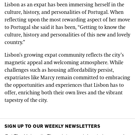
Lisbon as an expat has been immersing herself in the
culture, history, and personalities of Portugal. When
reflecting upon the most rewarding aspect of her move
to Portugal she said it has been, “Getting to know the
culture, history and personalities of this new and lovely
country.”
Lisbon’s growing expat community reflects the city’s
magnetic appeal and welcoming atmosphere. While
challenges such as housing affordability persist,
expatriates like Marcy remain committed to embracing
the opportunities and experiences that Lisbon has to
offer, enriching both their own lives and the vibrant
tapestry of the city.
SIGN UP TO OUR WEEKLY NEWSLETTERS