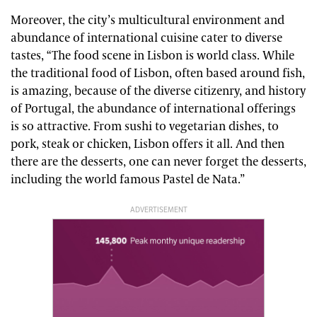
Moreover, the city’s multicultural environment and
abundance of international cuisine cater to diverse
tastes, “The food scene in Lisbon is world class. While
the traditional food of Lisbon, often based around fish,
is amazing, because of the diverse citizenry, and history
of Portugal, the abundance of international offerings
is so attractive. From sushi to vegetarian dishes, to
pork, steak or chicken, Lisbon offers it all. And then
there are the desserts, one can never forget the desserts,
including the world famous Pastel de Nata.”
ADVERTISEMENT