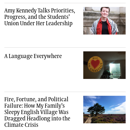
Amy Kennedy Talks Priorities,
Progress, and the Students’
Union Under Her Leadership
A Language Everywhere
Fire, Fortune, and Political
Failure: How My Family’s
Sleepy English Village Was
Dragged Headlong into the
Climate Crisis