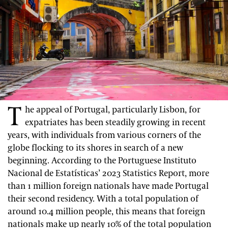
T
he appeal of Portugal, particularly Lisbon, for
expatriates has been steadily growing in recent
years, with individuals from various corners of the
globe flocking to its shores in search of a new
beginning. According to the Portuguese Instituto
Nacional de Estatísticas’ 2023 Statistics Report, more
than 1 million foreign nationals have made Portugal
their second residency. With a total population of
around 10.4 million people, this means that foreign
nationals make up nearly 10% of the total population