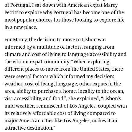
of Portugal. I sat down with American expat Marcy
Pettitt to explore why Portugal has become one of the
most popular choices for those looking to explore life
in a new place.
For Marcy, the decision to move to Lisbon was
informed by a multitude of factors, ranging from
climate and cost of living to language accessibility and
the vibrant expat community. “When exploring
different places to move from the United States, there
were several factors which informed my decision:
weather, cost of living, language, other expats in the
area, ability to purchase a home, locality to the ocean,
visa accessibility, and food.”, she explained, “Lisbon’s
mild weather, reminiscent of Los Angeles, coupled with
its relatively affordable cost of living compared to
major American cities like Los Angeles, makes it an
attractive destination.”