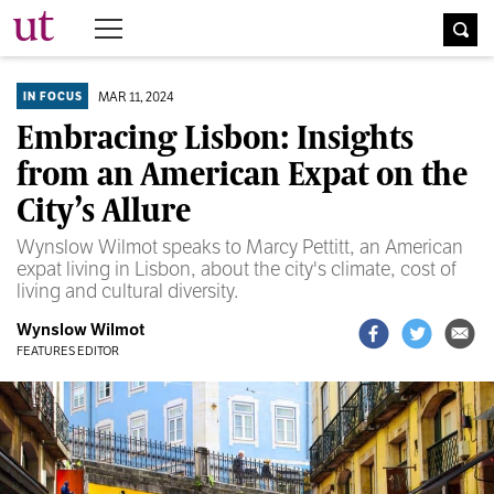
The University Times
MAR 11, 2024
IN FOCUS
Embracing Lisbon: Insights
from an American Expat on the
City’s Allure
Wynslow Wilmot speaks to Marcy Pettitt, an American
expat living in Lisbon, about the city's climate, cost of
living and cultural diversity.
Wynslow Wilmot
FEATURES EDITOR