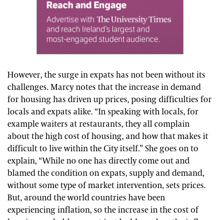
However, the surge in expats has not been without its
challenges. Marcy notes that the increase in demand
for housing has driven up prices, posing difficulties for
locals and expats alike. “In speaking with locals, for
example waiters at restaurants, they all complain
about the high cost of housing, and how that makes it
difficult to live within the City itself.” She goes on to
explain, “While no one has directly come out and
blamed the condition on expats, supply and demand,
without some type of market intervention, sets prices.
But, around the world countries have been
experiencing inflation, so the increase in the cost of