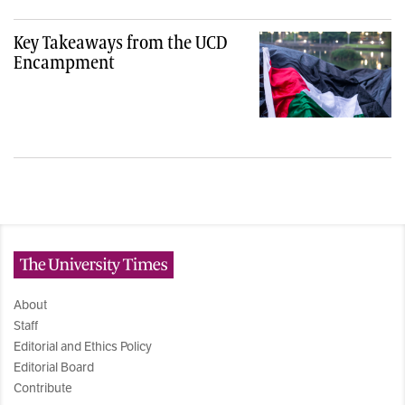
Key Takeaways from the UCD
Encampment
The University Times
About
Staff
Editorial and Ethics Policy
Editorial Board
Contribute