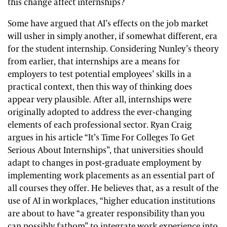
this change affect internships?
Some have argued that AI’s effects on the job market
will usher in simply another, if somewhat different, era
for the student internship. Considering Nunley’s theory
from earlier, that internships are a means for
employers to test potential employees’ skills in a
practical context, then this way of thinking does
appear very plausible. After all, internships were
originally adopted to address the ever-changing
elements of each professional sector. Ryan Craig
argues in his article “It’s Time For Colleges To Get
Serious About Internships”, that universities should
adapt to changes in post-graduate employment by
implementing work placements as an essential part of
all courses they offer. He believes that, as a result of the
use of AI in workplaces, “higher education institutions
are about to have “a greater responsibility than you
can possibly fathom” to integrate work experience into