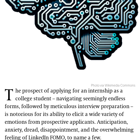
Photo via Wikimedia Commons
T
he prospect of applying for an internship as a
college student – navigating seemingly endless
forms, followed by meticulous interview preparation –
is notorious for its ability to elicit a wide variety of
emotions from prospective applicants. Anticipation,
anxiety, dread, disappointment, and the overwhelming
feeling of LinkedIn FOMO, to name a few.