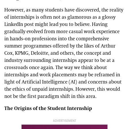
However, as many students have discovered, the reality
of internships is often not as glamorous as a glossy
LinkedIn post might lead you to believe. Having
gradually evolved from more casual work experience
in hands-on professions into the comprehensive
summer programmes offered by the likes of Arthur
Cox, KPMG, Deloitte, and others, the concept and
industry surrounding internships appear to be at a
crossroads once again. The way we think about
internships and work placements may be reframed in
light of Artificial Intelligence (AI) and concerns about
the ethics of unpaid internships. However, this would
not be the first paradigm shift in this area.
The Origins of the Student Internship
ADVERTISEMENT