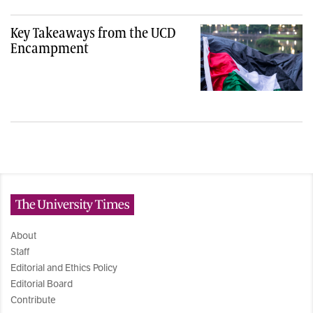
Key Takeaways from the UCD
Encampment
The University Times
About
Staff
Editorial and Ethics Policy
Editorial Board
Contribute