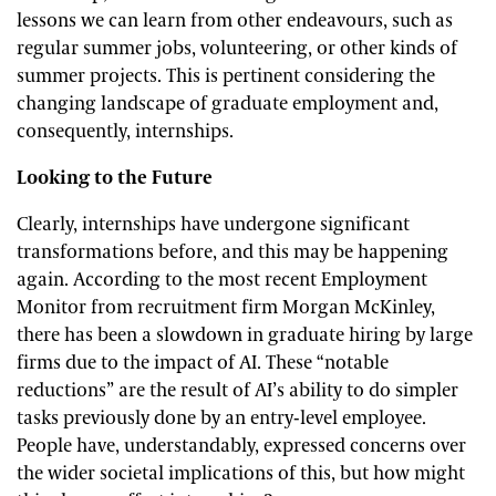
lessons we can learn from other endeavours, such as
regular summer jobs, volunteering, or other kinds of
summer projects. This is pertinent considering the
changing landscape of graduate employment and,
consequently, internships.
Looking to the Future
Clearly, internships have undergone significant
transformations before, and this may be happening
again. According to the most recent Employment
Monitor from recruitment firm Morgan McKinley,
there has been a slowdown in graduate hiring by large
firms due to the impact of AI. These “notable
reductions” are the result of AI’s ability to do simpler
tasks previously done by an entry-level employee.
People have, understandably, expressed concerns over
the wider societal implications of this, but how might