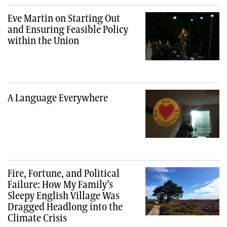
Eve Martin on Starting Out
and Ensuring Feasible Policy
within the Union
A Language Everywhere
Fire, Fortune, and Political
Failure: How My Family’s
Sleepy English Village Was
Dragged Headlong into the
Climate Crisis