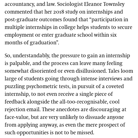
accountancy, and law. Sociologist Eleanor Townsley
commented that her 2018 study on internships and
post-graduate outcomes found that “participation in
multiple internships in college helps students to secure
employment or enter graduate school within six
months of graduation”.
So, understandably, the pressure to gain an internship
is palpable, and the process can leave many feeling
somewhat disoriented or even disillusioned. Tales loom
large of students going through intense interviews and
puzzling psychometric tests, in pursuit of a coveted
internship, to not even receive a single piece of
feedback alongside the all-too-recognisable, cool
rejection email. These anecdotes are discouraging at
face-value, but are very unlikely to dissuade anyone
from applying anyway, as even the mere prospect of
such opportunities is not to be missed.