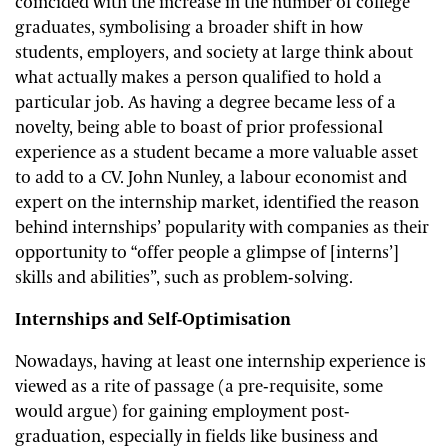
coincided with the increase in the number of college
graduates, symbolising a broader shift in how
students, employers, and society at large think about
what actually makes a person qualified to hold a
particular job. As having a degree became less of a
novelty, being able to boast of prior professional
experience as a student became a more valuable asset
to add to a CV. John Nunley, a labour economist and
expert on the internship market, identified the reason
behind internships’ popularity with companies as their
opportunity to “offer people a glimpse of [interns’]
skills and abilities”, such as problem-solving.
Internships and Self-Optimisation
Nowadays, having at least one internship experience is
viewed as a rite of passage (a pre-requisite, some
would argue) for gaining employment post-
graduation, especially in fields like business and