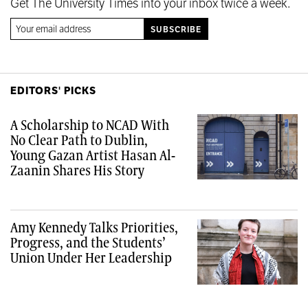
Get The University Times into your inbox twice a week.
EDITORS' PICKS
A Scholarship to NCAD With
No Clear Path to Dublin,
Young Gazan Artist Hasan Al-
Zaanin Shares His Story
Amy Kennedy Talks Priorities,
Progress, and the Students’
Union Under Her Leadership