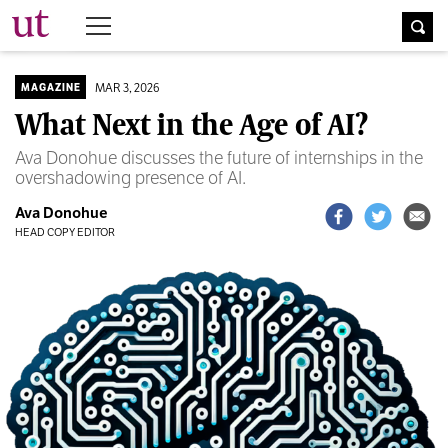
The University Times
MAR 3, 2026
MAGAZINE
What Next in the Age of AI?
Ava Donohue discusses the future of internships in the
overshadowing presence of AI.
Ava Donohue
HEAD COPY EDITOR