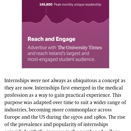
Internships were not always as ubiquitous a concept as
they are now. Internships first emerged in the medical
profession as a way to gain practical experience. This
purpose was adapted over time to suit a wider range of
industries, becoming more commonplace across
Europe and the US during the 1970s and 1980s. The rise
of the prevalence and popularity of internships