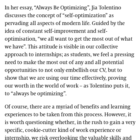
In her essay, “Always Be Optimizing”, Jia Tolentino
discusses the concept of “self-optimization” as
pervading all aspects of modern life. Guided by the
idea of constant self-improvement and self-
optimisation, “we all want to get the most out of what
we have”. This attitude is visible in our collective
approach to internships; as students, we feel a pressing
need to make the most out of any and all potential
opportunities to not only embellish our CV, but to
show that we are using our time effectively, proving
our worth in the world of work – as Tolentino puts it,
to “always be optimizing”.
Of course, there are a myriad of benefits and learning
experiences to be taken from this process. However, it
is worth questioning whether, in the rush to gain a very
specific, cookie-cutter kind of work experience or
internship, we risk overlooking the valuable skills and