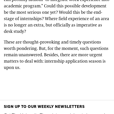
academic program.” Could this possible development
be the most serious one yet? Would this be the end-
stage of internships? Where field experience of an area
is no longer an extra, but officially as imperative as
desk study?
These are thought-provoking and timely questions
worth pondering. But, for the moment, such questions
remain unanswered. Besides, there are more urgent
matters to deal with: internship application season is
upon us.
SIGN UP TO OUR WEEKLY NEWSLETTERS