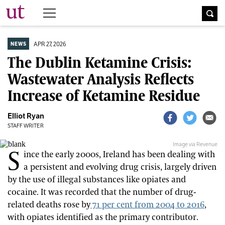
The University Times
APR 27, 2026
NEWS
The Dublin Ketamine Crisis:
Wastewater Analysis Reflects
Increase of Ketamine Residue
Elliot Ryan
STAFF WRITER
Image via Revenue
S
ince the early 2000s, Ireland has been dealing with
a persistent and evolving drug crisis, largely driven
by the use of illegal substances like opiates and
cocaine. It was recorded that the number of drug-
related deaths rose by
71 per cent from 2004 to 2016
,
with opiates identified as the primary contributor.