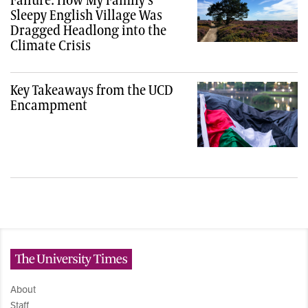
Sleepy English Village Was
Dragged Headlong into the
Climate Crisis
Key Takeaways from the UCD
Encampment
The University Times
About
Staff