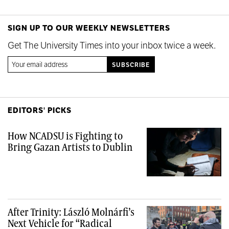
SIGN UP TO OUR WEEKLY NEWSLETTERS
Get The University Times into your inbox twice a week.
EDITORS' PICKS
How NCADSU is Fighting to
Bring Gazan Artists to Dublin
After Trinity: László Molnárfi’s
Next Vehicle for “Radical