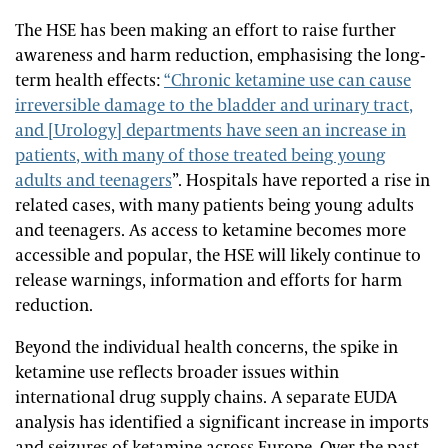
The HSE has been making an effort to raise further
awareness and harm reduction, emphasising the long-
term health effects:
“Chronic ketamine use can cause
irreversible damage to the bladder and urinary tract,
and [Urology] departments have seen an increase in
patients, with many of those treated being young
adults and teenagers
”. Hospitals have reported a rise in
related cases, with many patients being young adults
and teenagers. As access to ketamine becomes more
accessible and popular, the HSE will likely continue to
release warnings, information and efforts for harm
reduction.
Beyond the individual health concerns, the spike in
ketamine use reflects broader issues within
international drug supply chains. A separate EUDA
analysis has identified a significant increase in imports