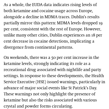
As a whole, the EUDA data indicates rising levels of
both ketamine and cocaine usage across Europe,
alongside a decline in MDMA traces. Dublin’s results
partially mirror this pattern: MDMA levels dropped 19
per cent, consistent with the rest of Europe. However,
unlike many other cities, Dublin experiences an 18 per
cent decrease in cocaine detections, implicating a
divergence from continental patterns.
On weekends, there was a 50 per cent increase in the
ketamine levels, strongly indicating its role as a
recreational drug associated with nightlife and party
settings. In response to these developments, the Health
Service Executive (HSE) issued warnings, particularly in
advance of major social events like St Patrick’s Day.
These warnings not only highlight the presence of
ketamine but also the risks associated with various
crystal and powder forms circulating.