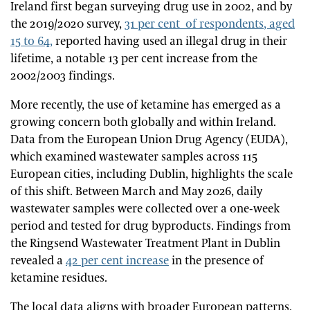
Ireland first began surveying drug use in 2002, and by
the 2019/2020 survey,
31 per cent of respondents, aged
15 to 64,
reported having used an illegal drug in their
lifetime, a notable 13 per cent increase from the
2002/2003 findings.
More recently, the use of ketamine has emerged as a
growing concern both globally and within Ireland.
Data from the European Union Drug Agency (EUDA),
which examined wastewater samples across 115
European cities, including Dublin, highlights the scale
of this shift. Between March and May 2026, daily
wastewater samples were collected over a one-week
period and tested for drug byproducts. Findings from
the Ringsend Wastewater Treatment Plant in Dublin
revealed a
42 per cent increase
in the presence of
ketamine residues.
The local data aligns with broader European patterns.