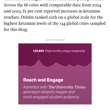
Across the 66 cities with comparable data from 2024
and 2025, 61 per cent reported increases in ketamine
residues. Dublin ranked 20th on a global scale for the
highest ketamine levels of the 134 global cities sampled
for this drug.
ADVERTISEMENT