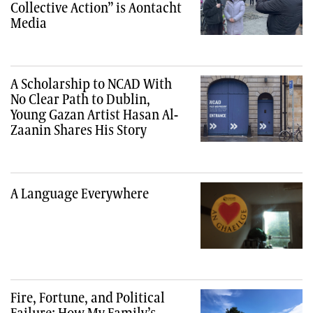
Collective Action” is Aontacht
Media
A Scholarship to NCAD With
No Clear Path to Dublin,
Young Gazan Artist Hasan Al-
Zaanin Shares His Story
A Language Everywhere
Fire, Fortune, and Political
Failure: How My Family’s