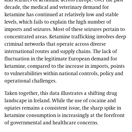
and seizures of ketamine across Europe. Over the past
decade, the medical and veterinary demand for
ketamine has continued at relatively low and stable
levels, which fails to explain the high number of
imports and seizures. Most of these seizures pertain to
concentrated areas. Ketamine trafficking involves deep
criminal networks that operate across diverse
international routes and supply chains. The lack of
fluctuation in the legitimate European demand for
ketamine, compared to the increase in imports, points
to vulnerabilities within national controls, policy and
operational challenges.
Taken together, this data illustrates a shifting drug
landscape in Ireland. While the use of cocaine and
opiates remains a consistent issue, the sharp spike in
ketamine consumption is increasingly at the forefront
of governmental and healthcare concerns.