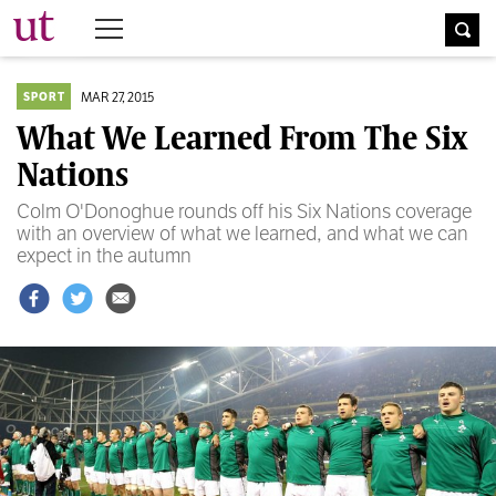
The University Times
MAR 27, 2015
SPORT
What We Learned From The Six
Nations
Colm O'Donoghue rounds off his Six Nations coverage
with an overview of what we learned, and what we can
expect in the autumn