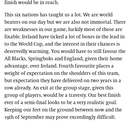
finish would be in reach.
This six nations has taught us a lot. We are world
beaters on our day but we are also not immortal. There
are weaknesses in our game, luckily most of those are
fixable. Ireland have ticked a lot of boxes in the lead in
to the World Cup, and the interest in their chances is
deservedly warming. You would have to still favour the
All Blacks, Springboks and England, given their home
advantage, over Ireland. Fourth favourite places a
weight of expectation on the shoulders of this team,
but expectation they have delivered on two years in a
row already. An exit at the group stage, given this
group of players, would be a travesty. Our best finish
ever of a semi-final looks to be a very realistic goal.
Keeping our feet on the ground between now and the
19th of September may prove exceedingly difficult.