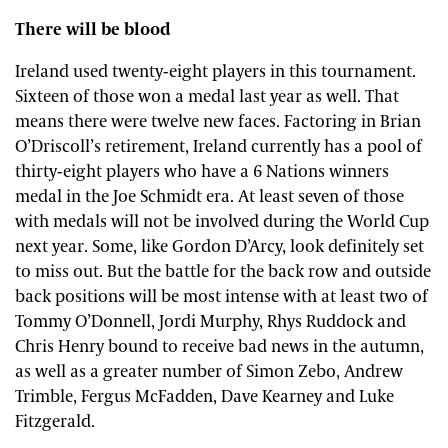
There will be blood
Ireland used twenty-eight players in this tournament.
Sixteen of those won a medal last year as well. That
means there were twelve new faces. Factoring in Brian
O’Driscoll’s retirement, Ireland currently has a pool of
thirty-eight players who have a 6 Nations winners
medal in the Joe Schmidt era. At least seven of those
with medals will not be involved during the World Cup
next year. Some, like Gordon D’Arcy, look definitely set
to miss out. But the battle for the back row and outside
back positions will be most intense with at least two of
Tommy O’Donnell, Jordi Murphy, Rhys Ruddock and
Chris Henry bound to receive bad news in the autumn,
as well as a greater number of Simon Zebo, Andrew
Trimble, Fergus McFadden, Dave Kearney and Luke
Fitzgerald.