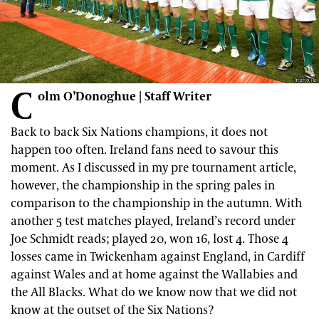
C
olm O’Donoghue | Staff Writer
Back to back Six Nations champions, it does not
happen too often. Ireland fans need to savour this
moment. As I discussed in my pre tournament article,
however, the championship in the spring pales in
comparison to the championship in the autumn. With
another 5 test matches played, Ireland’s record under
Joe Schmidt reads; played 20, won 16, lost 4. Those 4
losses came in Twickenham against England, in Cardiff
against Wales and at home against the Wallabies and
the All Blacks. What do we know now that we did not
know at the outset of the Six Nations?