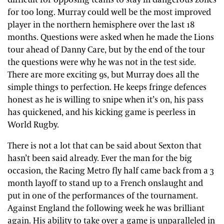
difficult for opposing teams to stay in dangerous zones
for too long. Murray could well be the most improved
player in the northern hemisphere over the last 18
months. Questions were asked when he made the Lions
tour ahead of Danny Care, but by the end of the tour
the questions were why he was not in the test side.
There are more exciting 9s, but Murray does all the
simple things to perfection. He keeps fringe defences
honest as he is willing to snipe when it’s on, his pass
has quickened, and his kicking game is peerless in
World Rugby.
There is not a lot that can be said about Sexton that
hasn’t been said already. Ever the man for the big
occasion, the Racing Metro fly half came back from a 3
month layoff to stand up to a French onslaught and
put in one of the performances of the tournament.
Against England the following week he was brilliant
again. His ability to take over a game is unparalleled in