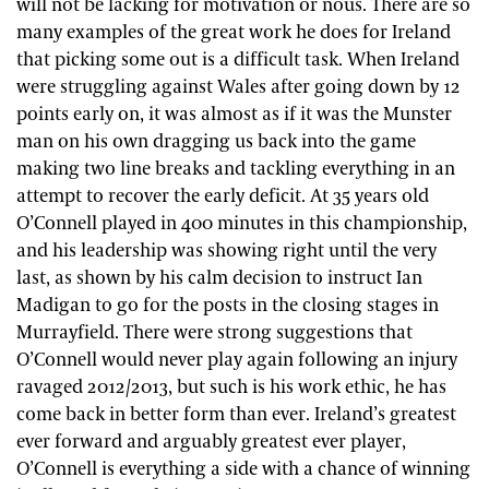
will not be lacking for motivation or nous. There are so
many examples of the great work he does for Ireland
that picking some out is a difficult task. When Ireland
were struggling against Wales after going down by 12
points early on, it was almost as if it was the Munster
man on his own dragging us back into the game
making two line breaks and tackling everything in an
attempt to recover the early deficit. At 35 years old
O’Connell played in 400 minutes in this championship,
and his leadership was showing right until the very
last, as shown by his calm decision to instruct Ian
Madigan to go for the posts in the closing stages in
Murrayfield. There were strong suggestions that
O’Connell would never play again following an injury
ravaged 2012/2013, but such is his work ethic, he has
come back in better form than ever. Ireland’s greatest
ever forward and arguably greatest ever player,
O’Connell is everything a side with a chance of winning