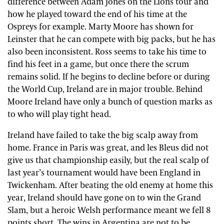
difference between Adam Jones on the Lions tour and
how he played toward the end of his time at the
Ospreys for example. Marty Moore has shown for
Leinster that he can compete with big packs, but he has
also been inconsistent. Ross seems to take his time to
find his feet in a game, but once there the scrum
remains solid. If he begins to decline before or during
the World Cup, Ireland are in major trouble. Behind
Moore Ireland have only a bunch of question marks as
to who will play tight head.
Ireland have failed to take the big scalp away from
home. France in Paris was great, and les Bleus did not
give us that championship easily, but the real scalp of
last year’s tournament would have been England in
Twickenham. After beating the old enemy at home this
year, Ireland should have gone on to win the Grand
Slam, but a heroic Welsh performance meant we fell 8
points short. The wins in Argentina are not to be