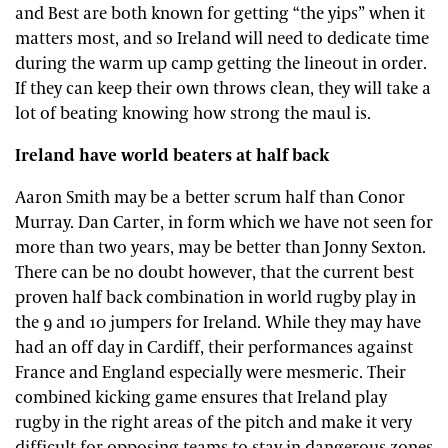
and Best are both known for getting “the yips” when it
matters most, and so Ireland will need to dedicate time
during the warm up camp getting the lineout in order.
If they can keep their own throws clean, they will take a
lot of beating knowing how strong the maul is.
Ireland have world beaters at half back
Aaron Smith may be a better scrum half than Conor
Murray. Dan Carter, in form which we have not seen for
more than two years, may be better than Jonny Sexton.
There can be no doubt however, that the current best
proven half back combination in world rugby play in
the 9 and 10 jumpers for Ireland. While they may have
had an off day in Cardiff, their performances against
France and England especially were mesmeric. Their
combined kicking game ensures that Ireland play
rugby in the right areas of the pitch and make it very