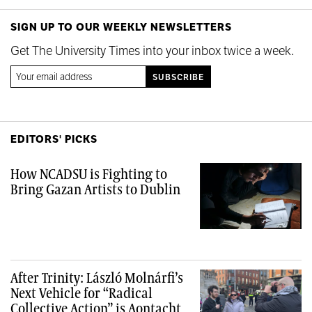
SIGN UP TO OUR WEEKLY NEWSLETTERS
Get The University Times into your inbox twice a week.
EDITORS' PICKS
How NCADSU is Fighting to
Bring Gazan Artists to Dublin
After Trinity: László Molnárfi’s
Next Vehicle for “Radical
Collective Action” is Aontacht