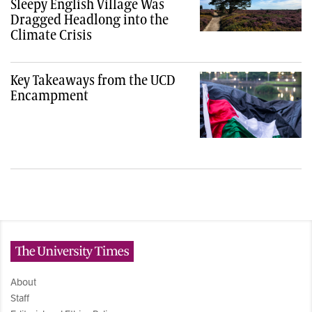
Sleepy English Village Was
Dragged Headlong into the
Climate Crisis
Key Takeaways from the UCD
Encampment
The University Times
About
Staff