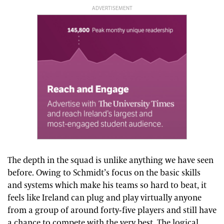
ADVERTISEMENT
The depth in the squad is unlike anything we have seen
before. Owing to Schmidt’s focus on the basic skills
and systems which make his teams so hard to beat, it
feels like Ireland can plug and play virtually anyone
from a group of around forty-five players and still have
a chance to compete with the very best. The logical