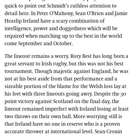
quick to point out Schmidt’s ruthless attention to
detail here. In Peter O’Mahony, Sean O’Brien and Jamie
Heaslip Ireland have a scary combination of
intelligence, power and doggedness which will be
required when matching up to the best in the world
come September and October.
The lineout remains a worry. Rory Best has long been a
great servant to Irish rugby, but this was not his best
tournament. Though majestic against England, he was
not at his best aside from that performance and a
sizeable portion of the blame for the Welsh loss lay at
his feet with three lineouts going awry. Despite the 30
point victory against Scotland on the final day, the
lineout remained imperfect with Ireland losing at least
two throws on their own ball. More worrying still is
that Ireland have no one in reserve who is a proven
accurate thrower at international level. Sean Cronin