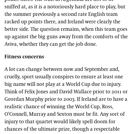
sniffed at, as it is a notoriously hard place to play, but
the summer previously a second rate English team
racked up points there, and Ireland were clearly the
better side. The question remains, when this team goes
up against the big guns away from the comforts of the
Aviva, whether they can get the job done.
Fitness concerns
A lot can change between now and September and,
cruelly, sport usually conspires to ensure at least one
big name will not play at a World Cup due to injury.
Think of Felix Jones and David Wallace prior to 2011 or
Geordan Murphy prior to 2003. If Ireland are to have a
realistic chance of winning the World Cup, Ross,
O’Connell, Murray and Sexton must be fit. Any sort of
injury to that quartet would likely spell doom for
chances of the ultimate prize, though a respectable