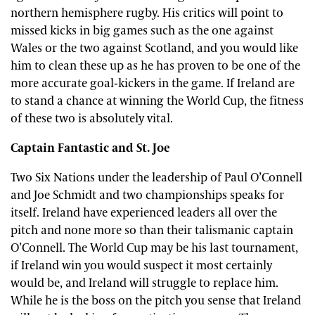
northern hemisphere rugby. His critics will point to
missed kicks in big games such as the one against
Wales or the two against Scotland, and you would like
him to clean these up as he has proven to be one of the
more accurate goal-kickers in the game. If Ireland are
to stand a chance at winning the World Cup, the fitness
of these two is absolutely vital.
Captain Fantastic and St. Joe
Two Six Nations under the leadership of Paul O’Connell
and Joe Schmidt and two championships speaks for
itself. Ireland have experienced leaders all over the
pitch and none more so than their talismanic captain
O’Connell. The World Cup may be his last tournament,
if Ireland win you would suspect it most certainly
would be, and Ireland will struggle to replace him.
While he is the boss on the pitch you sense that Ireland