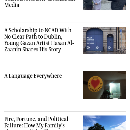
Media
A Scholarship to NCAD With
No Clear Path to Dublin,
Young Gazan Artist Hasan Al-
Zaanin Shares His Story
A Language Everywhere
Fire, Fortune, and Political
Failure: How My Family’s