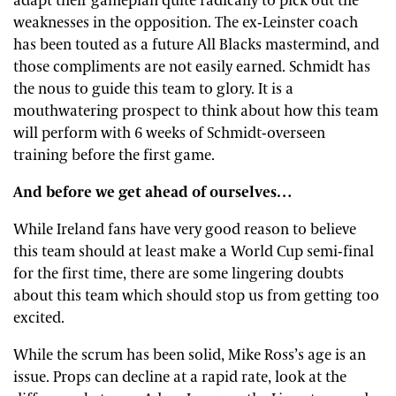
adapt their gameplan quite radically to pick out the
weaknesses in the opposition. The ex-Leinster coach
has been touted as a future All Blacks mastermind, and
those compliments are not easily earned. Schmidt has
the nous to guide this team to glory. It is a
mouthwatering prospect to think about how this team
will perform with 6 weeks of Schmidt-overseen
training before the first game.
And before we get ahead of ourselves…
While Ireland fans have very good reason to believe
this team should at least make a World Cup semi-final
for the first time, there are some lingering doubts
about this team which should stop us from getting too
excited.
While the scrum has been solid, Mike Ross’s age is an
issue. Props can decline at a rapid rate, look at the