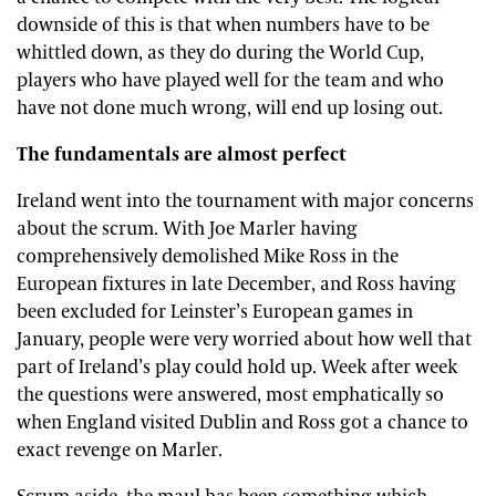
downside of this is that when numbers have to be
whittled down, as they do during the World Cup,
players who have played well for the team and who
have not done much wrong, will end up losing out.
The fundamentals are almost perfect
Ireland went into the tournament with major concerns
about the scrum. With Joe Marler having
comprehensively demolished Mike Ross in the
European fixtures in late December, and Ross having
been excluded for Leinster’s European games in
January, people were very worried about how well that
part of Ireland’s play could hold up. Week after week
the questions were answered, most emphatically so
when England visited Dublin and Ross got a chance to
exact revenge on Marler.