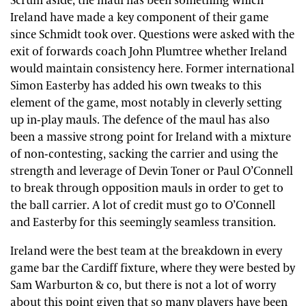
Scrum aside, the maul has been something which
Ireland have made a key component of their game
since Schmidt took over. Questions were asked with the
exit of forwards coach John Plumtree whether Ireland
would maintain consistency here. Former international
Simon Easterby has added his own tweaks to this
element of the game, most notably in cleverly setting
up in-play mauls. The defence of the maul has also
been a massive strong point for Ireland with a mixture
of non-contesting, sacking the carrier and using the
strength and leverage of Devin Toner or Paul O’Connell
to break through opposition mauls in order to get to
the ball carrier. A lot of credit must go to O’Connell
and Easterby for this seemingly seamless transition.
Ireland were the best team at the breakdown in every
game bar the Cardiff fixture, where they were bested by
Sam Warburton & co, but there is not a lot of worry
about this point given that so many players have been