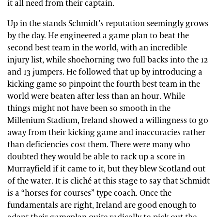
it all need from their captain.
Up in the stands Schmidt’s reputation seemingly grows
by the day. He engineered a game plan to beat the
second best team in the world, with an incredible
injury list, while shoehorning two full backs into the 12
and 13 jumpers. He followed that up by introducing a
kicking game so pinpoint the fourth best team in the
world were beaten after less than an hour. While
things might not have been so smooth in the
Millenium Stadium, Ireland showed a willingness to go
away from their kicking game and inaccuracies rather
than deficiencies cost them. There were many who
doubted they would be able to rack up a score in
Murrayfield if it came to it, but they blew Scotland out
of the water. It is cliché at this stage to say that Schmidt
is a “horses for courses” type coach. Once the
fundamentals are right, Ireland are good enough to