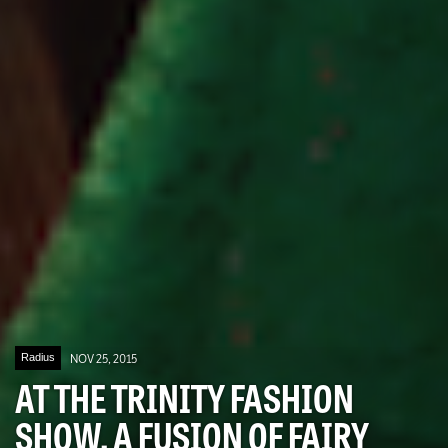
Radius
NOV 25, 2015
AT THE TRINITY FASHION
SHOW, A FUSION OF FAIRY