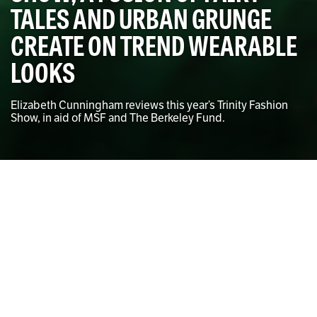
TALES AND URBAN GRUNGE
CREATE ON TREND WEARABLE
LOOKS
Elizabeth Cunningham reviews this year’s Trinity Fashion
Show, in aid of MSF and The Berkeley Fund.
Tomasz Szykulski for The University Times
Elizabeth Cunningham
CONTRIBUTING WRITER
O
n Monday, November 23rd, Söder & Ko opened
its doors to a crowd of fashion followers for
what it deemed “A fusion of children’s fairy
tales, mythical forests and urban grunge” – a
theme celebrating the 150th anniversary of Lewis