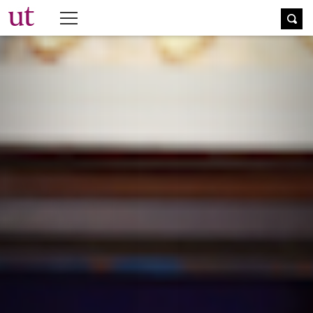
The University Times