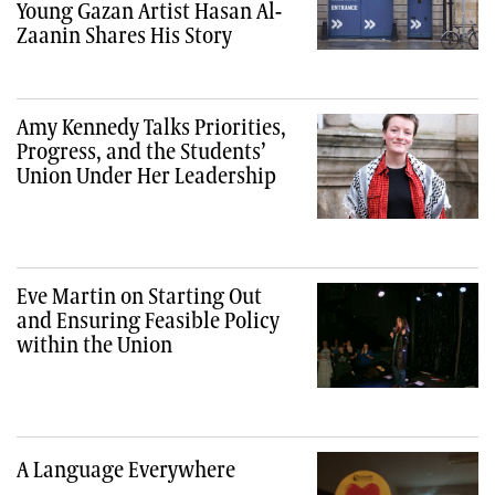
Young Gazan Artist Hasan Al-
Zaanin Shares His Story
Amy Kennedy Talks Priorities,
Progress, and the Students’
Union Under Her Leadership
Eve Martin on Starting Out
and Ensuring Feasible Policy
within the Union
A Language Everywhere