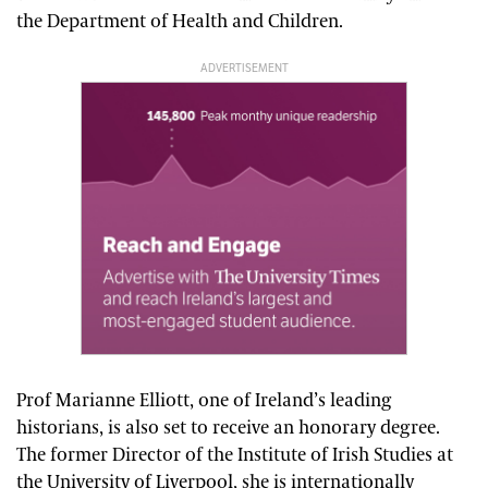
the Department of Health and Children.
ADVERTISEMENT
Prof Marianne Elliott, one of Ireland’s leading
historians, is also set to receive an honorary degree.
The former Director of the Institute of Irish Studies at
the University of Liverpool, she is internationally