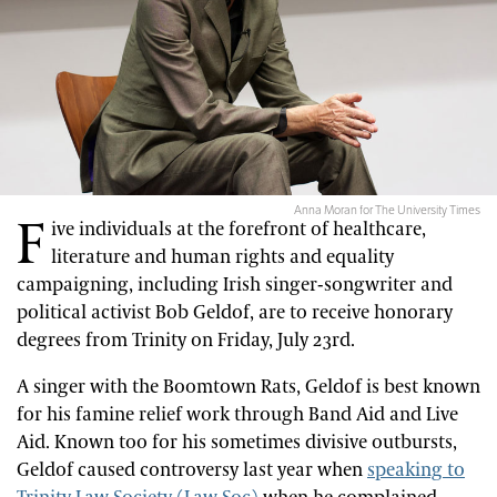
Anna Moran for The University Times
F
ive individuals at the forefront of healthcare,
literature and human rights and equality
campaigning, including Irish singer-songwriter and
political activist Bob Geldof, are to receive honorary
degrees from Trinity on Friday, July 23rd.
A singer with the Boomtown Rats, Geldof is best known
for his famine relief work through Band Aid and Live
Aid. Known too for his sometimes divisive outbursts,
Geldof caused controversy last year when
speaking to