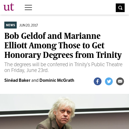
The University Times
JUN 20, 2017
NEWS
Bob Geldof and Marianne
Elliott Among Those to Get
Honorary Degrees from Trinity
The degrees will be conferred in Trinity’s Public Theatre
on Friday, June 23rd.
Sinéad Baker
and
Dominic McGrath