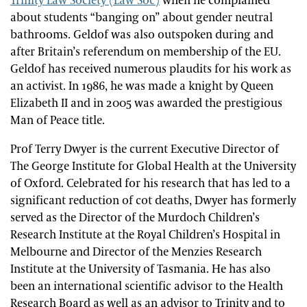
Trinity Law Society (Law Soc)
when he complained
about students “banging on” about gender neutral
bathrooms. Geldof was also outspoken during and
after Britain’s referendum on membership of the EU.
Geldof has received numerous plaudits for his work as
an activist. In 1986, he was made a knight by Queen
Elizabeth II and in 2005 was awarded the prestigious
Man of Peace title.
Prof Terry Dwyer is the current Executive Director of
The George Institute for Global Health at the University
of Oxford. Celebrated for his research that has led to a
significant reduction of cot deaths, Dwyer has formerly
served as the Director of the Murdoch Children’s
Research Institute at the Royal Children’s Hospital in
Melbourne and Director of the Menzies Research
Institute at the University of Tasmania. He has also
been an international scientific advisor to the Health
Research Board as well as an advisor to Trinity and to