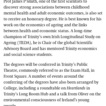
Prof James P Smith, one of the first scientists to
discover strong associations between childhood
mental health and adult economic outcomes, is also set
to receive an honorary degree. He is best known for his
work on the economics of ageing and the links
between health and economic status. A long-time
champion of Trinity’s own Irish Longitudinal Study on
Ageing (TILDA), he is Chair of the global Scientific
Advisory Board and has mentored Trinity economics
and social science students.
The degrees will be conferred in Trinity’s Public
Theatre, commonly referred to as the Exam Hall, in
Front Square. A number of events around the
conferring of the degrees have also been arranged by
College, including a roundtable on
Heartlands
in
Trinity’s Long Room Hub and a talk from Oliver on the
environmental consciousness of Ireland’s young
people.