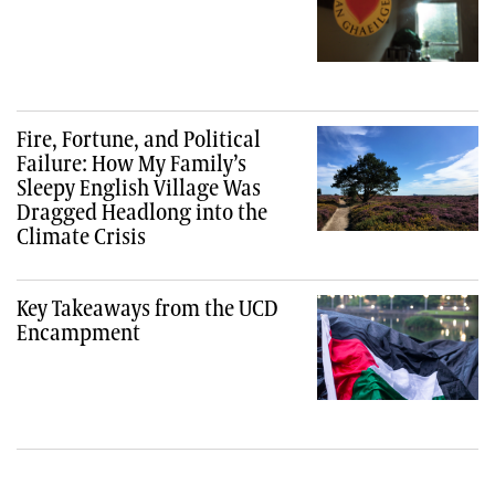
Fire, Fortune, and Political
Failure: How My Family’s
Sleepy English Village Was
Dragged Headlong into the
Climate Crisis
Key Takeaways from the UCD
Encampment