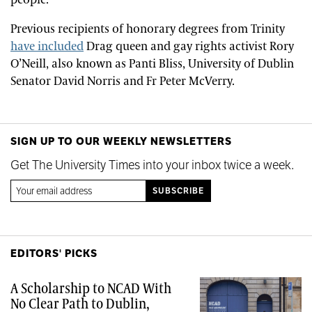
Previous recipients of honorary degrees from Trinity
have included
Drag queen and gay rights activist Rory
O’Neill, also known as Panti Bliss, University of Dublin
Senator David Norris and Fr Peter McVerry.
SIGN UP TO OUR WEEKLY NEWSLETTERS
Get The University Times into your inbox twice a week.
EDITORS' PICKS
A Scholarship to NCAD With
No Clear Path to Dublin,