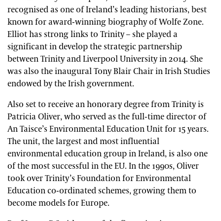
recognised as one of Ireland’s leading historians, best
known for award-winning biography of Wolfe Zone.
Elliot has strong links to Trinity – she played a
significant in develop the strategic partnership
between Trinity and Liverpool University in 2014. She
was also the inaugural Tony Blair Chair in Irish Studies
endowed by the Irish government.
Also set to receive an honorary degree from Trinity is
Patricia Oliver, who served as the full-time director of
An Taisce’s Environmental Education Unit for 15 years.
The unit, the largest and most influential
environmental education group in Ireland, is also one
of the most successful in the EU. In the 1990s, Oliver
took over Trinity’s Foundation for Environmental
Education co-ordinated schemes, growing them to
become models for Europe.