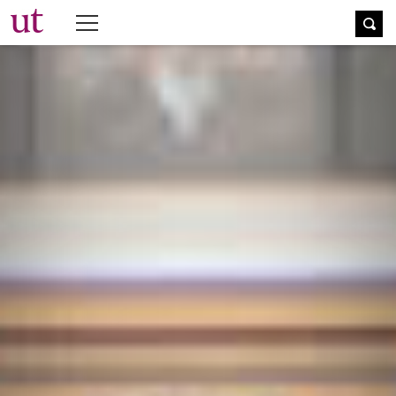
The University Times