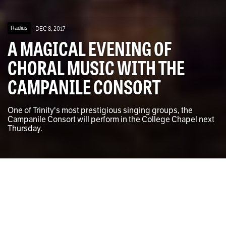
Radius
DEC 8, 2017
A MAGICAL EVENING OF
CHORAL MUSIC WITH THE
CAMPANILE CONSORT
One of Trinity's most prestigious singing groups, the
Campanile Consort will perform in the College Chapel next
Thursday.
The Campanile Consort rehearsing in the College Chapel
Ben Morrison for The University Times
Andrew Connolly
DEPUTY MUSIC EDITOR