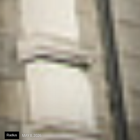
Radius
MAY 8, 2026