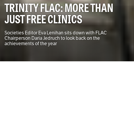
TRINITY FLAC: MORE THAN
JUST FREE CLINICS
Societies Editor Eva Lenihan sits down with FLAC
Chairperson Daria Jedruch to look back on the
achievements of the year
Photo by Sinéad Baker for the University Times
Eva Lenihan
SOCIETIES EDITOR
T
rinity Free Legal Advice Centre (FLAC), Trinity’s
branch of the Free Legal Advice Centre, is often
associated solely with their legal advice clinics.
Founded in April 1969, FLAC was established to
promote civil legal aid and ensure fair access to legal
representation. After being named the winner of the