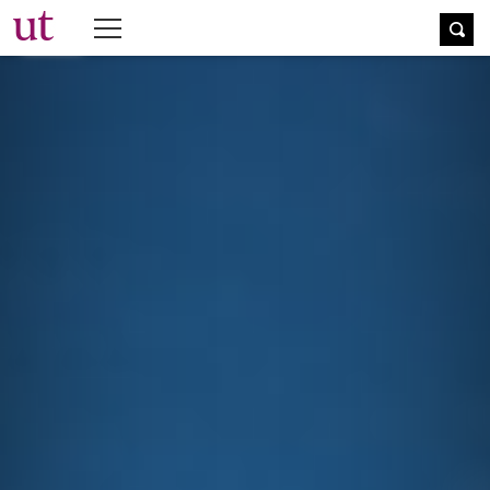
The University Times