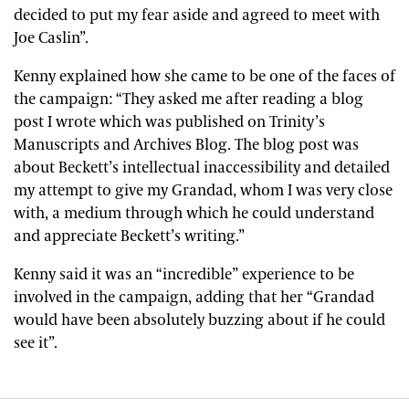
decided to put my fear aside and agreed to meet with
Joe Caslin”.
Kenny explained how she came to be one of the faces of
the campaign: “They asked me after reading a blog
post I wrote which was published on Trinity’s
Manuscripts and Archives Blog. The blog post was
about Beckett’s intellectual inaccessibility and detailed
my attempt to give my Grandad, whom I was very close
with, a medium through which he could understand
and appreciate Beckett’s writing.”
Kenny said it was an “incredible” experience to be
involved in the campaign, adding that her “Grandad
would have been absolutely buzzing about if he could
see it”.