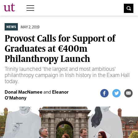
The University Times
MAY 2, 2019
NEWS
Provost Calls for Support of
Graduates at €400m
Philanthropy Launch
Trinity launched 'the largest and most ambitious'
philanthropy campaign in Irish history in the Exam Hall
today.
Donal MacNamee
and
Eleanor
O'Mahony