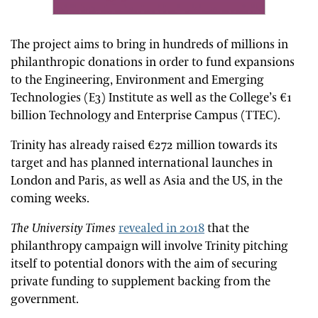
The project aims to bring in hundreds of millions in
philanthropic donations in order to fund expansions
to the Engineering, Environment and Emerging
Technologies (E3) Institute as well as the College’s €1
billion Technology and Enterprise Campus (TTEC).
Trinity has already raised €272 million towards its
target and has planned international launches in
London and Paris, as well as Asia and the US, in the
coming weeks.
The University Times
revealed in 2018
that the
philanthropy campaign will involve Trinity pitching
itself to potential donors with the aim of securing
private funding to supplement backing from the
government.