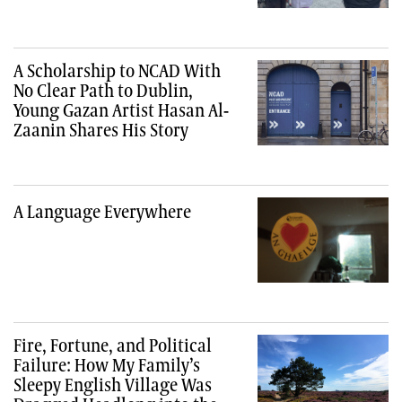
A Scholarship to NCAD With
No Clear Path to Dublin,
Young Gazan Artist Hasan Al-
Zaanin Shares His Story
A Language Everywhere
Fire, Fortune, and Political
Failure: How My Family’s
Sleepy English Village Was