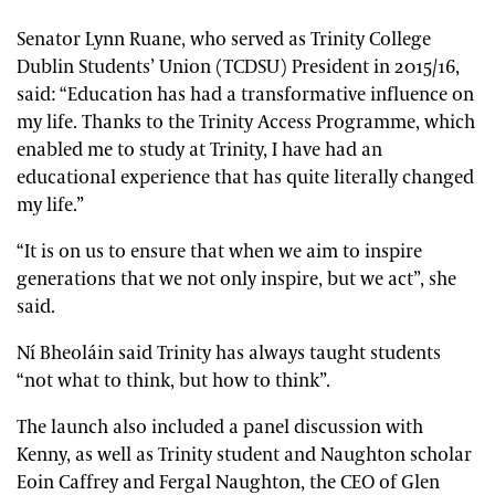
Senator Lynn Ruane, who served as Trinity College
Dublin Students’ Union (TCDSU) President in 2015/16,
said: “Education has had a transformative influence on
my life. Thanks to the Trinity Access Programme, which
enabled me to study at Trinity, I have had an
educational experience that has quite literally changed
my life.”
“It is on us to ensure that when we aim to inspire
generations that we not only inspire, but we act”, she
said.
Ní Bheoláin said Trinity has always taught students
“not what to think, but how to think”.
The launch also included a panel discussion with
Kenny, as well as Trinity student and Naughton scholar
Eoin Caffrey and Fergal Naughton, the CEO of Glen