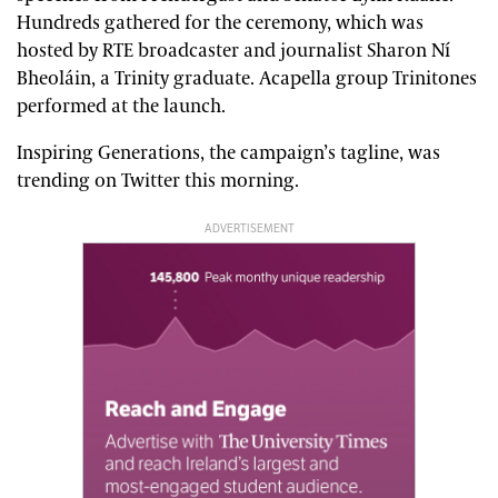
Hundreds gathered for the ceremony, which was
hosted by RTE broadcaster and journalist Sharon Ní
Bheoláin, a Trinity graduate. Acapella group Trinitones
performed at the launch.
Inspiring Generations, the campaign’s tagline, was
trending on Twitter this morning.
ADVERTISEMENT