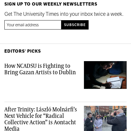
SIGN UP TO OUR WEEKLY NEWSLETTERS
Get The University Times into your inbox twice a week.
EDITORS' PICKS
How NCADSU is Fighting to
Bring Gazan Artists to Dublin
After Trinity: László Molnárfi’s
Next Vehicle for “Radical
Collective Action” is Aontacht
Media