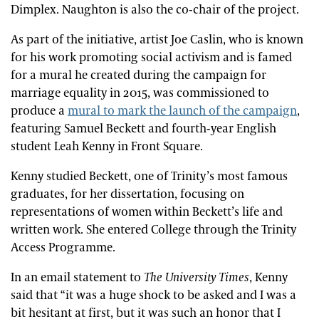
Dimplex. Naughton is also the co-chair of the project.
As part of the initiative, artist Joe Caslin, who is known
for his work promoting social activism and is famed
for a mural he created during the campaign for
marriage equality in 2015, was commissioned to
produce a
mural to mark the launch of the campaign
,
featuring Samuel Beckett and fourth-year English
student Leah Kenny in Front Square.
Kenny studied Beckett, one of Trinity’s most famous
graduates, for her dissertation, focusing on
representations of women within Beckett’s life and
written work. She entered College through the Trinity
Access Programme.
In an email statement to
The University Times
, Kenny
said that “it was a huge shock to be asked and I was a
bit hesitant at first, but it was such an honor that I