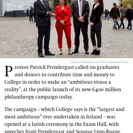
Eleanor O'Mahony for The University Times
P
rovost Patrick Prendergast called on graduates
and donors to contribute time and money to
College in order to make an “ambitious vision a
reality”, at the public launch of its new €400 million
philanthropy campaign today.
The campaign – which College says is the “largest and
most ambitious” ever undertaken in Ireland – was
opened at a lavish ceremony in the Exam Hall, with
speeches from Prendergast and Senator Lynn Ruane.