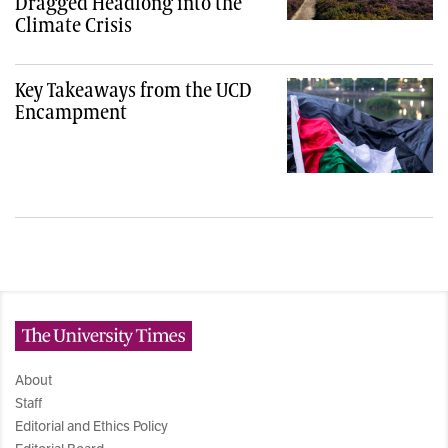
Dragged Headlong into the
Climate Crisis
Key Takeaways from the UCD
Encampment
The University Times
About
Staff
Editorial and Ethics Policy