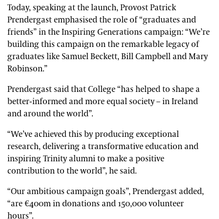
Today, speaking at the launch, Provost Patrick
Prendergast emphasised the role of “graduates and
friends” in the Inspiring Generations campaign: “We’re
building this campaign on the remarkable legacy of
graduates like Samuel Beckett, Bill Campbell and Mary
Robinson.”
Prendergast said that College “has helped to shape a
better-informed and more equal society – in Ireland
and around the world”.
“We’ve achieved this by producing exceptional
research, delivering a transformative education and
inspiring Trinity alumni to make a positive
contribution to the world”, he said.
“Our ambitious campaign goals”, Prendergast added,
“are €400m in donations and 150,000 volunteer
hours”.