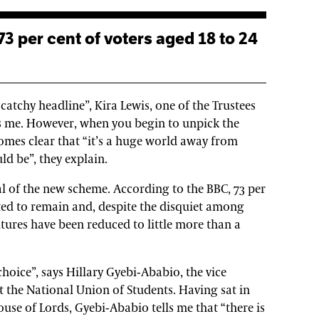
 catchy headline”, Kira Lewis, one of the Trustees
lls me. However, when you begin to unpick the
omes clear that “it’s a huge world away from
ld be”, they explain.
cal of the new scheme. According to the BBC, 73 per
ted to remain and, despite the disquiet among
utures have been reduced to little more than a
l choice”, says Hillary Gyebi-Ababio, the vice
t the National Union of Students. Having sat in
se of Lords, Gyebi-Ababio tells me that “there is