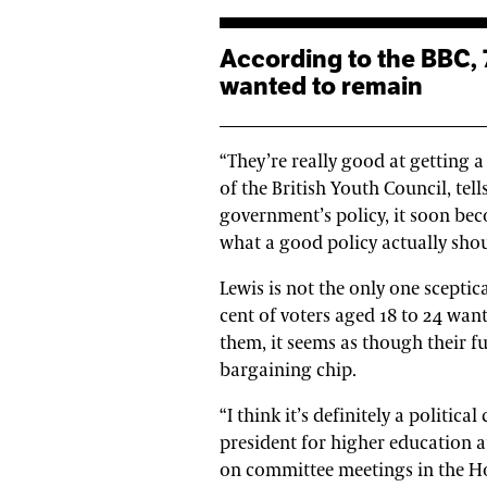
According to the BBC, 73 per cent of voters aged 18 to 24
wanted to remain
“They’re really good at getting a
of the British Youth Council, te
government’s policy, it soon bec
what a good policy actually shou
Lewis is not the only one scepti
cent of voters aged 18 to 24 wan
them, it seems as though their f
bargaining chip.
“I think it’s definitely a politica
president for higher education a
on committee meetings in the Hou