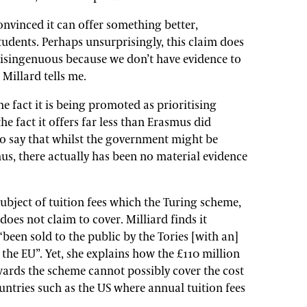
nvinced it can offer something better,
tudents. Perhaps unsurprisingly, this claim does
s disingenuous because we don’t have evidence to
 Millard tells me.
e fact it is being promoted as prioritising
e fact it offers far less than Erasmus did
 to say that whilst the government might be
mus, there actually has been no material evidence
 subject of tuition fees which the Turing scheme,
es not claim to cover. Milliard finds it
been sold to the public by the Tories [with an]
the EU”. Yet, she explains how the £110 million
ards the scheme cannot possibly cover the cost
untries such as the US where annual tuition fees
.