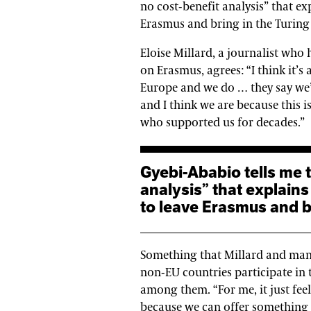
no cost-benefit analysis” that e
Erasmus and bring in the Turing
Eloise Millard, a journalist who 
on Erasmus, agrees: “I think it’s 
Europe and we do … they say we’
and I think we are because this is
who supported us for decades.”
Gyebi-Ababio tells me that “there is no cost-benefit
analysis” that explain
to leave Erasmus and b
Something that Millard and many 
non-EU countries participate in
among them. “For me, it just feels
because we can offer something b