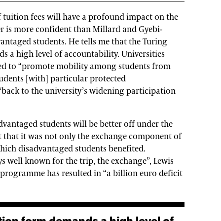
 tuition fees will have a profound impact on the
ter is more confident than Millard and Gyebi-
vantaged students. He tells me that the Turing
a high level of accountability. Universities
sed to “promote mobility among students from
udents [with] particular protected
 “back to the university’s widening participation
dvantaged students will be better off under the
t that it was not only the exchange component of
ch disadvantaged students benefited.
s well known for the trip, the exchange”, Lewis
 programme has resulted in “a billion euro deficit