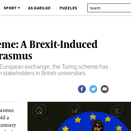
SPORT
AS GAEILGE
PUZZLES
eme: A Brexit-Induced
Erasmus
 a European exchange, the Turing scheme has
stakeholders in British universities.
Erasmus
old a
January