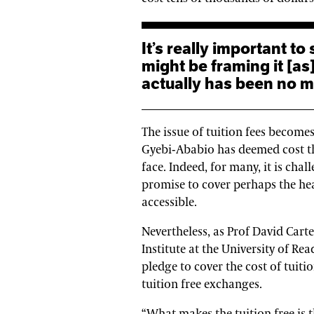
It’s really important to say that whilst the government
might be framing it [as
actually has been no ma
The issue of tuition fees becom
Gyebi-Ababio has deemed cost th
face. Indeed, for many, it is cha
promise to cover perhaps the he
accessible.
Nevertheless, as Prof David Cart
Institute at the University of Re
pledge to cover the cost of tuitio
tuition free exchanges.