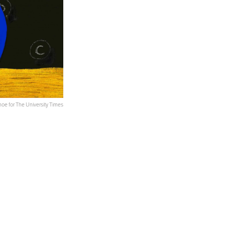
oe for The University Times