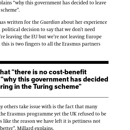
xplains “why this government has decided to leave
 scheme”.
has written for the
Guardian
about her experience
a political decision to say that we don’t need
re leaving the EU but we’re not leaving Europe
 this is two fingers to all the Erasmus partners
s “why this government has decided
ring in the Turing scheme”
others take issue with is the fact that many
 the Erasmus programme yet the UK refused to be
 like the reason we have left it is pettiness not
etter”, Millard explains.