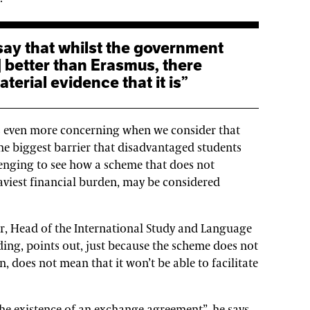
] better than Erasmus, there
terial evidence that it is”
es even more concerning when we consider that
e biggest barrier that disadvantaged students
llenging to see how a scheme that does not
aviest financial burden, may be considered
er, Head of the International Study and Language
ading, points out, just because the scheme does not
n, does not mean that it won’t be able to facilitate