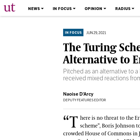
The University Times
NEWS
IN FOCUS
OPINION
RADIUS
JUN 29, 2021
IN FOCUS
The Turing Sch
Alternative to 
Pitched as an alternative to
received mixed reactions from 
Naoise D'Arcy
DEPUTY FEATURES EDITOR
“T
here is no threat to the 
scheme”, Boris Johnson t
crowded House of Commons in 