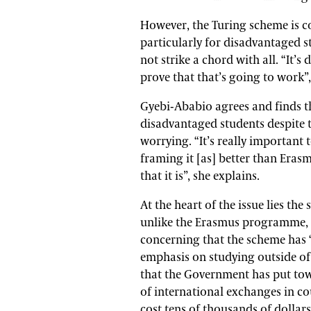
However, the Turing scheme is co
particularly for disadvantaged s
not strike a chord with all. “It’
prove that that’s going to work”,
Gyebi-Ababio agrees and finds th
disadvantaged students despite th
worrying. “It’s really important
framing it [as] better than Eras
that it is”, she explains.
At the heart of the issue lies the
unlike the Erasmus programme, do
concerning that the scheme has “
emphasis on studying outside of 
that the Government has put tow
of international exchanges in co
cost tens of thousands of dollars