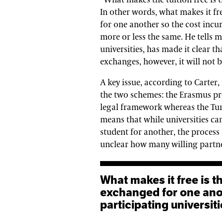
“What makes the tuition free is 
In other words, what makes it fre
for one another so the cost incur
more or less the same. He tells m
universities, has made it clear th
exchanges, however, it will not b
A key issue, according to Carter,
the two schemes: the Erasmus pr
legal framework whereas the Tur
means that while universities ca
student for another, the process
unclear how many willing partner
What makes it free is that students are, quite literally,
exchanged for one anot
participating universi