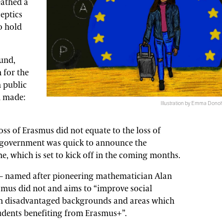
eathed a
ceptics
o hold
und,
 for the
h public
n made:
Illustration by Emma Donoh
oss of Erasmus did not equate to the loss of
h government was quick to announce the
e, which is set to kick off in the coming months.
e – named after pioneering mathematician Alan
smus did not and aims to “improve social
rom disadvantaged backgrounds and areas which
udents benefiting from Erasmus+”.