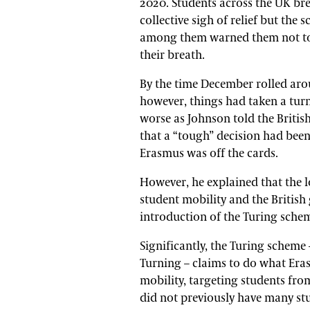
2020. Students across the UK br
collective sigh of relief but the s
among them warned them not t
their breath.
By the time December rolled aro
however, things had taken a turn
worse as Johnson told the Britis
that a “tough” decision had bee
Erasmus was off the cards.
However, he explained that the l
student mobility and the Britis
introduction of the Turing schem
Significantly, the Turing schem
Turning – claims to do what Era
mobility, targeting students f
did not previously have many st