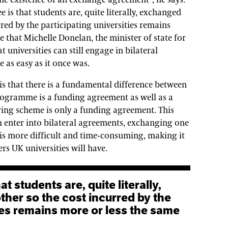
the existence of an exchange agreement”, he says.
e is that students are, quite literally, exchanged
red by the participating universities remains
e that Michelle Donelan, the minister of state for
at universities can still engage in bilateral
e as easy as it once was.
 is that there is a fundamental difference between
ogramme is a funding agreement as well as a
ing scheme is only a funding agreement. This
n enter into bilateral agreements, exchanging one
 is more difficult and time-consuming, making it
s UK universities will have.
her so the cost incurred by the
ties remains more or less the same