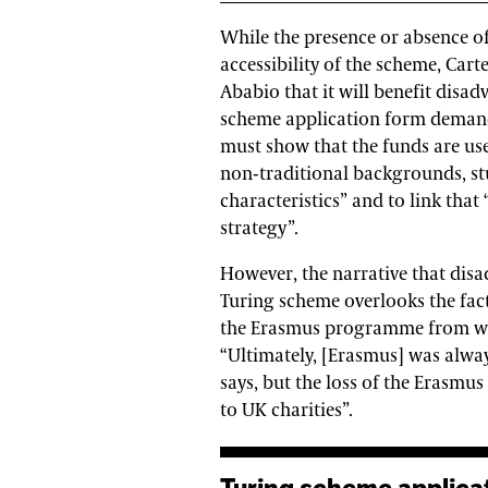
While the presence or absence of
accessibility of the scheme, Car
Ababio that it will benefit disad
scheme application form demands 
must show that the funds are u
non-traditional backgrounds, st
characteristics” and to link that
strategy”.
However, the narrative that disa
Turing scheme overlooks the fac
the Erasmus programme from whi
“Ultimately, [Erasmus] was alway
says, but the loss of the Erasmus
to UK charities”.
Turing scheme application form demands a high level of