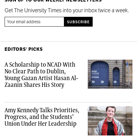
Get The University Times into your inbox twice a week.
EDITORS' PICKS
A Scholarship to NCAD With
No Clear Path to Dublin,
Young Gazan Artist Hasan Al-
Zaanin Shares His Story
Amy Kennedy Talks Priorities,
Progress, and the Students’
Union Under Her Leadership