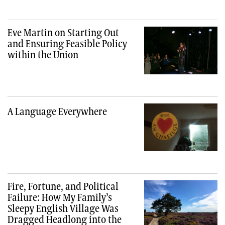
Eve Martin on Starting Out
and Ensuring Feasible Policy
within the Union
A Language Everywhere
Fire, Fortune, and Political
Failure: How My Family’s
Sleepy English Village Was
Dragged Headlong into the