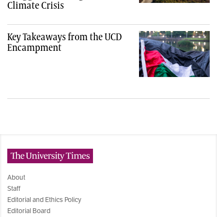
Climate Crisis
Key Takeaways from the UCD
Encampment
The University Times
About
Staff
Editorial and Ethics Policy
Editorial Board