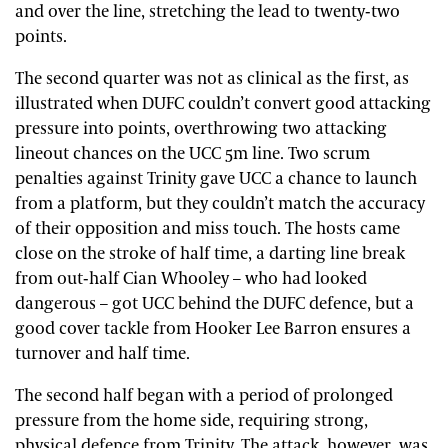
and over the line, stretching the lead to twenty-two
points.
The second quarter was not as clinical as the first, as
illustrated when DUFC couldn’t convert good attacking
pressure into points, overthrowing two attacking
lineout chances on the UCC 5m line. Two scrum
penalties against Trinity gave UCC a chance to launch
from a platform, but they couldn’t match the accuracy
of their opposition and miss touch. The hosts came
close on the stroke of half time, a darting line break
from out-half Cian Whooley – who had looked
dangerous – got UCC behind the DUFC defence, but a
good cover tackle from Hooker Lee Barron ensures a
turnover and half time.
The second half began with a period of prolonged
pressure from the home side, requiring strong,
physical defence from Trinity. The attack, however, was