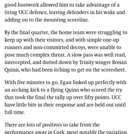
good footwork allowed him to take advantage of a
tiring UCC defence, leaving defenders in his wake and
adding on to the mounting scoreline.
By the final quarter, the home team were struggling to
keep up with their visitors, and with simple one-up
runners and non-committed decoys, were unable to
pose much complex threat. A slow pass was well read,
intercepted, and dotted down by Trinity winger Ronan
Quinn, who had been itching to get on the scoresheet.
With five minutes to go, Egan linked up perfectly with
an arching kick to a flying Quinn who scored the try
that took the final the tally up over fifty points. UCC
have little bite in their response and are held out until
full time.
There are lots of positives to take from the
performance away in Cork, most notably the variation