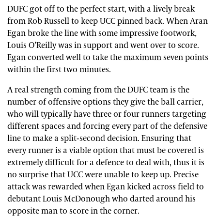
DUFC got off to the perfect start, with a lively break
from Rob Russell to keep UCC pinned back. When Aran
Egan broke the line with some impressive footwork,
Louis O’Reilly was in support and went over to score.
Egan converted well to take the maximum seven points
within the first two minutes.
A real strength coming from the DUFC team is the
number of offensive options they give the ball carrier,
who will typically have three or four runners targeting
different spaces and forcing every part of the defensive
line to make a split-second decision. Ensuring that
every runner is a viable option that must be covered is
extremely difficult for a defence to deal with, thus it is
no surprise that UCC were unable to keep up. Precise
attack was rewarded when Egan kicked across field to
debutant Louis McDonough who darted around his
opposite man to score in the corner.