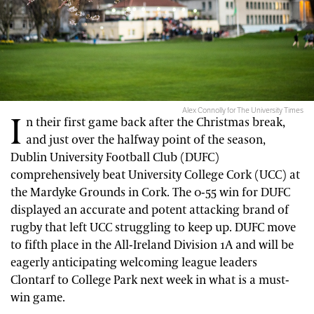
Alex Connolly for The University Times
I
n their first game back after the Christmas break,
and just over the halfway point of the season,
Dublin University Football Club (DUFC)
comprehensively beat University College Cork (UCC) at
the Mardyke Grounds in Cork. The 0-55 win for DUFC
displayed an accurate and potent attacking brand of
rugby that left UCC struggling to keep up. DUFC move
to fifth place in the All-Ireland Division 1A and will be
eagerly anticipating welcoming league leaders
Clontarf to College Park next week in what is a must-
win game.