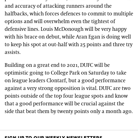
and accuracy of attacking runners around the
halfbacks, which forces defences to commit to multiple
options and will overwhelm even the tightest of
defensive lines. Louis McDonough will be very happy
with his brace on debut, while Aran Egan is doing well
to keep his spot at out-half with 25 points and three try
assists.
Building on a great end to 2021, DUFC will be
optimistic going to College Park on Saturday to take
on league leaders Clontarf, but a good performance
against a very strong opposition is vital. DUFC are two
points outside of the top four league spots and know
that a good performance will be crucial against the
side that beat them by twenty points only a month ago.
SIGN UP TO OUR WEEKLY NEWSLETTERS