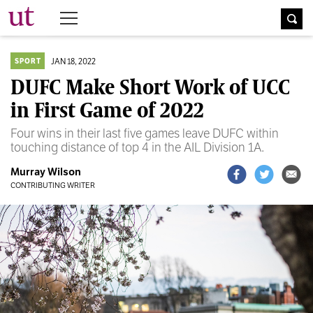
The University Times
JAN 18, 2022
SPORT
DUFC Make Short Work of UCC
in First Game of 2022
Four wins in their last five games leave DUFC within
touching distance of top 4 in the AIL Division 1A.
Murray Wilson
CONTRIBUTING WRITER