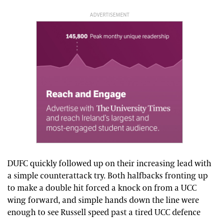
ADVERTISEMENT
DUFC quickly followed up on their increasing lead with
a simple counterattack try. Both halfbacks fronting up
to make a double hit forced a knock on from a UCC
wing forward, and simple hands down the line were
enough to see Russell speed past a tired UCC defence