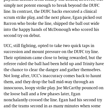
simply not potent enough to break beyond the DUFC
line. In contrast, the DUFC backs executed a clinical
scrum strike play, and the next phase, Egan picked out
Barron who broke the line, shipped the ball out wide
into the happy hands of McDonough who scored his
second try on debut.
UCC, still fighting, opted to take two quick taps in
succession and mount pressure on the DUFC try line.
Their optimism came close to being rewarded, but the
referee ruled the ball had been held up and Trinity have
the chance to clear the danger and gather themselves.
Not long after, UCC’s inaccuracy comes back to haunt
them, and they drop the ball mid-way through an
innocuous, loopy strike play. Joe McCarthy pounced on
the loose ball and a few phases later, Egan
nonchalantly crossed the line. Egan had his second try
and the teams second in as many minutes when some