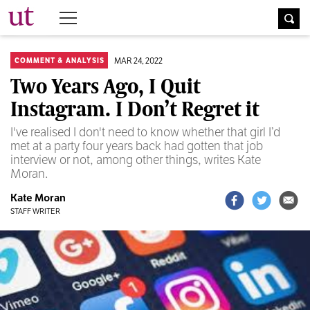
The University Times
MAR 24, 2022
COMMENT & ANALYSIS
Two Years Ago, I Quit
Instagram. I Don’t Regret it
I've realised I don't need to know whether that girl I’d
met at a party four years back had gotten that job
interview or not, among other things, writes Kate
Moran.
Kate Moran
STAFF WRITER