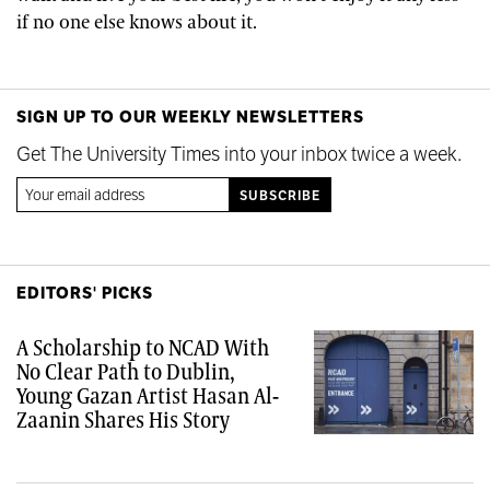
if no one else knows about it.
SIGN UP TO OUR WEEKLY NEWSLETTERS
Get The University Times into your inbox twice a week.
EDITORS' PICKS
A Scholarship to NCAD With
No Clear Path to Dublin,
Young Gazan Artist Hasan Al-
Zaanin Shares His Story