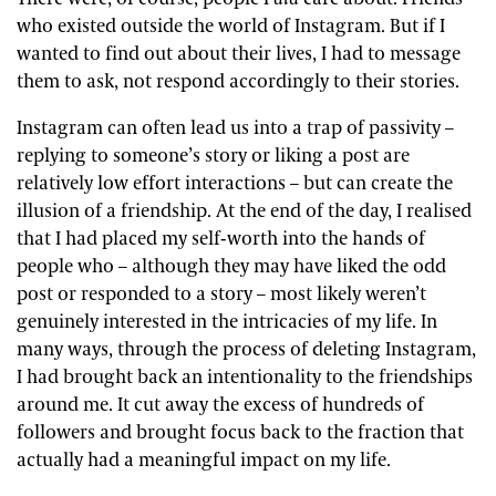
who existed outside the world of Instagram. But if I
wanted to find out about their lives, I had to message
them to ask, not respond accordingly to their stories.
Instagram can often lead us into a trap of passivity –
replying to someone’s story or liking a post are
relatively low effort interactions – but can create the
illusion of a friendship. At the end of the day, I realised
that I had placed my self-worth into the hands of
people who – although they may have liked the odd
post or responded to a story – most likely weren’t
genuinely interested in the intricacies of my life. In
many ways, through the process of deleting Instagram,
I had brought back an intentionality to the friendships
around me. It cut away the excess of hundreds of
followers and brought focus back to the fraction that
actually had a meaningful impact on my life.