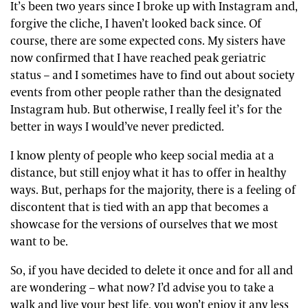
It’s been two years since I broke up with Instagram and,
forgive the cliche, I haven’t looked back since. Of
course, there are some expected cons. My sisters have
now confirmed that I have reached peak geriatric
status – and I sometimes have to find out about society
events from other people rather than the designated
Instagram hub. But otherwise, I really feel it’s for the
better in ways I would’ve never predicted.
I know plenty of people who keep social media at a
distance, but still enjoy what it has to offer in healthy
ways. But, perhaps for the majority, there is a feeling of
discontent that is tied with an app that becomes a
showcase for the versions of ourselves that we most
want to be.
So, if you have decided to delete it once and for all and
are wondering – what now? I’d advise you to take a
walk and live your best life, you won’t enjoy it any less