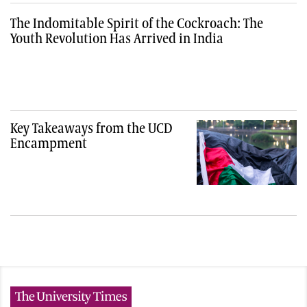
The Indomitable Spirit of the Cockroach: The
Youth Revolution Has Arrived in India
Key Takeaways from the UCD
Encampment
The University Times