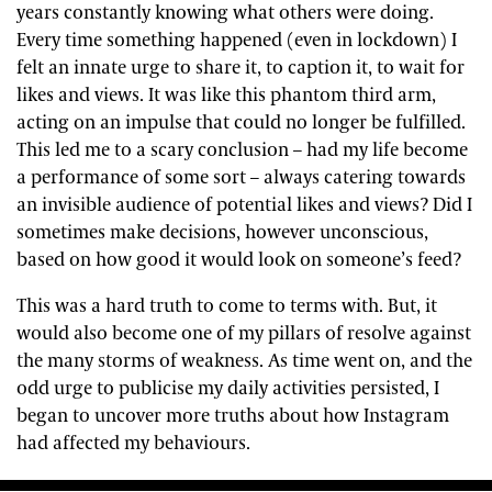
years constantly knowing what others were doing.
Every time something happened (even in lockdown) I
felt an innate urge to share it, to caption it, to wait for
likes and views. It was like this phantom third arm,
acting on an impulse that could no longer be fulfilled.
This led me to a scary conclusion – had my life become
a performance of some sort – always catering towards
an invisible audience of potential likes and views? Did I
sometimes make decisions, however unconscious,
based on how good it would look on someone’s feed?
This was a hard truth to come to terms with. But, it
would also become one of my pillars of resolve against
the many storms of weakness. As time went on, and the
odd urge to publicise my daily activities persisted, I
began to uncover more truths about how Instagram
had affected my behaviours.