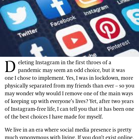
D
eleting Instagram in the first throes of a
pandemic may seem an odd choice, but it was
one I chose to implement. Yes, I was in lockdown, more
physically separated from my friends than ever – so you
may wonder why would I remove one of the main ways
of keeping up with everyone’s lives? Yet, after two years
of Instagram-free life, I can tell you that it has been one
of the best choices I have made for myself.
We live in an era where social media presence is pretty
much synonymous with living. If you don’t exist online,