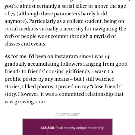
you’re almost certainly a serial killer or above the age
of 75 (although these parameters barely hold
anymore). Particularly as a college student, being on
social media is virtually a necessity for navigating the
web of people we encounter through a myriad of
classes and events.
As for me, I’d been on Instagram since I was 14,
gradually accumulating followers ranging from good
friends to friends’ cousins’ girlfriends. I wasn’t a
prolific poster by any means – but I still watched
stories, I liked photos, I posted on my “close friends”
story. However, it was a committed relationship that
was growing sour.
ADVERTISEMENT