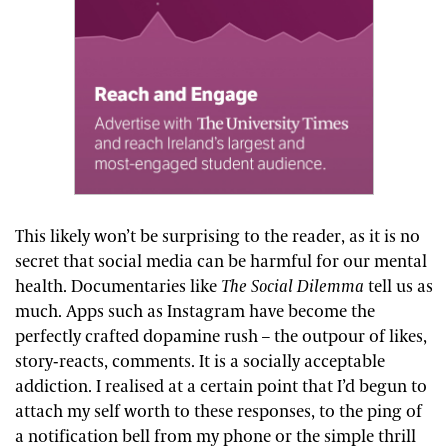
This likely won’t be surprising to the reader, as it is no
secret that social media can be harmful for our mental
health. Documentaries like
The Social Dilemma
tell us as
much. Apps such as Instagram have become the
perfectly crafted dopamine rush – the outpour of likes,
story-reacts, comments. It is a socially acceptable
addiction. I realised at a certain point that I’d begun to
attach my self worth to these responses, to the ping of
a notification bell from my phone or the simple thrill