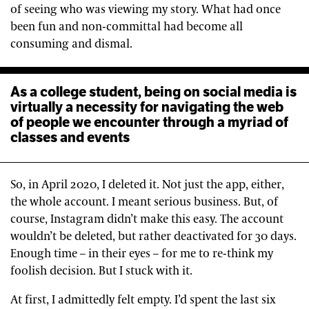
of seeing who was viewing my story. What had once
been fun and non-committal had become all
consuming and dismal.
As a college student, being on social media is
virtually a necessity for navigating the web
of people we encounter through a myriad of
classes and events
So, in April 2020, I deleted it. Not just the app, either,
the whole account. I meant serious business. But, of
course, Instagram didn’t make this easy. The account
wouldn’t be deleted, but rather deactivated for 30 days.
Enough time – in their eyes – for me to re-think my
foolish decision. But I stuck with it.
At first, I admittedly felt empty. I’d spent the last six