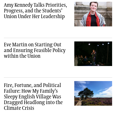
Amy Kennedy Talks Priorities,
Progress, and the Students’
Union Under Her Leadership
Eve Martin on Starting Out
and Ensuring Feasible Policy
within the Union
Fire, Fortune, and Political
Failure: How My Family’s
Sleepy English Village Was
Dragged Headlong into the
Climate Crisis