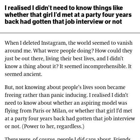
I realised I didn’t need to know things like
whether that girl I’d met at a party four years
back had gotten that job interview or not
When I deleted Instagram, the world seemed to vanish
around me. What were people doing? How could they
just be out there, living their best lives, and I didn’t
know a thing about it? It seemed incomprehensible. It
seemed ancient.
But, not knowing about people’s lives soon became
freeing rather than panic inducing. I realised I didn’t
need to know about whether an aspiring model was
flying from Paris or Milan, or whether that girl I’d met
at a party four years back had gotten that job interview
or not. (Power to her, regardless.)
There were, of course, people I
did
care about. Friends