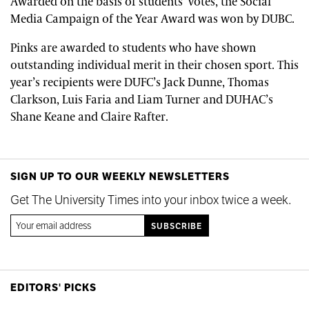
Awarded on the basis of students’ votes, the Social
Media Campaign of the Year Award was won by DUBC.
Pinks are awarded to students who have shown
outstanding individual merit in their chosen sport. This
year’s recipients were DUFC’s Jack Dunne, Thomas
Clarkson, Luis Faria and Liam Turner and DUHAC’s
Shane Keane and Claire Rafter.
SIGN UP TO OUR WEEKLY NEWSLETTERS
Get The University Times into your inbox twice a week.
EDITORS' PICKS