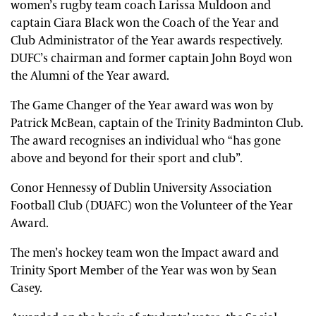
women’s rugby team coach Larissa Muldoon and
captain Ciara Black won the Coach of the Year and
Club Administrator of the Year awards respectively.
DUFC’s chairman and former captain John Boyd won
the Alumni of the Year award.
The Game Changer of the Year award was won by
Patrick McBean, captain of the Trinity Badminton Club.
The award recognises an individual who “has gone
above and beyond for their sport and club”.
Conor Hennessy of Dublin University Association
Football Club (DUAFC) won the Volunteer of the Year
Award.
The men’s hockey team won the Impact award and
Trinity Sport Member of the Year was won by Sean
Casey.