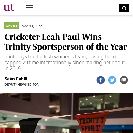
The University Times
MAY 10, 2022
SPORT
Cricketer Leah Paul Wins
Trinity Sportsperson of the Year
Paul plays for the Irish women’s team, having been
capped 29 time internationally since making her debut
in 2019.
Seán Cahill
DEPUTY NEWS EDITOR