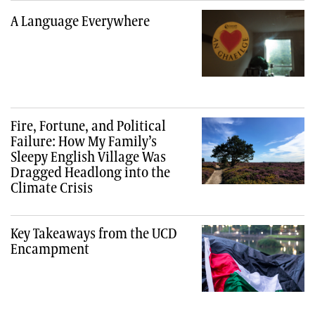
A Language Everywhere
Fire, Fortune, and Political
Failure: How My Family’s
Sleepy English Village Was
Dragged Headlong into the
Climate Crisis
Key Takeaways from the UCD
Encampment