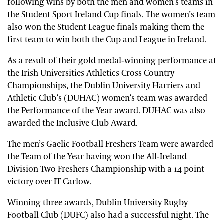
following wins by both the men and women’s teams in
the Student Sport Ireland Cup finals. The women’s team
also won the Student League finals making them the
first team to win both the Cup and League in Ireland.
As a result of their gold medal-winning performance at
the Irish Universities Athletics Cross Country
Championships, the Dublin University Harriers and
Athletic Club’s (DUHAC) women’s team was awarded
the Performance of the Year award. DUHAC was also
awarded the Inclusive Club Award.
The men’s Gaelic Football Freshers Team were awarded
the Team of the Year having won the All-Ireland
Division Two Freshers Championship with a 14 point
victory over IT Carlow.
Winning three awards, Dublin University Rugby
Football Club (DUFC) also had a successful night. The