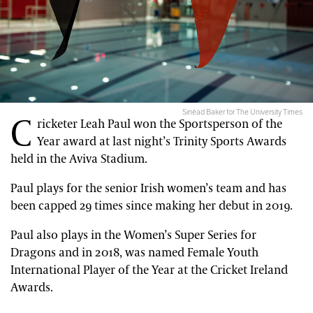
Sinéad Baker for The University Times
C
ricketer Leah Paul won the Sportsperson of the
Year award at last night’s Trinity Sports Awards
held in the Aviva Stadium.
Paul plays for the senior Irish women’s team and has
been capped 29 times since making her debut in 2019.
Paul also plays in the Women’s Super Series for
Dragons and in 2018, was named Female Youth
International Player of the Year at the Cricket Ireland
Awards.