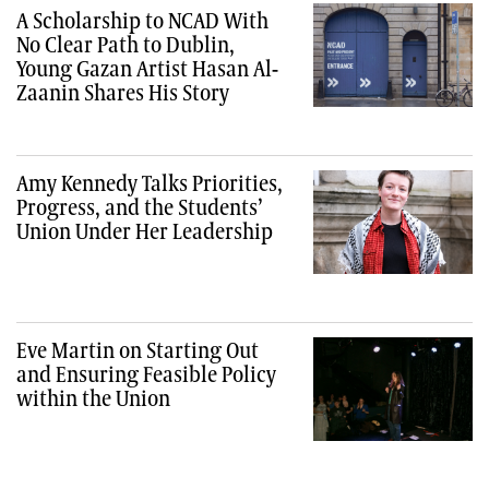
A Scholarship to NCAD With
No Clear Path to Dublin,
Young Gazan Artist Hasan Al-
Zaanin Shares His Story
Amy Kennedy Talks Priorities,
Progress, and the Students’
Union Under Her Leadership
Eve Martin on Starting Out
and Ensuring Feasible Policy
within the Union