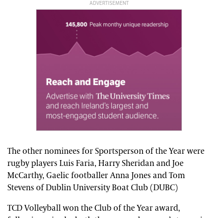
ADVERTISEMENT
The other nominees for Sportsperson of the Year were
rugby players Luis Faria, Harry Sheridan and Joe
McCarthy, Gaelic footballer Anna Jones and Tom
Stevens of Dublin University Boat Club (DUBC)
TCD Volleyball won the Club of the Year award,