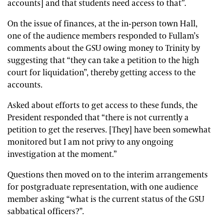
accounts] and that students need access to that”.
On the issue of finances, at the in-person town Hall,
one of the audience members responded to Fullam’s
comments about the GSU owing money to Trinity by
suggesting that “they can take a petition to the high
court for liquidation”, thereby getting access to the
accounts.
Asked about efforts to get access to these funds, the
President responded that “there is not currently a
petition to get the reserves. [They] have been somewhat
monitored but I am not privy to any ongoing
investigation at the moment.”
Questions then moved on to the interim arrangements
for postgraduate representation, with one audience
member asking “what is the current status of the GSU
sabbatical officers?”.