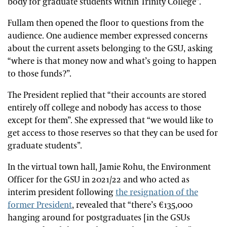
body for graduate students within Trinity College”.
Fullam then opened the floor to questions from the
audience. One audience member expressed concerns
about the current assets belonging to the GSU, asking
“where is that money now and what’s going to happen
to those funds?”.
The President replied that “their accounts are stored
entirely off college and nobody has access to those
except for them”. She expressed that “we would like to
get access to those reserves so that they can be used for
graduate students”.
In the virtual town hall, Jamie Rohu, the Environment
Officer for the GSU in 2021/22 and who acted as
interim president following
the resignation of the
former President
, revealed that “there’s €135,000
hanging around for postgraduates [in the GSUs