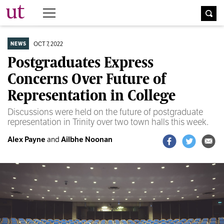
The University Times
OCT 7, 2022
NEWS
Postgraduates Express
Concerns Over Future of
Representation in College
Discussions were held on the future of postgraduate
representation in Trinity over two town halls this week.
Alex Payne
and
Ailbhe Noonan