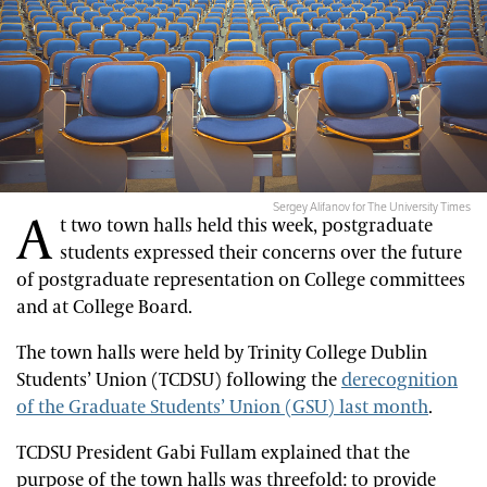
Sergey Alifanov for The University Times
A
t two town halls held this week, postgraduate
students expressed their concerns over the future
of postgraduate representation on College committees
and at College Board.
The town halls were held by Trinity College Dublin
Students’ Union (TCDSU) following the
derecognition
of the Graduate Students’ Union (GSU) last month
.
TCDSU President Gabi Fullam explained that the
purpose of the town halls was threefold: to provide