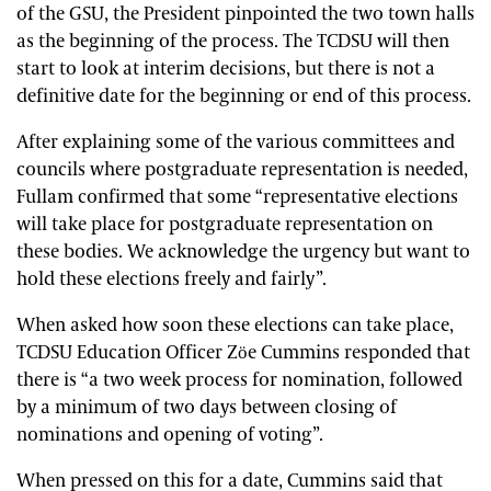
of the GSU, the President pinpointed the two town halls
as the beginning of the process. The TCDSU will then
start to look at interim decisions, but there is not a
definitive date for the beginning or end of this process.
After explaining some of the various committees and
councils where postgraduate representation is needed,
Fullam confirmed that some “representative elections
will take place for postgraduate representation on
these bodies. We acknowledge the urgency but want to
hold these elections freely and fairly”.
When asked how soon these elections can take place,
TCDSU Education Officer Zöe Cummins responded that
there is “a two week process for nomination, followed
by a
minimum of two days between closing of
nominations and opening of voting”.
When pressed on this for a date, Cummins said that