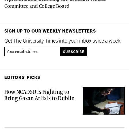
Committee and College Board.
SIGN UP TO OUR WEEKLY NEWSLETTERS
Get The University Times into your inbox twice a week.
EDITORS' PICKS
How NCADSU is Fighting to
Bring Gazan Artists to Dublin