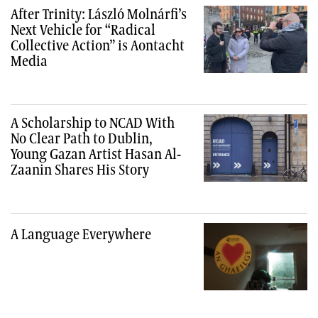
After Trinity: László Molnárfi’s
Next Vehicle for “Radical
Collective Action” is Aontacht
Media
A Scholarship to NCAD With
No Clear Path to Dublin,
Young Gazan Artist Hasan Al-
Zaanin Shares His Story
A Language Everywhere