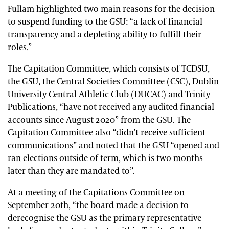
Fullam highlighted two main reasons for the decision
to suspend funding to the GSU: “a lack of financial
transparency and a depleting ability to fulfill their
roles.”
The Capitation Committee, which consists of TCDSU,
the GSU, the Central Societies Committee (CSC), Dublin
University Central Athletic Club (DUCAC) and Trinity
Publications, “have not received any audited financial
accounts since August 2020” from the GSU. The
Capitation Committee also “didn’t receive sufficient
communications” and noted that the GSU “opened and
ran elections outside of term, which is two months
later than they are mandated to”.
At a meeting of the Capitations Committee on
September 20th, “the board made a decision to
derecognise the GSU as the primary representative