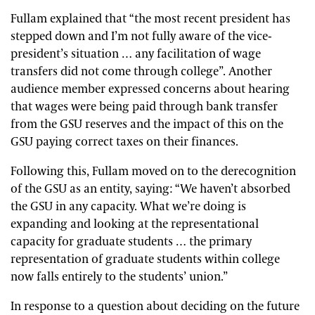
Fullam explained that “the most recent president has
stepped down and I’m not fully aware of the vice-
president’s situation … any facilitation of wage
transfers did not come through college”. Another
audience member expressed concerns about hearing
that wages were being paid through bank transfer
from the GSU reserves and the impact of this on the
GSU paying correct taxes on their finances.
Following this, Fullam moved on to the derecognition
of the GSU as an entity, saying: “We haven’t absorbed
the GSU in any capacity. What we’re doing is
expanding and looking at the representational
capacity for graduate students … the primary
representation of graduate students within college
now falls entirely to the students’ union.”
In response to a question about deciding on the future