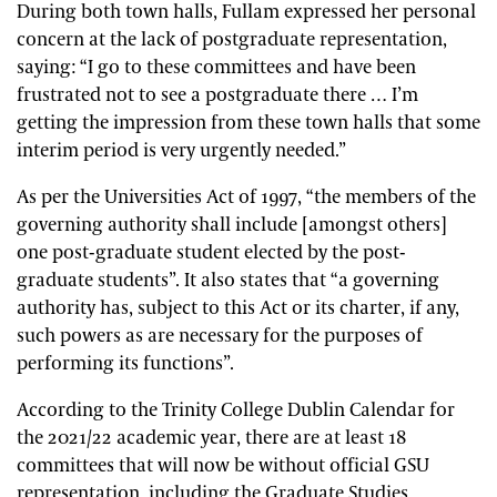
During both town halls, Fullam expressed her personal
concern at the lack of postgraduate representation,
saying: “I go to these committees and have been
frustrated not to see a postgraduate there … I’m
getting the impression from these town halls that some
interim period is very urgently needed.”
As per the Universities Act of 1997, “the members of the
governing authority shall include [amongst others]
one post-graduate student elected by the post-
graduate students”. It also states that “a governing
authority has, subject to this Act or its charter, if any,
such powers as are necessary for the purposes of
performing its functions”.
According to the Trinity College Dublin Calendar for
the 2021/22 academic year, there are at least 18
committees that will now be without official GSU
representation, including the Graduate Studies