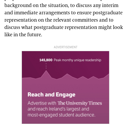
background on the situation, to discuss any interim
and immediate arrangements to ensure postgraduate
representation on the relevant committees and to
discuss what postgraduate representation might look
like in the future.
ADVERTISEMENT