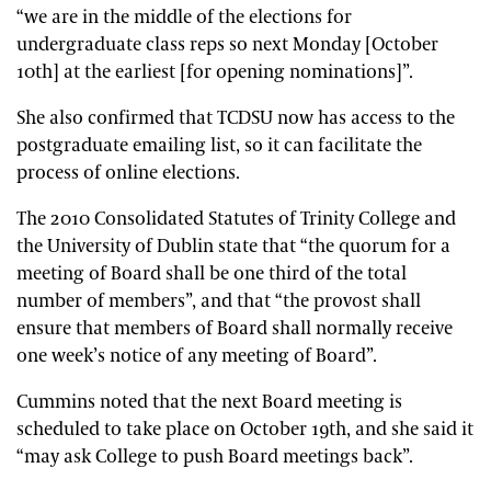
“we are in the middle of the elections for
undergraduate class reps so next Monday [October
10th] at the earliest [for opening nominations]”.
She also confirmed that TCDSU now has access to the
postgraduate emailing list, so it can facilitate the
process of online elections.
The 2010 Consolidated Statutes of Trinity College and
the University of Dublin state that “the quorum for a
meeting of Board shall be one third of the total
number of members”, and that “the provost shall
ensure that members of Board shall normally receive
one week’s notice of any meeting of Board”.
Cummins noted that the next Board meeting is
scheduled to take place on October 19th, and she said it
“may ask College to push Board meetings back”.