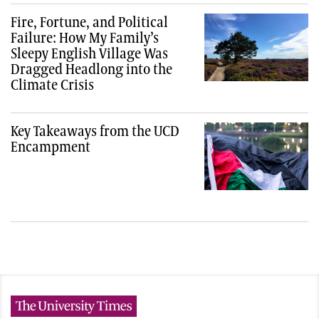
Fire, Fortune, and Political
Failure: How My Family’s
Sleepy English Village Was
Dragged Headlong into the
Climate Crisis
Key Takeaways from the UCD
Encampment
The University Times