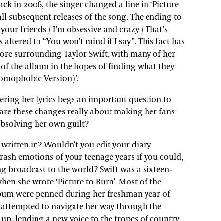
ck in 2006, the singer changed a line in ‘Picture
 all subsequent releases of the song. The ending to
l your friends / I’m obsessive and crazy / That’s
as altered to “You won’t mind if I say”. This fact has
lore surrounding Taylor Swift, with many of her
 of the album in the hopes of finding what they
Homophobic Version)’.
tering her lyrics begs an important question to
 are these changes really about making her fans
absolving her own guilt?
s written in? Wouldn’t you edit your diary
rash emotions of your teenage years if you could,
ng broadcast to the world? Swift was a sixteen-
 when she wrote ‘Picture to Burn’. Most of the
album were penned during her freshman year of
r attempted to navigate her way through the
up, lending a new voice to the tropes of country