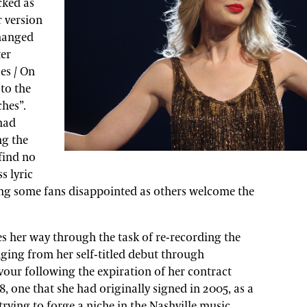
cked as
r version
changed
ter
es / On
to the
hes”.
had
ng the
find no
s lyric
ing some fans disappointed as others welcome the
s her way through the task of re-recording the
ging from her self-titled debut through
vour following the expiration of her contract
, one that she had originally signed in 2005, as a
trying to forge a niche in the Nashville music