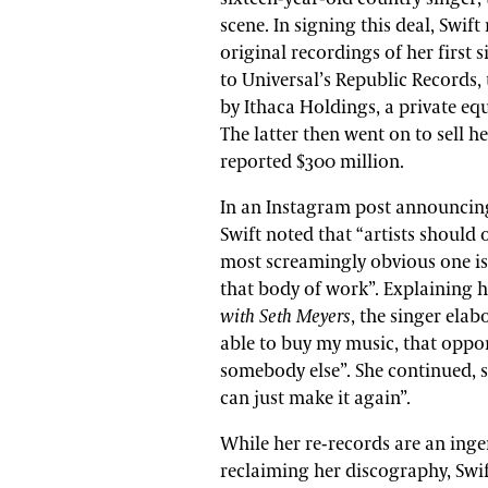
scene. In signing this deal, Swif
original recordings of her first 
to Universal’s Republic Records
by Ithaca Holdings, a private e
The latter then went on to sell 
reported $300 million.
In an Instagram post announci
Swift noted that “artists should
most screamingly obvious one is 
that body of work”. Explaining h
with Seth Meyers
, the singer elab
able to buy my music, that oppor
somebody else”. She continued, st
can just make it again”.
While her re-records are an ing
reclaiming her discography, Swift