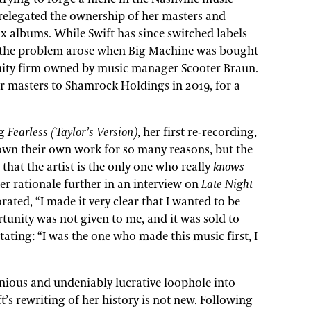
t relegated the ownership of her masters and
six albums. While Swift has since switched labels
, the problem arose when Big Machine was bought
quity firm owned by music manager Scooter Braun.
her masters to Shamrock Holdings in 2019, for a
ng
Fearless (Taylor’s Version)
, her first re-recording,
 own their own work for so many reasons, but the
that the artist is the only one who really
knows
er rationale further in an interview on
Late Night
orated, “I made it very clear that I wanted to be
tunity was not given to me, and it was sold to
ating: “I was the one who made this music first, I
enious and undeniably lucrative loophole into
’s rewriting of her history is not new. Following