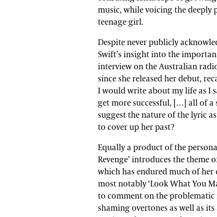
music, while voicing the deeply p
teenage girl.
Despite never publicly acknowledg
Swift’s insight into the important
interview on the Australian rad
since she released her debut, re
I would write about my life as I s
get more successful, […] all of 
suggest the nature of the lyric as
to cover up her past?
Equally a product of the personal
Revenge’ introduces the theme of
which has endured much of her c
most notably ‘Look What You Made
to comment on the problematic na
shaming overtones as well as its