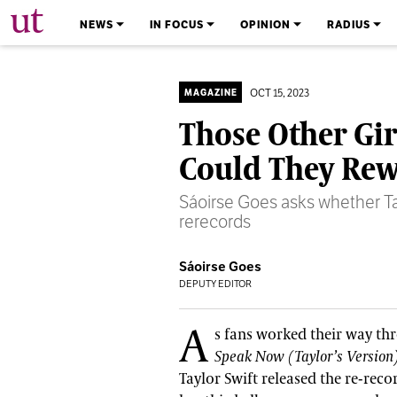
The University Times
NEWS
IN FOCUS
OPINION
RADIUS
OCT 15, 2023
MAGAZINE
Those Other Gir
Could They Rew
Sáoirse Goes asks whether Tay
rerecords
Sáoirse Goes
DEPUTY EDITOR
A
s fans worked their way th
Speak Now (Taylor’s Version
Taylor Swift released the re-reco