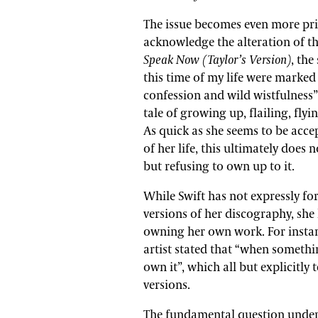
The issue becomes even more pric
acknowledge the alteration of th
Speak Now (Taylor’s Version)
, the
this time of my life were marked 
confession and wild wistfulness”.
tale of growing up, flailing, fly
As quick as she seems to be acc
of her life, this ultimately does 
but refusing to own up to it.
While Swift has not expressly fo
versions of her discography, she
owning her own work. For instan
artist stated that “when somethin
own it”, which all but explicitly t
versions.
The fundamental question underp