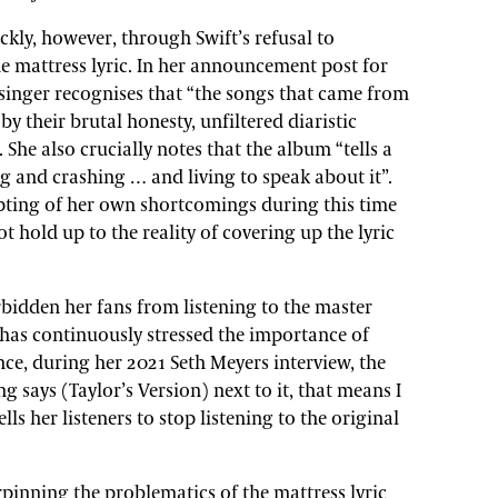
kly, however, through Swift’s refusal to
e mattress lyric. In her announcement post for
 singer recognises that “the songs that came from
by their brutal honesty, unfiltered diaristic
 She also crucially notes that the album “tells a
ing and crashing … and living to speak about it”.
epting of her own shortcomings during this time
not hold up to the reality of covering up the lyric
rbidden her fans from listening to the master
 has continuously stressed the importance of
ce, during her 2021 Seth Meyers interview, the
g says (Taylor’s Version) next to it, that means I
ells her listeners to stop listening to the original
inning the problematics of the mattress lyric