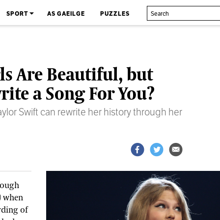
SPORT
AS GAEILGE
PUZZLES
ls Are Beautiful, but
rite a Song For You?
lor Swift can rewrite her history through her
rough
)
when
rding of