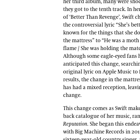
her third album, many were sho
they got to the tenth track. In he
of ‘Better Than Revenge’, Swift 
the controversial lyric “She’s bet
known for the things that she do
the mattress” to “He was a moth 
flame / She was holding the matc
Although some eagle-eyed fans 
anticipated this change, searchi
original lyric on Apple Music to 
results, the change in the mattres
has had a mixed reception, leav
change.
This change comes as Swift make
back catalogue of her music, ran
Reputation
. She began this endea
with Big Machine Records in 2018
sixteen-year-old country singer, 