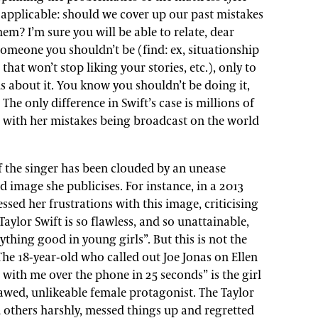
 applicable: should we cover up our past mistakes
em? I’m sure you will be able to relate, dear
 someone you shouldn’t be (find: ex, situationship
 that won’t stop liking your stories, etc.), only to
ds about it. You know you shouldn’t be doing it,
The only difference in Swift’s case is millions of
l, with her mistakes being broadcast on the world
f the singer has been clouded by an unease
d image she publicises. For instance, in a 2013
essed her frustrations with this image, criticising
“Taylor Swift is so flawless, and so unattainable,
nything good in young girls”. But this is not the
The 18-year-old who called out Joe Jonas on Ellen
with me over the phone in 25 seconds” is the girl
awed, unlikeable female protagonist. The Taylor
 others harshly, messed things up and regretted