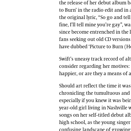
the release of her debut album ba
to Burn’ in the radio edit and in
the original lyric, “So go and tel
fine, I’ll tell mine you’re gay”, w
since become entrenched in the 
fans seeking out old CD versions
have dubbed ‘Picture to Burn (
Swift’s uneasy track record of al
consider regarding her motives:
happier, or are they a means of 
Should art reflect the time it wa
chronicling the tumultuous and 
especially if you knew it was bei
year-old girl living in Nashville
songs on her self-titled debut 
high school, as the young singe
confusing landscape of growing 