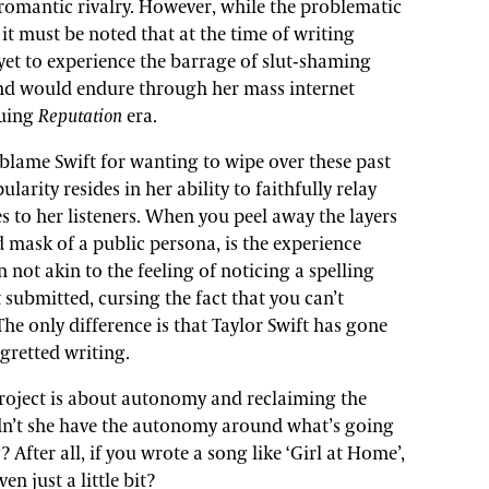
omantic rivalry. However, while the problematic
 it must be noted that at the time of writing
 yet to experience the barrage of slut-shaming
nd would endure through her mass internet
suing
Reputation
era.
y blame Swift for wanting to wipe over these past
larity resides in her ability to faithfully relay
s to her listeners. When you peel away the layers
d mask of a public persona, is the experience
n not akin to the feeling of noticing a spelling
 submitted, cursing the fact that you can’t
he only difference is that Taylor Swift has gone
gretted writing.
roject is about autonomy and reclaiming the
dn’t she have the autonomy around what’s going
? After all, if you wrote a song like ‘Girl at Home’,
n just a little bit?