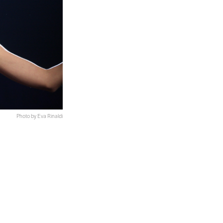
Photo by Eva Rinaldi