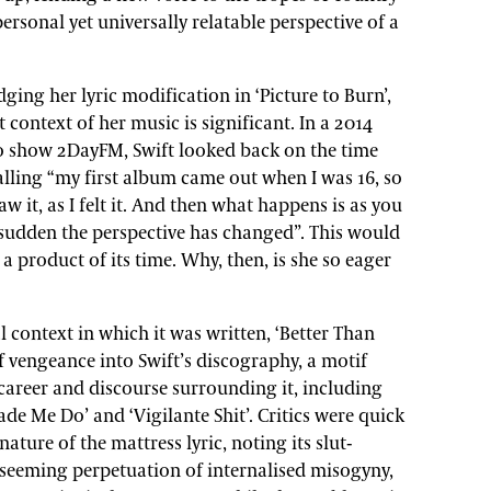
ersonal yet universally relatable perspective of a
ing her lyric modification in ‘Picture to Burn’,
 context of her music is significant. In a 2014
io show 2DayFM, Swift looked back on the time
calling “my first album came out when I was 16, so
aw it, as I felt it. And then what happens is as you
a sudden the perspective has changed”. This would
 a product of its time. Why, then, is she so eager
 context in which it was written, ‘Better Than
 vengeance into Swift’s discography, a motif
areer and discourse surrounding it, including
 Me Do’ and ‘Vigilante Shit’. Critics were quick
ture of the mattress lyric, noting its slut-
 seeming perpetuation of internalised misogyny,