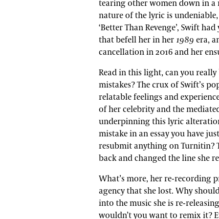
tearing other women down in a r
nature of the lyric is undeniable,
‘Better Than Revenge’, Swift had
that befell her in her
1989
era, a
cancellation in 2016 and her en
Read in this light, can you reall
mistakes? The crux of Swift’s popu
relatable feelings and experience
of her celebrity and the mediate
underpinning this lyric alteratio
mistake in an essay you have just
resubmit anything on Turnitin? T
back and changed the line she re
What’s more, her re-recording p
agency that she lost. Why shoul
into the music she is re-releasing
wouldn’t you want to remix it? Eve