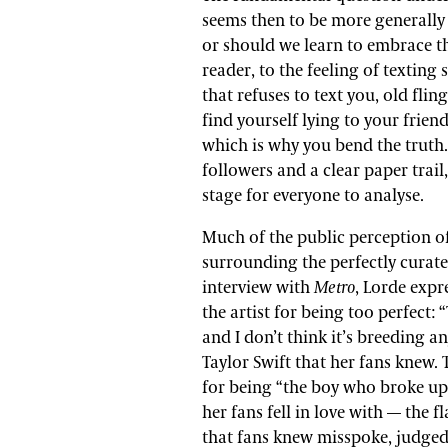
seems then to be more generally
or should we learn to embrace th
reader, to the feeling of texting
that refuses to text you, old fling
find yourself lying to your frien
which is why you bend the truth. 
followers and a clear paper trai
stage for everyone to analyse.
Much of the public perception o
surrounding the perfectly curate
interview with
Metro
, Lorde expr
the artist for being too perfect: 
and I don’t think it’s breeding a
Taylor Swift that her fans knew. 
for being “the boy who broke up 
her fans fell in love with
—
the fl
that fans knew misspoke, judged