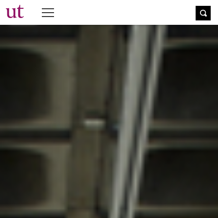
The University Times