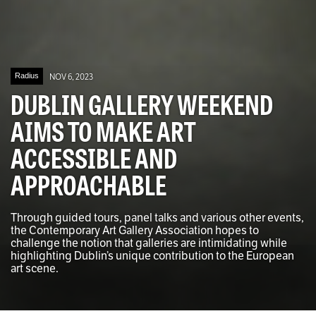
Radius
NOV 6, 2023
DUBLIN GALLERY WEEKEND
AIMS TO MAKE ART
ACCESSIBLE AND
APPROACHABLE
Through guided tours, panel talks and various other events,
the Contemporary Art Gallery Association hopes to
challenge the notion that galleries are intimidating while
highlighting Dublin’s unique contribution to the European
art scene.