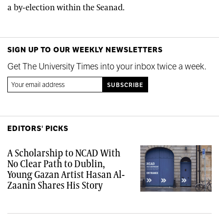
a by-election within the Seanad.
SIGN UP TO OUR WEEKLY NEWSLETTERS
Get The University Times into your inbox twice a week.
EDITORS' PICKS
A Scholarship to NCAD With
No Clear Path to Dublin,
Young Gazan Artist Hasan Al-
Zaanin Shares His Story