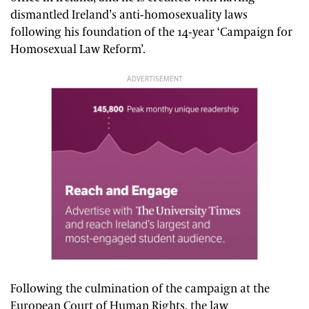
dismantled Ireland’s anti-homosexuality laws
following his foundation of the 14-year ‘Campaign for
Homosexual Law Reform’.
ADVERTISEMENT
Following the culmination of the campaign at the
European Court of Human Rights, the law