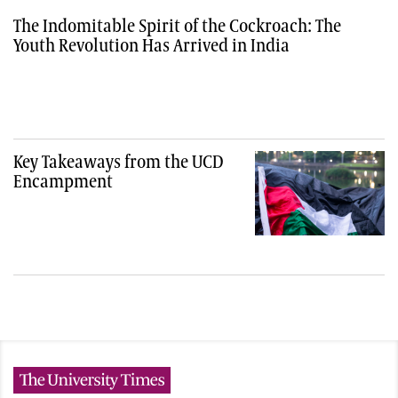
The Indomitable Spirit of the Cockroach: The
Youth Revolution Has Arrived in India
Key Takeaways from the UCD
Encampment
The University Times