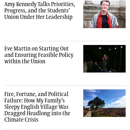
Amy Kennedy Talks Priorities,
Progress, and the Students’
Union Under Her Leadership
Eve Martin on Starting Out
and Ensuring Feasible Policy
within the Union
Fire, Fortune, and Political
Failure: How My Family’s
Sleepy English Village Was
Dragged Headlong into the
Climate Crisis