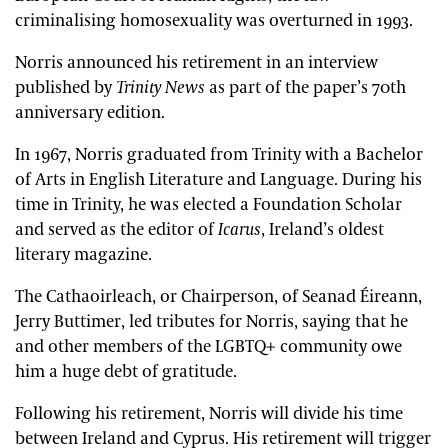
criminalising homosexuality was overturned in 1993.
Norris announced his retirement in an interview
published by
Trinity News
as part of the paper’s 70th
anniversary edition.
In 1967, Norris graduated from Trinity with a Bachelor
of Arts in English Literature and Language. During his
time in Trinity, he was elected a Foundation Scholar
and served as the editor of
Icarus
, Ireland’s oldest
literary magazine.
The Cathaoirleach, or Chairperson, of Seanad Éireann,
Jerry Buttimer, led tributes for Norris, saying that he
and other members of the LGBTQ+ community owe
him a huge debt of gratitude.
Following his retirement, Norris will divide his time
between Ireland and Cyprus. His retirement will trigger