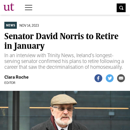
The University Times
NOV 14, 2023
NEWS
Senator David Norris to Retire
in January
In an interview with Trinity News, Ireland’s longest-
serving senator confirmed his plans to retire following a
career that saw the decriminalisation of homosexuality.
Clara Roche
EDITOR