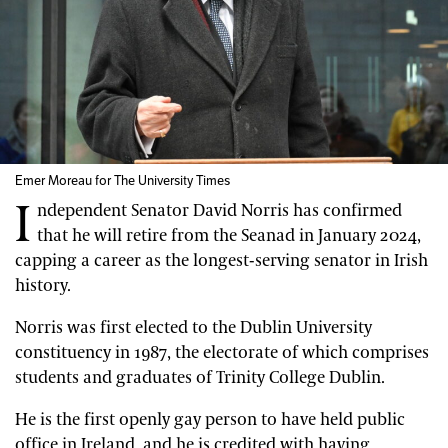
Emer Moreau for The University Times
I
ndependent Senator David Norris has confirmed
that he will retire from the Seanad in January 2024,
capping a career as the longest-serving senator in Irish
history.
Norris was first elected to the Dublin University
constituency in 1987, the electorate of which comprises
students and graduates of Trinity College Dublin.
He is the first openly gay person to have held public
office in Ireland, and he is credited with having