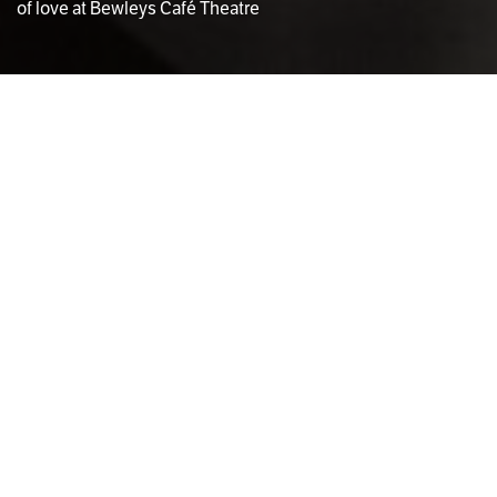
of love at Bewleys Café Theatre
Photo via Bewley's Cafe
Laura O’Callaghan
THEATRE EDITOR
E
lizabeth Moynihan’s
Happiness Then
had its
world premiere on February 14th at Bewleys
Café Theatre and will run until March 9th. A
dramatic-comedy, the play explores the loss of
love between and in the lives of a pair of sisters, Bridget
(Rachael Dowling) and Frances (Sorcha Furlong). The
small stage blended into the low-lit café, with just an
elevated platform dividing the audience from the set,
and warm chatter filled the room as the crowd settled
down.
Everyone and their mother seemed to have bought a