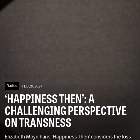
Radius
FEB 28, 2024
‘HAPPINESS THEN’: A
CHALLENGING PERSPECTIVE
ON TRANSNESS
Elizabeth Moynihan’s 'Happiness Then' considers the loss