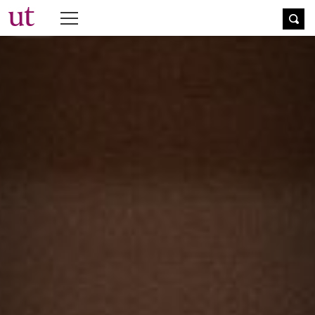
The University Times