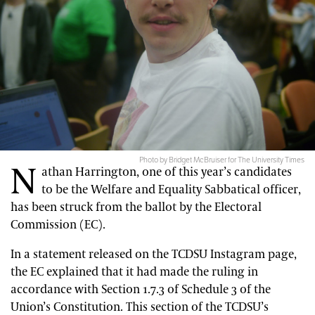
Photo by Bridget McBruiser for The University Times
N
athan Harrington, one of this year’s candidates
to be the Welfare and Equality Sabbatical officer,
has been struck from the ballot by the Electoral
Commission (EC).
In a statement released on the TCDSU Instagram page,
the EC explained that it had made the ruling in
accordance with Section 1.7.3 of Schedule 3 of the
Union’s Constitution. This section of the TCDSU’s