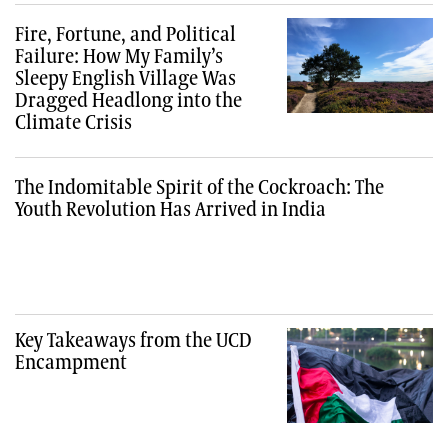
Fire, Fortune, and Political
Failure: How My Family’s
Sleepy English Village Was
Dragged Headlong into the
Climate Crisis
The Indomitable Spirit of the Cockroach: The
Youth Revolution Has Arrived in India
Key Takeaways from the UCD
Encampment