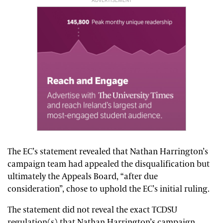
ADVERTISEMENT
The EC’s statement revealed that Nathan Harrington’s
campaign team had appealed the disqualification but
ultimately the Appeals Board, “after due
consideration”, chose to uphold the EC’s initial ruling.
The statement did not reveal the exact TCDSU
regulation(s) that Nathan Harrington’s campaign