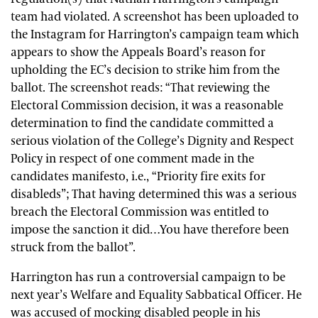
team had violated. A screenshot has been uploaded to
the Instagram for Harrington’s campaign team which
appears to show the Appeals Board’s reason for
upholding the EC’s decision to strike him from the
ballot. The screenshot reads: “That reviewing the
Electoral Commission decision, it was a reasonable
determination to find the candidate committed a
serious violation of the College’s Dignity and Respect
Policy in respect of one comment made in the
candidates manifesto, i.e., “Priority fire exits for
disableds”; That having determined this was a serious
breach the Electoral Commission was entitled to
impose the sanction it did…You have therefore been
struck from the ballot”.
Harrington has run a controversial campaign to be
next year’s Welfare and Equality Sabbatical Officer. He
was accused of mocking disabled people in his