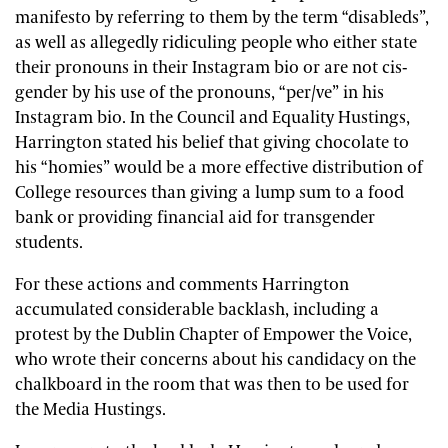
manifesto by referring to them by the term “disableds”,
as well as allegedly ridiculing people who either state
their pronouns in their Instagram bio or are not cis-
gender by his use of the pronouns, “per/ve” in his
Instagram bio. In the Council and Equality Hustings,
Harrington stated his belief that giving chocolate to
his “homies” would be a more effective distribution of
College resources than giving a lump sum to a food
bank or providing financial aid for transgender
students.
For these actions and comments Harrington
accumulated considerable backlash, including a
protest by the Dublin Chapter of Empower the Voice,
who wrote their concerns about his candidacy on the
chalkboard in the room that was then to be used for
the Media Hustings.