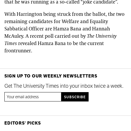
that he was running as a so-called “joke candidate”.
With Harrington being struck from the ballot, the two
remaining candidates for Welfare and Equality
Sabbatical Officer are Hamza Bana and Hannah
McAuley. A recent poll carried out by
The University
Times
revealed Hamza Bana to be the current
frontrunner.
SIGN UP TO OUR WEEKLY NEWSLETTERS
Get The University Times into your inbox twice a week.
EDITORS' PICKS