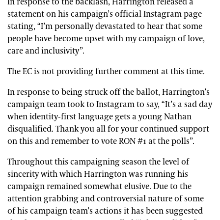
In response to the backlash, Harrington released a
statement on his campaign’s official Instagram page
stating, “I’m personally devastated to hear that some
people have become upset with my campaign of love,
care and inclusivity”.
The EC is not providing further comment at this time.
In response to being struck off the ballot, Harrington’s
campaign team took to Instagram to say, “It’s a sad day
when identity-first language gets a young Nathan
disqualified. Thank you all for your continued support
on this and remember to vote RON #1 at the polls”.
Throughout this campaigning season the level of
sincerity with which Harrington was running his
campaign remained somewhat elusive. Due to the
attention grabbing and controversial nature of some
of his campaign team’s actions it has been suggested