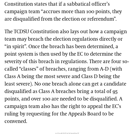
Constitution states that if a sabbatical officer’s
campaign team “accrues more than 100 points, they
are disqualified from the election or referendum”.
The TCDSU Constitution also lays out how a campaign
team may breach the election regulations directly or
“in spirit”. Once the breach has been determined, a
point system is then used by the EC to determine the
severity of this breach in regulations. There are four so-
called “classes” of breaches, ranging from A-D (with
Class A being the most severe and Class D being the
least severe). No one breach alone can get a candidate
disqualified as Class A breaches bring a total of 95
points, and over 100 are needed to be disqualified. A
campaign team also has the right to appeal the EC’s
ruling by requesting for the Appeals Board to be
convened.