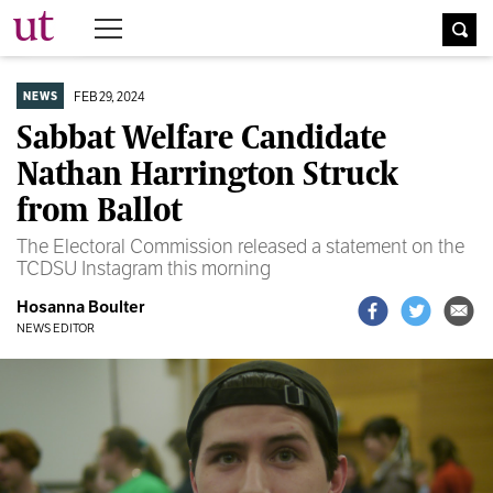
The University Times
FEB 29, 2024
NEWS
Sabbat Welfare Candidate
Nathan Harrington Struck
from Ballot
The Electoral Commission released a statement on the
TCDSU Instagram this morning
Hosanna Boulter
NEWS EDITOR