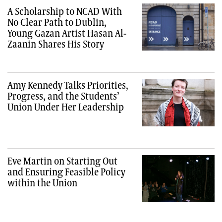
A Scholarship to NCAD With
No Clear Path to Dublin,
Young Gazan Artist Hasan Al-
Zaanin Shares His Story
Amy Kennedy Talks Priorities,
Progress, and the Students’
Union Under Her Leadership
Eve Martin on Starting Out
and Ensuring Feasible Policy
within the Union