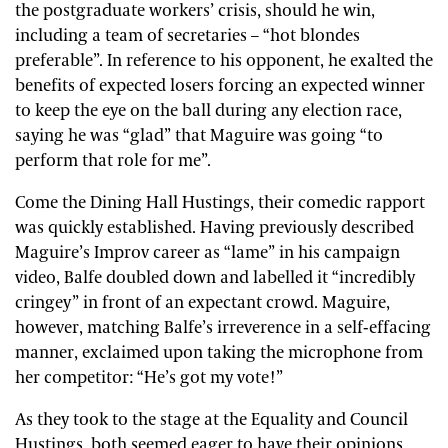
the postgraduate workers’ crisis, should he win,
including a team of secretaries – “hot blondes
preferable”. In reference to his opponent, he exalted the
benefits of expected losers forcing an expected winner
to keep the eye on the ball during any election race,
saying he was “glad” that Maguire was going “to
perform that role for me”.
Come the Dining Hall Hustings, their comedic rapport
was quickly established. Having previously described
Maguire’s Improv career as “lame” in his campaign
video, Balfe doubled down and labelled it “incredibly
cringey” in front of an expectant crowd. Maguire,
however, matching Balfe’s irreverence in a self-effacing
manner, exclaimed upon taking the microphone from
her competitor: “He’s got my vote!”
As they took to the stage at the Equality and Council
Hustings, both seemed eager to have their opinions