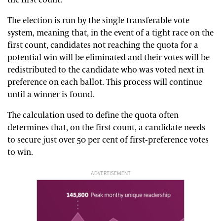
the first count.
The election is run by the single transferable vote
system, meaning that, in the event of a tight race on the
first count, candidates not reaching the quota for a
potential win will be eliminated and their votes will be
redistributed to the candidate who was voted next in
preference on each ballot. This process will continue
until a winner is found.
The calculation used to define the quota often
determines that, on the first count, a candidate needs
to secure just over 50 per cent of first-preference votes
to win.
ADVERTISEMENT