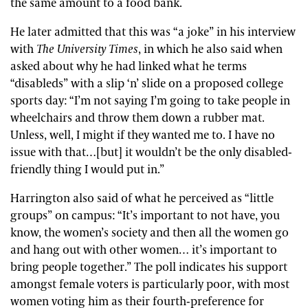
the same amount to a food bank.
He later admitted that this was “a joke” in his interview
with
The University Times
, in which he also said when
asked about why he had linked what he terms
“disableds” with a slip ‘n’ slide on a proposed college
sports day: “I’m not saying I’m going to take people in
wheelchairs and throw them down a rubber mat.
Unless, well, I might if they wanted me to. I have no
issue with that…[but] it wouldn’t be the only disabled-
friendly thing I would put in.”
Harrington also said of what he perceived as “little
groups” on campus: “It’s important to not have, you
know, the women’s society and then all the women go
and hang out with other women… it’s important to
bring people together.” The poll indicates his support
amongst female voters is particularly poor, with most
women voting him as their fourth-preference for