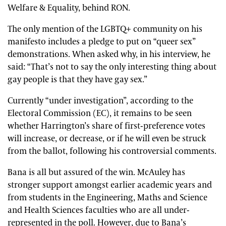
Welfare & Equality, behind RON.
The only mention of the LGBTQ+ community on his
manifesto includes a pledge to put on “queer sex”
demonstrations. When asked why, in his interview, he
said: “That’s not to say the only interesting thing about
gay people is that they have gay sex.”
Currently “under investigation”, according to the
Electoral Commission (EC), it remains to be seen
whether Harrington’s share of first-preference votes
will increase, or decrease, or if he will even be struck
from the ballot, following his controversial comments.
Bana is all but assured of the win. McAuley has
stronger support amongst earlier academic years and
from students in the Engineering, Maths and Science
and Health Sciences faculties who are all under-
represented in the poll. However, due to Bana’s