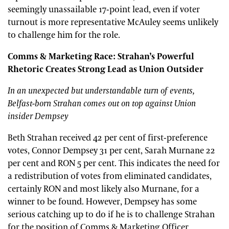
seemingly unassailable 17-point lead, even if voter
turnout is more representative McAuley seems unlikely
to challenge him for the role.
Comms & Marketing Race: Strahan’s Powerful
Rhetoric Creates Strong Lead as Union Outsider
In an unexpected but understandable turn of events,
Belfast-born Strahan comes out on top against Union
insider Dempsey
Beth Strahan received 42 per cent of first-preference
votes, Connor Dempsey 31 per cent, Sarah Murnane 22
per cent and RON 5 per cent. This indicates the need for
a redistribution of votes from eliminated candidates,
certainly RON and most likely also Murnane, for a
winner to be found. However, Dempsey has some
serious catching up to do if he is to challenge Strahan
for the position of Comms & Marketing Officer.