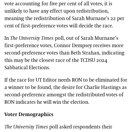
vote accounting for five per cent of all votes, it is
unlikely to have any effect upon redistribution,
meaning the redistribution of Sarah Murnane’s 22 per
cent of first-preference votes will decide the race.
In
The
University Times
poll, out of Sarah Murnane’s
first-preference votes, Connor Dempsey receives more
second-preference votes than Beth Strahan, indicating
this may be the closest race of the TCDSU 2024
Sabbatical Elections.
If the race for UT Editor needs RON to be eliminated for
a winner to be found, the desire for Charlie Hastings as
second-preference amongst the redistributed votes of
RON indicates he will win the election.
Voter Demographics
The University Times
poll asked respondents their