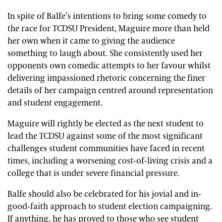
In spite of Balfe’s intentions to bring some comedy to
the race for TCDSU President, Maguire more than held
her own when it came to giving the audience
something to laugh about. She consistently used her
opponents own comedic attempts to her favour whilst
delivering impassioned rhetoric concerning the finer
details of her campaign centred around representation
and student engagement.
Maguire will rightly be elected as the next student to
lead the TCDSU against some of the most significant
challenges student communities have faced in recent
times, including a worsening cost-of-living crisis and a
college that is under severe financial pressure.
Balfe should also be celebrated for his jovial and in-
good-faith approach to student election campaigning.
If anything, he has proved to those who see student