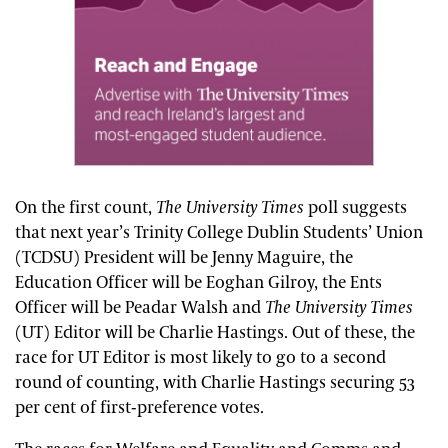
On the first count,
The
University Times
poll suggests
that next year’s Trinity College Dublin Students’ Union
(TCDSU) President will be Jenny Maguire, the
Education Officer will be Eoghan Gilroy, the Ents
Officer will be Peadar Walsh and
The
University Times
(UT) Editor will be Charlie Hastings. Out of these, the
race for UT Editor is most likely to go to a second
round of counting, with Charlie Hastings securing 53
per cent of first-preference votes.