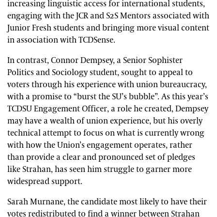
increasing linguistic access for international students,
engaging with the JCR and S2S Mentors associated with
Junior Fresh students and bringing more visual content
in association with TCDSense.
In contrast, Connor Dempsey, a Senior Sophister
Politics and Sociology student, sought to appeal to
voters through his experience with union bureaucracy,
with a promise to “burst the SU’s bubble”. As this year’s
TCDSU Engagement Officer, a role he created, Dempsey
may have a wealth of union experience, but his overly
technical attempt to focus on what is currently wrong
with how the Union’s engagement operates, rather
than provide a clear and pronounced set of pledges
like Strahan, has seen him struggle to garner more
widespread support.
Sarah Murnane, the candidate most likely to have their
votes redistributed to find a winner between Strahan