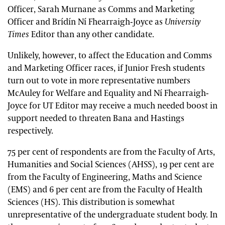
Officer, Sarah Murnane as Comms and Marketing
Officer and Brídín Ní Fhearraigh-Joyce as
University
Times
Editor than any other candidate.
Unlikely, however, to affect the Education and Comms
and Marketing Officer races, if Junior Fresh students
turn out to vote in more representative numbers
McAuley for Welfare and Equality and Ní Fhearraigh-
Joyce for UT Editor may receive a much needed boost in
support needed to threaten Bana and Hastings
respectively.
75 per cent of respondents are from the Faculty of Arts,
Humanities and Social Sciences (AHSS), 19 per cent are
from the Faculty of Engineering, Maths and Science
(EMS) and 6 per cent are from the Faculty of Health
Sciences (HS). This distribution is somewhat
unrepresentative of the undergraduate student body. In