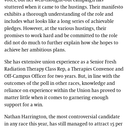
votes, but her well-thought-out campaign has
stuttered when it came to the hustings. Their manifesto
exhibits a thorough understanding of the role and
includes what looks like a long series of achievable
pledges. However, at the various hustings, their
promises to work hard and be committed to the role
did not do much to further explain how she hopes to
achieve her ambitious plans.
She has extensive union experience as a Senior Fresh
Radiation Therapy Class Rep, a Therapies Convenor and
Off-Campus Officer for two years. But, in line with the
outcomes of the poll in other races, knowledge and
reliance on experience within the Union has proved to
matter little when it comes to garnering enough
support for a win.
Nathan Harrington, the most controversial candidate
in any race this year, has still managed to attract 15 per