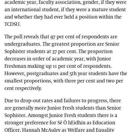
academic year, faculty association, gender, if they were
an international student, if they were a mature student
and whether they had ever held a position within the
TCDSU.
The poll reveals that 97 per cent of respondents are
undergraduates. The greatest proportion are Senior
Sophister students at 37 per cent. The proportion
decreases in order of academic year, with Junior
Freshman making up 11 per cent of respondents.
However, postgraduates and 5th year students have the
smallest proportions, with three per cent and two per
cent respectively.
Due to drop-out rates and failures to progress, there
are generally more Junior Fresh students than Senior
Sophister. Amongst Junior Fresh students there is a
stronger preference for Sé Ó hEidhin as Education
Officer, Hannah McAuley as Welfare and Equality