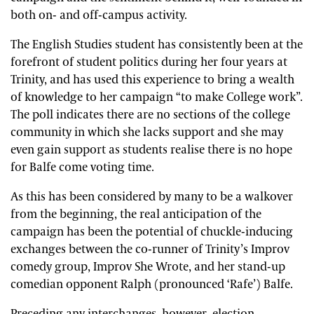
both on- and off-campus activity.
The English Studies student has consistently been at the
forefront of student politics during her four years at
Trinity, and has used this experience to bring a wealth
of knowledge to her campaign “to make College work”.
The poll indicates there are no sections of the college
community in which she lacks support and she may
even gain support as students realise there is no hope
for Balfe come voting time.
As this has been considered by many to be a walkover
from the beginning, the real anticipation of the
campaign has been the potential of chuckle-inducing
exchanges between the co-runner of Trinity’s Improv
comedy group, Improv She Wrote, and her stand-up
comedian opponent Ralph (pronounced ‘Rafe’) Balfe.