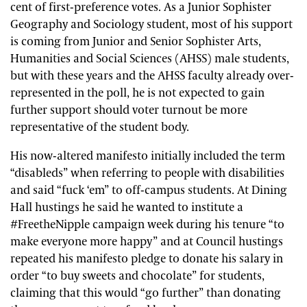
cent of first-preference votes. As a Junior Sophister
Geography and Sociology student, most of his support
is coming from Junior and Senior Sophister Arts,
Humanities and Social Sciences (AHSS) male students,
but with these years and the AHSS faculty already over-
represented in the poll, he is not expected to gain
further support should voter turnout be more
representative of the student body.
His now-altered manifesto initially included the term
“disableds” when referring to people with disabilities
and said “fuck ‘em” to off-campus students. At Dining
Hall hustings he said he wanted to institute a
#FreetheNipple campaign week during his tenure “to
make everyone more happy” and at Council hustings
repeated his manifesto pledge to donate his salary in
order “to buy sweets and chocolate” for students,
claiming that this would “go further” than donating