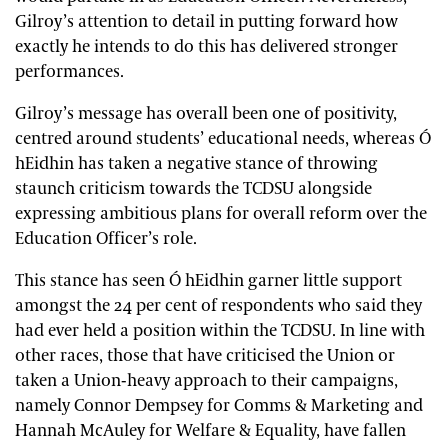
Gilroy’s attention to detail in putting forward how
exactly he intends to do this has delivered stronger
performances.
Gilroy’s message has overall been one of positivity,
centred around students’ educational needs, whereas Ó
hEidhin has taken a negative stance of throwing
staunch criticism towards the TCDSU alongside
expressing ambitious plans for overall reform over the
Education Officer’s role.
This stance has seen Ó hEidhin garner little support
amongst the 24 per cent of respondents who said they
had ever held a position within the TCDSU. In line with
other races, those that have criticised the Union or
taken a Union-heavy approach to their campaigns,
namely Connor Dempsey for Comms & Marketing and
Hannah McAuley for Welfare & Equality, have fallen