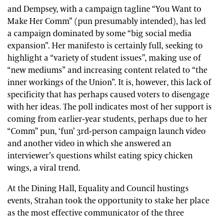
and Dempsey, with a campaign tagline “You Want to
Make Her Comm” (pun presumably intended), has led
a campaign dominated by some “big social media
expansion”. Her manifesto is certainly full, seeking to
highlight a “variety of student issues”, making use of
“new mediums” and increasing content related to “the
inner workings of the Union”. It is, however, this lack of
specificity that has perhaps caused voters to disengage
with her ideas. The poll indicates most of her support is
coming from earlier-year students, perhaps due to her
“Comm” pun, ‘fun’ 3rd-person campaign launch video
and another video in which she answered an
interviewer’s questions whilst eating spicy chicken
wings, a viral trend.
At the Dining Hall, Equality and Council hustings
events, Strahan took the opportunity to stake her place
as the most effective communicator of the three