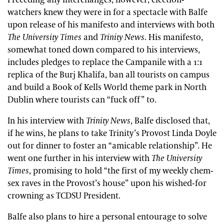
Preceding any interchanges, however, election-
watchers knew they were in for a spectacle with Balfe
upon release of his manifesto and interviews with both
The University Times
and
Trinity News
. His manifesto,
somewhat toned down compared to his interviews,
includes pledges to replace the Campanile with a 1:1
replica of the Burj Khalifa, ban all tourists on campus
and build a Book of Kells World theme park in North
Dublin where tourists can “fuck off” to.
In his interview with
Trinity News
, Balfe disclosed that,
if he wins, he plans to take Trinity’s Provost Linda Doyle
out for dinner to foster an “amicable relationship”. He
went one further in his interview with
The University
Times
, promising to hold “the first of my weekly chem-
sex raves in the Provost’s house” upon his wished-for
crowning as TCDSU President.
Balfe also plans to hire a personal entourage to solve