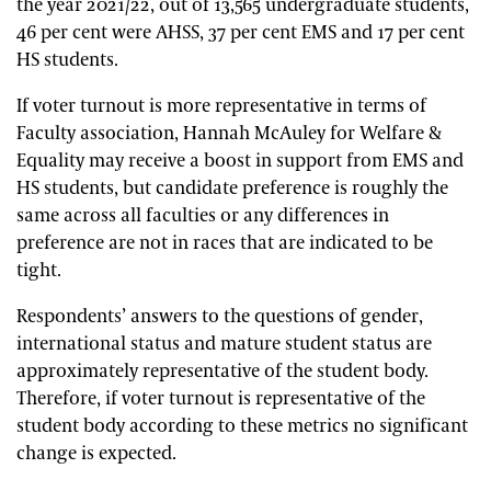
the year 2021/22, out of 13,565 undergraduate students,
46 per cent were AHSS, 37 per cent EMS and 17 per cent
HS students.
If voter turnout is more representative in terms of
Faculty association, Hannah McAuley for Welfare &
Equality may receive a boost in support from EMS and
HS students, but candidate preference is roughly the
same across all faculties or any differences in
preference are not in races that are indicated to be
tight.
Respondents’ answers to the questions of gender,
international status and mature student status are
approximately representative of the student body.
Therefore, if voter turnout is representative of the
student body according to these metrics no significant
change is expected.