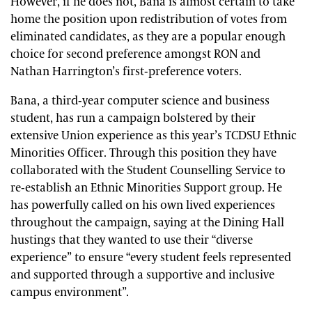
However, if he does not, Bana is almost certain to take
home the position upon redistribution of votes from
eliminated candidates, as they are a popular enough
choice for second preference amongst RON and
Nathan Harrington’s first-preference voters.
Bana, a third-year computer science and business
student, has run a campaign bolstered by their
extensive Union experience as this year’s TCDSU Ethnic
Minorities Officer. Through this position they have
collaborated with the Student Counselling Service to
re-establish an Ethnic Minorities Support group. He
has powerfully called on his own lived experiences
throughout the campaign, saying at the Dining Hall
hustings that they wanted to use their “diverse
experience” to ensure “every student feels represented
and supported through a supportive and inclusive
campus environment”.