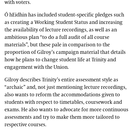
with voters.
Ó hEidhin has included student-specific pledges such
as creating a Working Student Status and increasing
the availability of lecture recordings, as well as an
ambitious plan “to do a full audit of all course
materials”, but these pale in comparison to the
proportion of Gilroy’s campaign material that details
how he plans to change student life at Trinity and
engagement with the Union.
Gilroy describes Trinity’s entire assessment style as
“archaic” and, not just mentioning lecture recordings,
also wants to reform the accommodations given to
students with respect to timetables, coursework and
exams. He also wants to advocate for more continuous
assessments and try to make them more tailored to
respective courses.