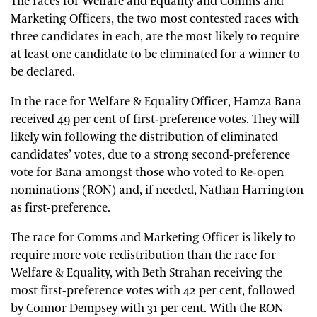
The races for Welfare and Equality and Comms and
Marketing Officers, the two most contested races with
three candidates in each, are the most likely to require
at least one candidate to be eliminated for a winner to
be declared.
In the race for Welfare & Equality Officer, Hamza Bana
received 49 per cent of first-preference votes. They will
likely win following the distribution of eliminated
candidates’ votes, due to a strong second-preference
vote for Bana amongst those who voted to Re-open
nominations (RON) and, if needed, Nathan Harrington
as first-preference.
The race for Comms and Marketing Officer is likely to
require more vote redistribution than the race for
Welfare & Equality, with Beth Strahan receiving the
most first-preference votes with 42 per cent, followed
by Connor Dempsey with 31 per cent. With the RON