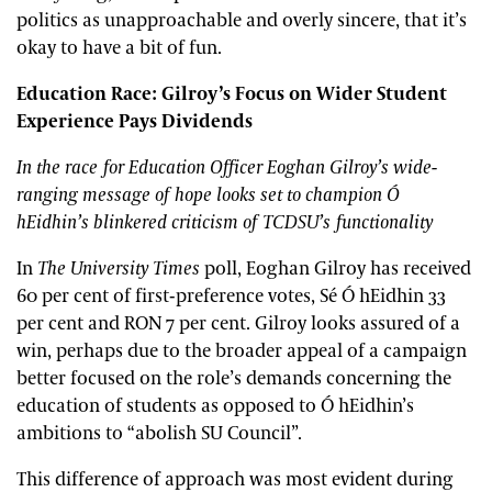
politics as unapproachable and overly sincere, that it’s
okay to have a bit of fun.
Education Race: Gilroy’s Focus on Wider Student
Experience Pays Dividends
In the race for Education Officer Eoghan Gilroy’s wide-
ranging message of hope looks set to champion Ó
hEidhin’s blinkered criticism of TCDSU’s functionality
In
The University Times
poll, Eoghan Gilroy has received
60 per cent of first-preference votes, Sé Ó hEidhin 33
per cent and RON 7 per cent. Gilroy looks assured of a
win, perhaps due to the broader appeal of a campaign
better focused on the role’s demands concerning the
education of students as opposed to Ó hEidhin’s
ambitions to “abolish SU Council”.
This difference of approach was most evident during