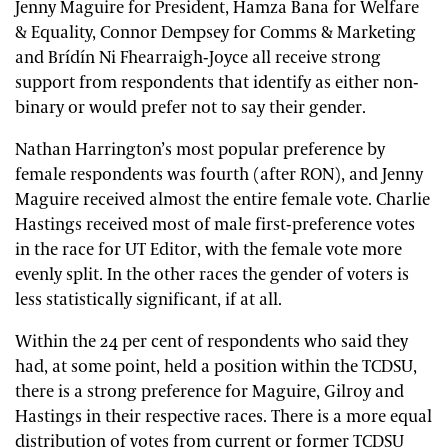
Jenny Maguire for President, Hamza Bana for Welfare
& Equality, Connor Dempsey for Comms & Marketing
and Brídín Ni Fhearraigh-Joyce all receive strong
support from respondents that identify as either non-
binary or would prefer not to say their gender.
Nathan Harrington’s most popular preference by
female respondents was fourth (after RON), and Jenny
Maguire received almost the entire female vote. Charlie
Hastings received most of male first-preference votes
in the race for UT Editor, with the female vote more
evenly split. In the other races the gender of voters is
less statistically significant, if at all.
Within the 24 per cent of respondents who said they
had, at some point, held a position within the TCDSU,
there is a strong preference for Maguire, Gilroy and
Hastings in their respective races. There is a more equal
distribution of votes from current or former TCDSU