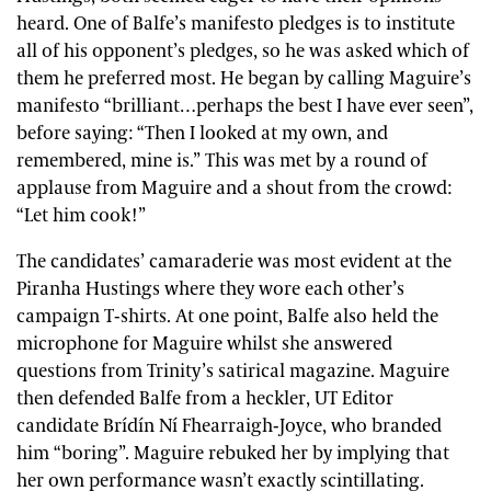
heard. One of Balfe’s manifesto pledges is to institute
all of his opponent’s pledges, so he was asked which of
them he preferred most. He began by calling Maguire’s
manifesto “brilliant…perhaps the best I have ever seen”,
before saying: “Then I looked at my own, and
remembered, mine is.” This was met by a round of
applause from Maguire and a shout from the crowd:
“Let him cook!”
The candidates’ camaraderie was most evident at the
Piranha Hustings where they wore each other’s
campaign T-shirts. At one point, Balfe also held the
microphone for Maguire whilst she answered
questions from Trinity’s satirical magazine. Maguire
then defended Balfe from a heckler, UT Editor
candidate Brídín Ní Fhearraigh-Joyce, who branded
him “boring”. Maguire rebuked her by implying that
her own performance wasn’t exactly scintillating.