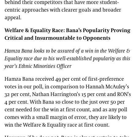
behind their competitors that have more student-
centric approaches with clearer goals and broader
appeal.
Welfare & Equality Race: Bana’s Popularity Proving
Critical and Insurmountable to Opponents
Hamza Bana looks to be assured of a win in the Welfare &
Equality race due to his well-established popularity as this
year’s Ethnic Minorities Officer
Hamza Bana received 49 per cent of first-preference
votes in our poll, in comparison to Hannah McAuley’s
32 per cent, Nathan Harrington’s 15 per cent and RON’s
4 per cent. With Bana so close to the just over 50 per
cent needed for the win at first count, and as any poll
comes with a small margin of error, they are likely to
win the Welfare & Equality race at first count.