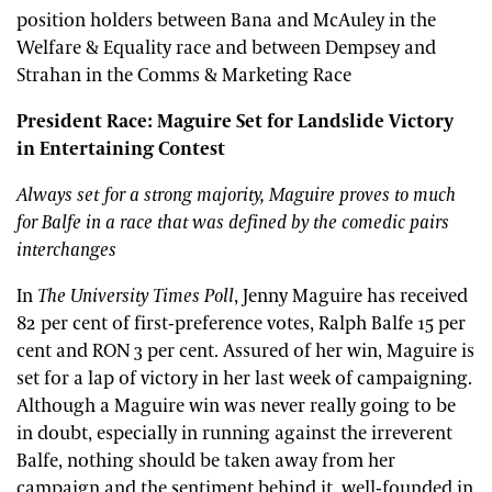
position holders between Bana and McAuley in the
Welfare & Equality race and between Dempsey and
Strahan in the Comms & Marketing Race
President Race: Maguire Set for Landslide Victory
in Entertaining Contest
Always set for a strong majority, Maguire proves to much
for Balfe in a race that was defined by the comedic pairs
interchanges
In
The University Times Poll
, Jenny Maguire has received
82 per cent of first-preference votes, Ralph Balfe 15 per
cent and RON 3 per cent. Assured of her win, Maguire is
set for a lap of victory in her last week of campaigning.
Although a Maguire win was never really going to be
in doubt, especially in running against the irreverent
Balfe, nothing should be taken away from her
campaign and the sentiment behind it, well-founded in