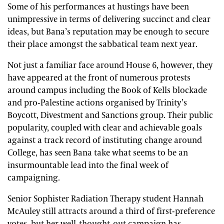
Some of his performances at hustings have been
unimpressive in terms of delivering succinct and clear
ideas, but Bana’s reputation may be enough to secure
their place amongst the sabbatical team next year.
Not just a familiar face around House 6, however, they
have appeared at the front of numerous protests
around campus including the Book of Kells blockade
and pro-Palestine actions organised by Trinity’s
Boycott, Divestment and Sanctions group. Their public
popularity, coupled with clear and achievable goals
against a track record of instituting change around
College, has seen Bana take what seems to be an
insurmountable lead into the final week of
campaigning.
Senior Sophister Radiation Therapy student Hannah
McAuley still attracts around a third of first-preference