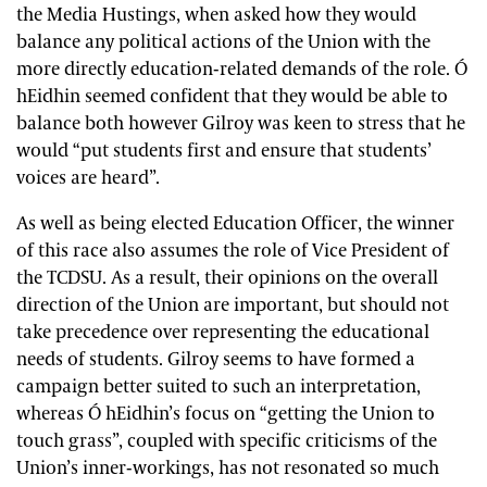
the Media Hustings, when asked how they would
balance any political actions of the Union with the
more directly education-related demands of the role. Ó
hEidhin seemed confident that they would be able to
balance both however Gilroy was keen to stress that he
would “put students first and ensure that students’
voices are heard”.
As well as being elected Education Officer, the winner
of this race also assumes the role of Vice President of
the TCDSU. As a result, their opinions on the overall
direction of the Union are important, but should not
take precedence over representing the educational
needs of students. Gilroy seems to have formed a
campaign better suited to such an interpretation,
whereas Ó hEidhin’s focus on “getting the Union to
touch grass”, coupled with specific criticisms of the
Union’s inner-workings, has not resonated so much