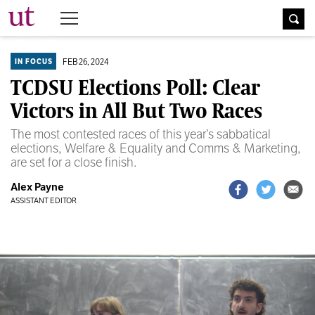
The University Times
FEB 26, 2024
IN FOCUS
TCDSU Elections Poll: Clear
Victors in All But Two Races
The most contested races of this year’s sabbatical
elections, Welfare & Equality and Comms & Marketing,
are set for a close finish.
Alex Payne
ASSISTANT EDITOR