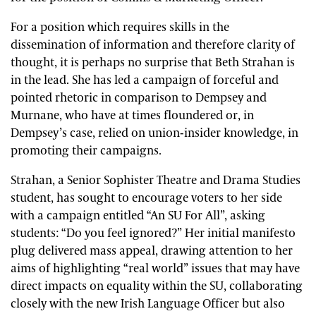
For a position which requires skills in the
dissemination of information and therefore clarity of
thought, it is perhaps no surprise that Beth Strahan is
in the lead. She has led a campaign of forceful and
pointed rhetoric in comparison to Dempsey and
Murnane, who have at times floundered or, in
Dempsey’s case, relied on union-insider knowledge, in
promoting their campaigns.
Strahan, a Senior Sophister Theatre and Drama Studies
student, has sought to encourage voters to her side
with a campaign entitled “An SU For All”, asking
students: “Do you feel ignored?” Her initial manifesto
plug delivered mass appeal, drawing attention to her
aims of highlighting “real world” issues that may have
direct impacts on equality within the SU, collaborating
closely with the new Irish Language Officer but also