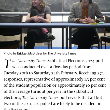
Photo by Bridget McBruiser for The University Times
T
he University Times
Sabbatical Elections 2024 poll
was conducted over a five-day period from
Tuesday 20th to Saturday 24th February. Receiving 274
responses, representative of approximately 1.3 per cent
of the student population or approximately 10 per cent
of the average turnout per year in the sabbatical
elections,
The
University Times
poll reveals that all but
two of the six races polled are likely to be decided on