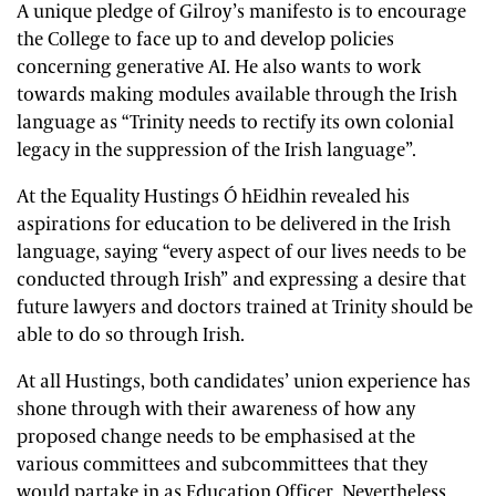
A unique pledge of Gilroy’s manifesto is to encourage
the College to face up to and develop policies
concerning generative AI. He also wants to work
towards making modules available through the Irish
language as “Trinity needs to rectify its own colonial
legacy in the suppression of the Irish language”.
At the Equality Hustings Ó hEidhin revealed his
aspirations for education to be delivered in the Irish
language, saying “every aspect of our lives needs to be
conducted through Irish” and expressing a desire that
future lawyers and doctors trained at Trinity should be
able to do so through Irish.
At all Hustings, both candidates’ union experience has
shone through with their awareness of how any
proposed change needs to be emphasised at the
various committees and subcommittees that they
would partake in as Education Officer. Nevertheless,