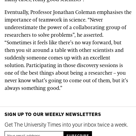
Eventually, Professor Jonathan Coleman emphasises the
importance of teamwork in science. “Never
underestimate the power of a collaborating group of
researchers to solve problems”, he asserted.
“Sometimes it feels like there’s no way forward, but
then you sit around a table with other scientists and
suddenly someone comes up with an excellent
solution. Participating in those discovery sessions is
one of the best things about being a researcher – you
never know what’s going to come out of them, but it’s
always something good.”
SIGN UP TO OUR WEEKLY NEWSLETTERS
Get The University Times into your inbox twice a week.