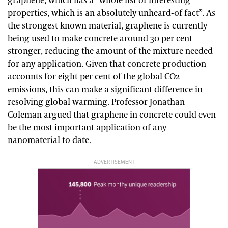
graphene, which has a “whole list of interesting
properties, which is an absolutely unheard-of fact”. As
the strongest known material, graphene is currently
being used to make concrete around 30 per cent
stronger, reducing the amount of the mixture needed
for any application. Given that concrete production
accounts for eight per cent of the global CO2
emissions, this can make a significant difference in
resolving global warming. Professor Jonathan
Coleman argued that graphene in concrete could even
be the most important application of any
nanomaterial to date.
ADVERTISEMENT