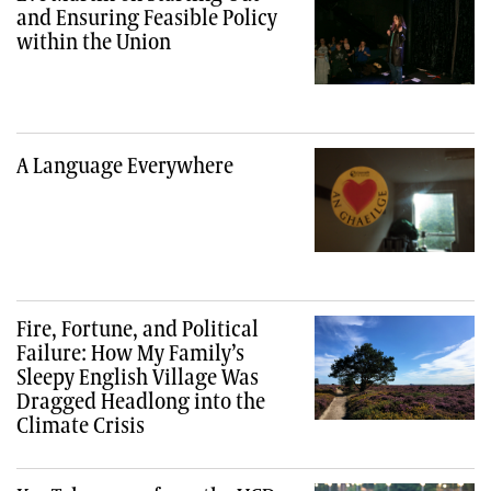
and Ensuring Feasible Policy
within the Union
A Language Everywhere
Fire, Fortune, and Political
Failure: How My Family’s
Sleepy English Village Was
Dragged Headlong into the
Climate Crisis