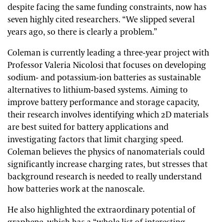
despite facing the same funding constraints, now has
seven highly cited researchers. “We slipped several
years ago, so there is clearly a problem.”
Coleman is currently leading a three-year project with
Professor Valeria Nicolosi that focuses on developing
sodium- and potassium-ion batteries as sustainable
alternatives to lithium-based systems. Aiming to
improve battery performance and storage capacity,
their research involves identifying which 2D materials
are best suited for battery applications and
investigating factors that limit charging speed.
Coleman believes the physics of nanomaterials could
significantly increase charging rates, but stresses that
background research is needed to really understand
how batteries work at the nanoscale.
He also highlighted the extraordinary potential of