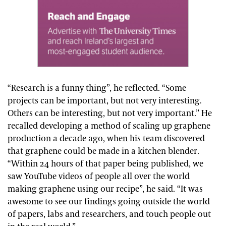
“Research is a funny thing”, he reflected. “Some
projects can be important, but not very interesting.
Others can be interesting, but not very important.” He
recalled developing a method of scaling up graphene
production a decade ago, when his team discovered
that graphene could be made in a kitchen blender.
“Within 24 hours of that paper being published, we
saw YouTube videos of people all over the world
making graphene using our recipe”, he said. “It was
awesome to see our findings going outside the world
of papers, labs and researchers, and touch people out