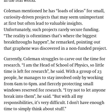
in the real world.”
Coleman mentioned he has “loads of ideas” for small,
curiosity-driven projects that may seem unimportant
at first but often lead to valuable insights.
Unfortunately, such projects rarely secure funding.
“The reality is oftentimes that’s where the biggest
breakthroughs happen”, he remarked, pointing out
that graphene was discovered in a non-funded project.
Currently, Coleman struggles to carve out the time for
research. “I am the Head of School of Physics, so little
time is left for research”, he said. With a group of 23
people, he manages to stay involved only by working
from 6am to 6pm. and fiercely protecting small
windows reserved for research. “I try not to let anyone
break into them”, he said. “But with all my
responsibilities, it’s very difficult. I don’t have enough
time to simply think about stuff.”