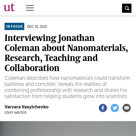
The University Times
DEC 15, 2025
IN FOCUS
Interviewing Jonathan
Coleman about Nanomaterials,
Research, Teaching and
Collaboration
Coleman describes how nanomaterials could transform
batteries and concrete, reveals the realities of
combining professorship with research and shares his
satisfaction from helping students grow into scientists.
Varvara Vasylchenko
STAFF WRITER