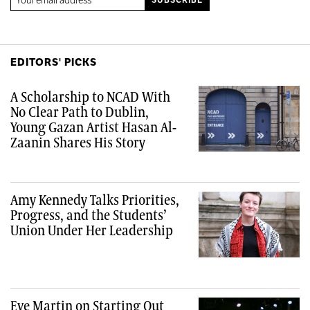
EDITORS' PICKS
A Scholarship to NCAD With
No Clear Path to Dublin,
Young Gazan Artist Hasan Al-
Zaanin Shares His Story
Amy Kennedy Talks Priorities,
Progress, and the Students’
Union Under Her Leadership
Eve Martin on Starting Out