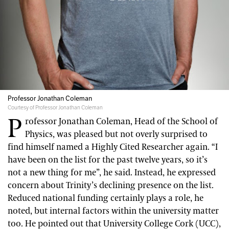
Professor Jonathan Coleman
Courtesy of Professor Jonathan Coleman
P
rofessor Jonathan Coleman, Head of the School of
Physics, was pleased but not overly surprised to
find himself named a Highly Cited Researcher again. “I
have been on the list for the past twelve years, so it’s
not a new thing for me”, he said. Instead, he expressed
concern about Trinity’s declining presence on the list.
Reduced national funding certainly plays a role, he
noted, but internal factors within the university matter
too. He pointed out that University College Cork (UCC),