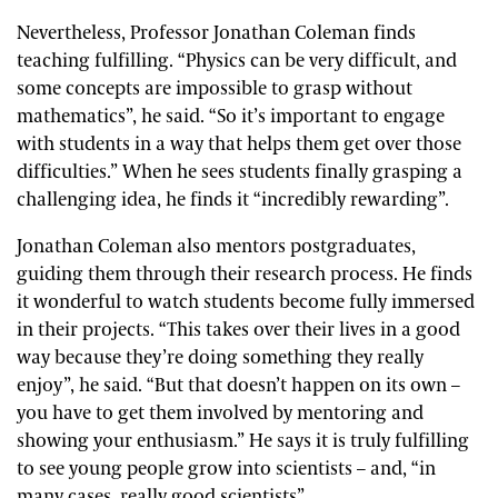
Nevertheless, Professor Jonathan Coleman finds
teaching fulfilling. “Physics can be very difficult, and
some concepts are impossible to grasp without
mathematics”, he said. “So it’s important to engage
with students in a way that helps them get over those
difficulties.” When he sees students finally grasping a
challenging idea, he finds it “incredibly rewarding”.
Jonathan Coleman also mentors postgraduates,
guiding them through their research process. He finds
it wonderful to watch students become fully immersed
in their projects. “This takes over their lives in a good
way because they’re doing something they really
enjoy”, he said. “But that doesn’t happen on its own –
you have to get them involved by mentoring and
showing your enthusiasm.” He says it is truly fulfilling
to see young people grow into scientists – and, “in
many cases, really good scientists”.