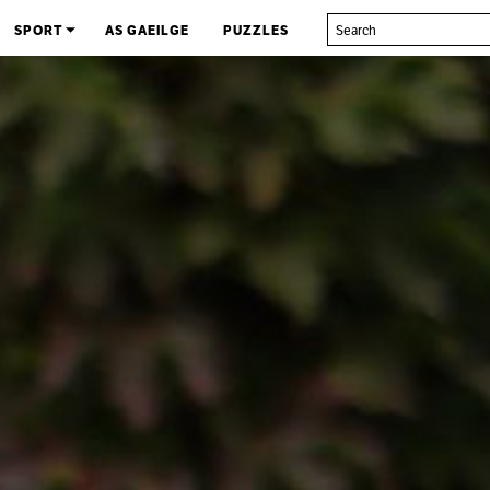
SPORT
AS GAEILGE
PUZZLES