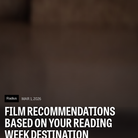
Radius
MAR 1, 2026
FILM RECOMMENDATIONS
BASED ON YOUR READING
WEEK DESTINATION