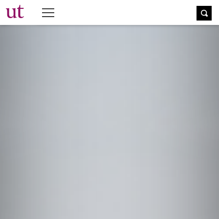
The University Times