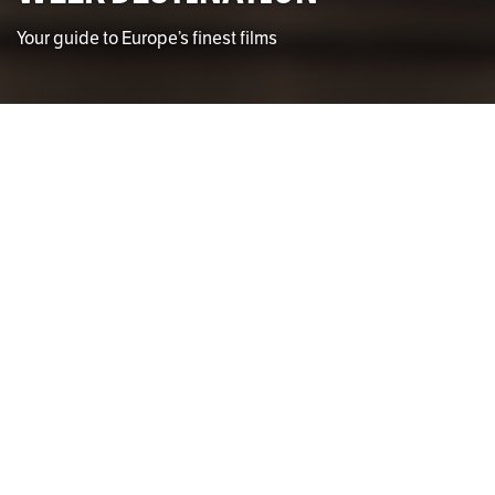
Your guide to Europe’s finest films
Photo by Kinsey Gentry
Kinsey Gentry
STAFF WRITER
F
olks, the time has finally come to leave our grey
dreary shores and jump ship to mainland
Europe. As you inevitably procrastinate those
last essays due before your trip, these films are
sure to keep you busy.
France
Paris absolutely belongs to the French New Wave. To
start your excursion into this revolutionary and
experimental period, it is essential to dive into Jean-Luc