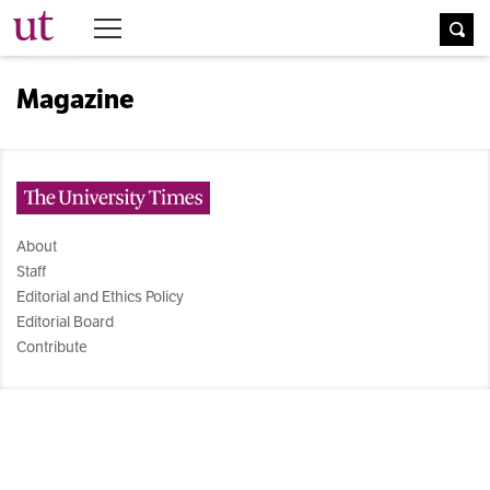
The University Times
Magazine
The University Times
About
Staff
Editorial and Ethics Policy
Editorial Board
Contribute