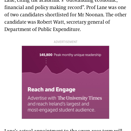
Lane, citing the academic’s “outstanding economic,
financial and policy making record”. Prof Lane was one
of two candidates shortlisted for Mr Noonan. The other
candidate was Robert Watt, secretary general of
Department of Public Expenditure.
ADVERTISEMENT