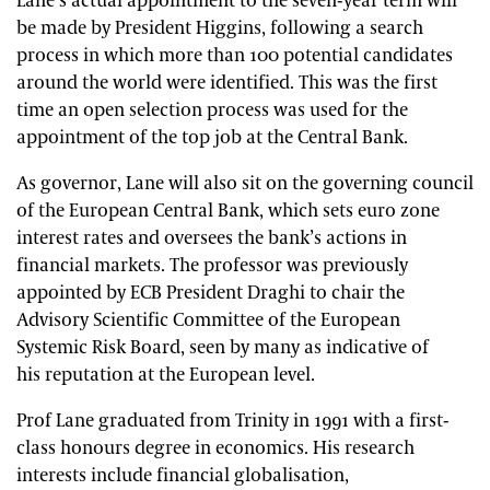
Lane’s actual appointment to the seven-year term will
be made by President Higgins, following a search
process in which more than 100 potential candidates
around the world were identified. This was the first
time an open selection process was used for the
appointment of the top job at the Central Bank.
As governor, Lane will also sit on the governing council
of the European Central Bank, which sets euro zone
interest rates and oversees the bank’s actions in
financial markets. The professor was previously
appointed by ECB President Draghi to chair the
Advisory Scientific Committee of the European
Systemic Risk Board, seen by many as indicative of
his reputation at the European level.
Prof Lane graduated from Trinity in 1991 with a first-
class honours degree in economics. His research
interests include financial
globalisation
,