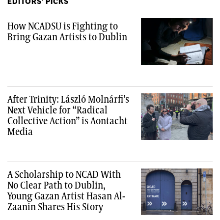
EDITORS' PICKS
How NCADSU is Fighting to
Bring Gazan Artists to Dublin
After Trinity: László Molnárfi’s
Next Vehicle for “Radical
Collective Action” is Aontacht
Media
A Scholarship to NCAD With
No Clear Path to Dublin,
Young Gazan Artist Hasan Al-
Zaanin Shares His Story