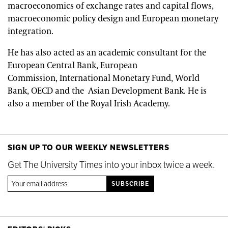
macroeconomics of exchange rates and capital flows,
macroeconomic policy design and European monetary
integration.
He has also acted as an academic consultant for the
European Central Bank, European
Commission, International Monetary Fund, World
Bank, OECD and the Asian Development Bank. He is
also a member of the Royal Irish Academy.
SIGN UP TO OUR WEEKLY NEWSLETTERS
Get The University Times into your inbox twice a week.