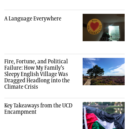
A Language Everywhere
Fire, Fortune, and Political
Failure: How My Family’s
Sleepy English Village Was
Dragged Headlong into the
Climate Crisis
Key Takeaways from the UCD
Encampment