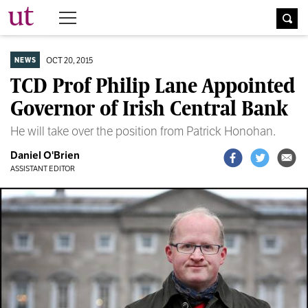
The University Times
OCT 20, 2015
NEWS
TCD Prof Philip Lane Appointed
Governor of Irish Central Bank
He will take over the position from Patrick Honohan.
Daniel O'Brien
ASSISTANT EDITOR