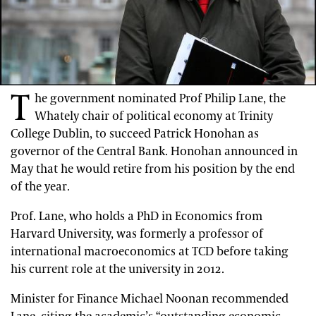
T
he government nominated Prof Philip Lane, the
Whately chair of political economy at Trinity
College Dublin, to succeed Patrick Honohan as
governor of the Central Bank. Honohan announced in
May that he would retire from his position by the end
of the year.
Prof. Lane, who holds a PhD in Economics from
Harvard University, was formerly a professor of
international macroeconomics at TCD before taking
his current role at the university in 2012.
Minister for Finance Michael Noonan recommended