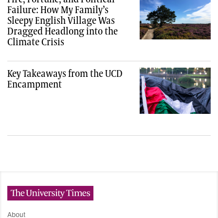
Failure: How My Family’s
Sleepy English Village Was
Dragged Headlong into the
Climate Crisis
Key Takeaways from the UCD
Encampment
The University Times
About