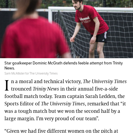
Star goalkeeper Dominic McGrath defends feeble attempt from Trinity
News.
Sam McAllister for The University Times
I
n a moral and technical victory,
The University Times
trounced
Trinity News
in their annual five-a-side
football match today. Team captain Sarah Ledden, the
Sports Editor of
The University Times
, remarked that “it
was a tough match but we won the second half by a
large margin. I’m very proud of our team”.
“Given we had five different women on the pitch at