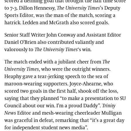
scored a defining goal that brought the half time score
to 7-3. Dillon Hennessy,
The University Times
’s Deputy
Sports Editor, was the man of the match, scoring a
hatrick. Ledden and McGrath also scored goals.
Senior Staff Writer John Conway and Assistant Editor
Daniel O’Brien also contributed valiantly and
valorously to
The University Times
‘s win.
The match ended with a jubilant cheer from
The
University Times
, who were the outright winners.
Heaphy gave a tear-jerking speech to the sea of
maroon-wearing supporters. Joyce-Ahearne, who
scored two goals in the first half, shook off the loss,
saying that they planned “to make a presentation to SU
Council about our win. I’m a proud Daddy”.
Trinity
News
Editor and mesh-wearing cheerleader Mulligan
was graceful in defeat, remarking that “it’s a great day
for independent student news media”.