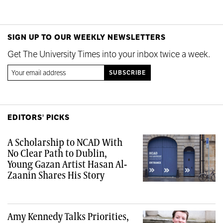
SIGN UP TO OUR WEEKLY NEWSLETTERS
Get The University Times into your inbox twice a week.
EDITORS' PICKS
A Scholarship to NCAD With
No Clear Path to Dublin,
Young Gazan Artist Hasan Al-
Zaanin Shares His Story
Amy Kennedy Talks Priorities,