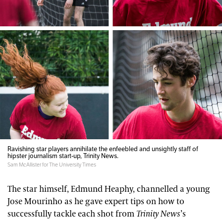
Ravishing star players annihilate the enfeebled and unsightly staff of
hipster journalism start-up, Trinity News.
Sam McAllister for The University Times
The star himself, Edmund Heaphy, channelled a young
Jose Mourinho as he gave expert tips on how to
successfully tackle each shot from
Trinity News
’s