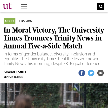
The University Times
FEB 5, 2016
SPORT
In Moral Victory, The University
Times Trounces Trinity News in
Annual Five-a-Side Match
In terms of gender balance, diversity, inclusion and
equality, The University Times beat the lesser-known
Trinity News this morning, despite 8–6 goal difference.
Sinéad Loftus
SENIOR EDITOR