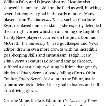
William Foley and D Joyce-Ahearne. Heaphy also
showed his immense skill on the field as well, blocking
several attempts at goal in the early minutes. Many
players from
The University Times
, such as Charlotte
Ryan, displayed immense skill as she expertly defended
the far-right corner whilst an oncoming onslaught of
Trinity News players occurred on the pitch. Dominic
McGrath,
The University Times
’s goalkeeper and News
Editor, drew in even more crowds with his incredible
goal-keeping skills and enthusiasm. Tadgh Healy,
Trinity News
’s Features Editor and star goalscorer,
suffered a drastic injury during halftime that greatly
hindered
Trinity News
’s already failing efforts. Oisín
Coulter,
Trinity News
’s Assistant to the Editor, made
some attempts to defend their goal in loafers and calf-
skin driving gloves.
Geordie Milne, the Arts Editor of
The University Times
,