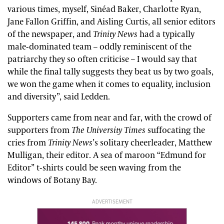
various times, myself, Sinéad Baker, Charlotte Ryan,
Jane Fallon Griffin, and Aisling Curtis, all senior editors
of the newspaper, and
Trinity News
had a typically
male-dominated team – oddly reminiscent of the
patriarchy they so often criticise – I would say that
while the final tally suggests they beat us by two goals,
we won the game when it comes to equality, inclusion
and diversity”, said Ledden.
Supporters came from near and far, with the crowd of
supporters from
The University Times
suffocating the
cries from
Trinity News
’s solitary cheerleader, Matthew
Mulligan, their editor. A sea of maroon “Edmund for
Editor” t-shirts could be seen waving from the
windows of Botany Bay.
ADVERTISEMENT