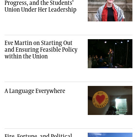
Progress, and the Students’
Union Under Her Leadership
Eve Martin on Starting Out
and Ensuring Feasible Policy
within the Union
A Language Everywhere
Fire, Fortune, and Political