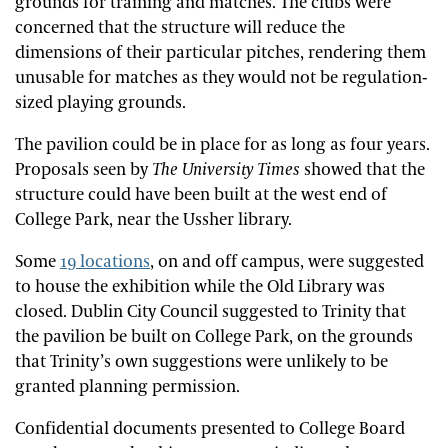
grounds for training and matches. The clubs were
concerned that the structure will reduce the
dimensions of their particular pitches, rendering them
unusable for matches as they would not be regulation-
sized playing grounds.
The pavilion could be in place for as long as four years.
Proposals seen by
The University Times
showed that the
structure could have been built at the west end of
College Park, near the Ussher library.
Some
19 locations
, on and off campus, were suggested
to house the exhibition while the Old Library was
closed. Dublin City Council suggested to Trinity that
the pavilion be built on College Park, on the grounds
that Trinity’s own suggestions were unlikely to be
granted planning permission.
Confidential documents presented to College Board