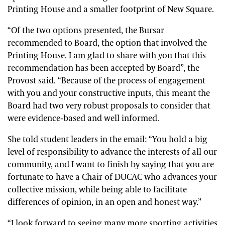
Printing House and a smaller footprint of New Square.
“Of the two options presented, the Bursar
recommended to Board, the option that involved the
Printing House. I am glad to share with you that this
recommendation has been accepted by Board”, the
Provost said. “Because of the process of engagement
with you and your constructive inputs, this meant the
Board had two very robust proposals to consider that
were evidence-based and well informed.
She told student leaders in the email: “You hold a big
level of responsibility to advance the interests of all our
community, and I want to finish by saying that you are
fortunate to have a Chair of DUCAC who advances your
collective mission, while being able to facilitate
differences of opinion, in an open and honest way.”
“I look forward to seeing many more sporting activities