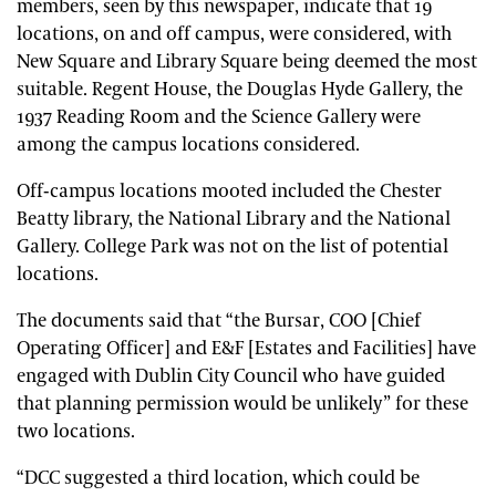
members, seen by this newspaper, indicate that 19
locations, on and off campus, were considered, with
New Square and Library Square being deemed the most
suitable. Regent House, the Douglas Hyde Gallery, the
1937 Reading Room and the Science Gallery were
among the campus locations considered.
Off-campus locations mooted included the Chester
Beatty library, the National Library and the National
Gallery. College Park was not on the list of potential
locations.
The documents said that “the Bursar, COO [Chief
Operating Officer] and E&F [Estates and Facilities] have
engaged with Dublin City Council who have guided
that planning permission would be unlikely” for these
two locations.
“DCC suggested a third location, which could be