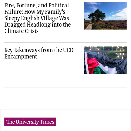
Fire, Fortune, and Political
Failure: How My Family’s
Sleepy English Village Was
Dragged Headlong into the
Climate Crisis
Key Takeaways from the UCD
Encampment
The University Times