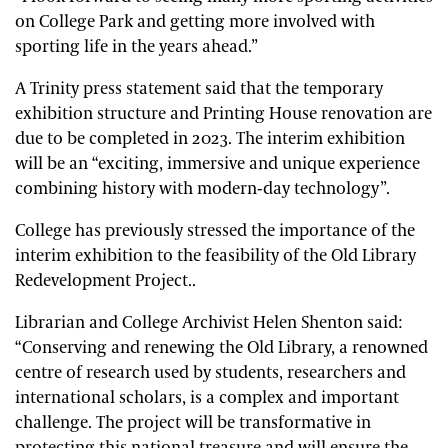
on College Park and getting more involved with
sporting life in the years ahead.”
A Trinity press statement said that the temporary
exhibition structure and Printing House renovation are
due to be completed in 2023. The interim exhibition
will be an “exciting, immersive and unique experience
combining history with modern-day technology”.
College has previously stressed the importance of the
interim exhibition to the feasibility of the Old Library
Redevelopment Project..
Librarian and College Archivist Helen Shenton said:
“Conserving and renewing the Old Library, a renowned
centre of research used by students, researchers and
international scholars, is a complex and important
challenge. The project will be transformative in