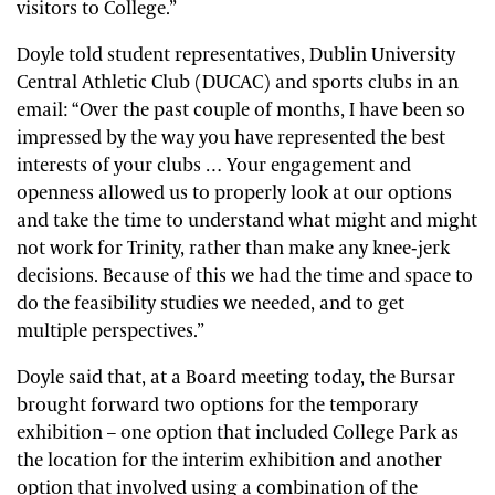
visitors to College.”
Doyle told student representatives, Dublin University
Central Athletic Club (DUCAC) and sports clubs in an
email: “Over the past couple of months, I have been so
impressed by the way you have represented the best
interests of your clubs … Your engagement and
openness allowed us to properly look at our options
and take the time to understand what might and might
not work for Trinity, rather than make any knee-jerk
decisions. Because of this we had the time and space to
do the feasibility studies we needed, and to get
multiple perspectives.”
Doyle said that, at a Board meeting today, the Bursar
brought forward two options for the temporary
exhibition – one option that included College Park as
the location for the interim exhibition and another
option that involved using a combination of the