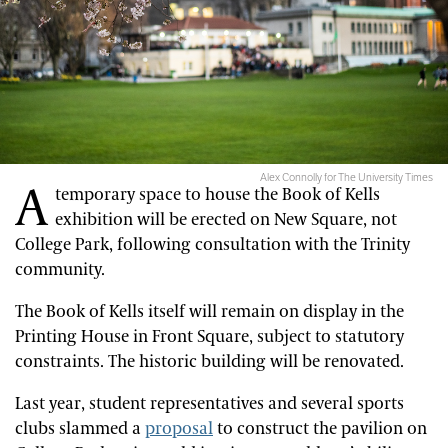
Alex Connolly for The University Times
A
temporary space to house the Book of Kells
exhibition will be erected on New Square, not
College Park, following consultation with the Trinity
community.
The Book of Kells itself will remain on display in the
Printing House in Front Square, subject to statutory
constraints. The historic building will be renovated.
Last year, student representatives and several sports
clubs slammed a
proposal
to construct the pavilion on