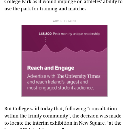
College Park as it would impinge on athletes’ ability to
use the park for training and matches.
ADVERTISEMENT
But College said today that, following “consultation
within the Trinity community”, the decision was made
to locate the interim exhibition in New Square, “at the