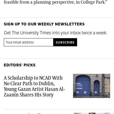
feasible from a planning perspective, in College Park.”
SIGN UP TO OUR WEEKLY NEWSLETTERS
Get The University Times into your inbox twice a week.
EDITORS' PICKS
A Scholarship to NCAD With
No Clear Path to Dublin,
Young Gazan Artist Hasan Al-
Zaanin Shares His Story