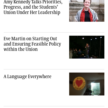
Amy Kennedy Talks Priorities,
Progress, and the Students’
Union Under Her Leadership
Eve Martin on Starting Out
and Ensuring Feasible Policy
within the Union
A Language Everywhere