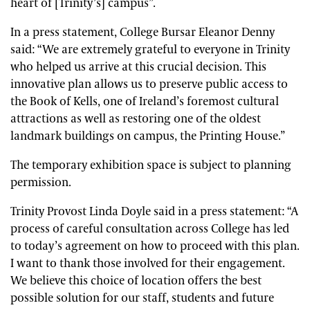
heart of [Trinity’s] campus”.
In a press statement, College Bursar Eleanor Denny
said: “We are extremely grateful to everyone in Trinity
who helped us arrive at this crucial decision. This
innovative plan allows us to preserve public access to
the Book of Kells, one of Ireland’s foremost cultural
attractions as well as restoring one of the oldest
landmark buildings on campus, the Printing House.”
The temporary exhibition space is subject to planning
permission.
Trinity Provost Linda Doyle said in a press statement: “A
process of careful consultation across College has led
to today’s agreement on how to proceed with this plan.
I want to thank those involved for their engagement.
We believe this choice of location offers the best
possible solution for our staff, students and future