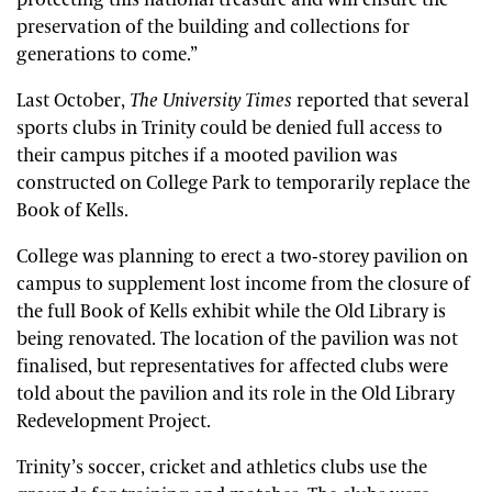
protecting this national treasure and will ensure the
preservation of the building and collections for
generations to come.”
Last October,
The University Times
reported that several
sports clubs in Trinity could be denied full access to
their campus pitches if a mooted pavilion was
constructed on College Park to temporarily replace the
Book of Kells.
College was planning to erect a two-storey pavilion on
campus to supplement lost income from the closure of
the full Book of Kells exhibit while the Old Library is
being renovated. The location of the pavilion was not
finalised, but representatives for affected clubs were
told about the pavilion and its role in the Old Library
Redevelopment Project.
Trinity’s soccer, cricket and athletics clubs use the