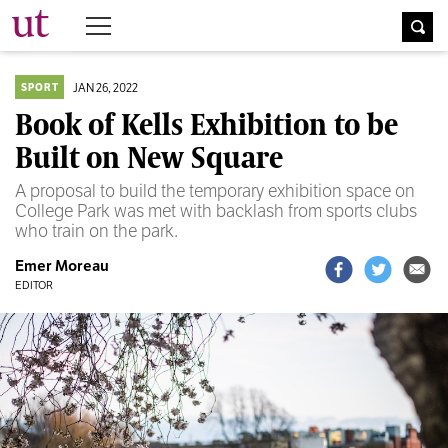
The University Times
JAN 26, 2022
SPORT
Book of Kells Exhibition to be
Built on New Square
A proposal to build the temporary exhibition space on
College Park was met with backlash from sports clubs
who train on the park.
Emer Moreau
EDITOR