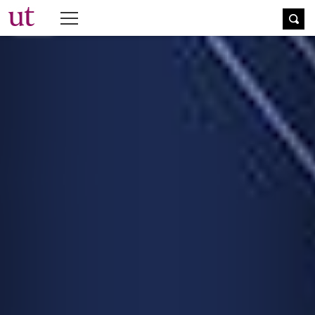
The University Times