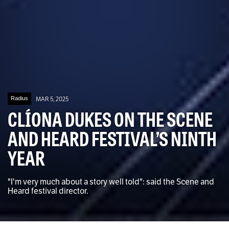
Radius
MAR 5, 2025
CLÍONA DUKES ON THE SCENE
AND HEARD FESTIVAL’S NINTH
YEAR
"I'm very much about a story well told": said the Scene and
Heard festival director.