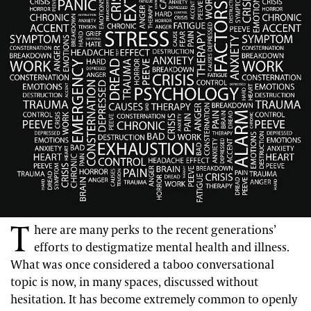
T
here are many perks to the recent generations’
efforts to destigmatize mental health and illness.
What was once considered a taboo conversational
topic is now, in many spaces, discussed without
hesitation. It has become extremely common to openly