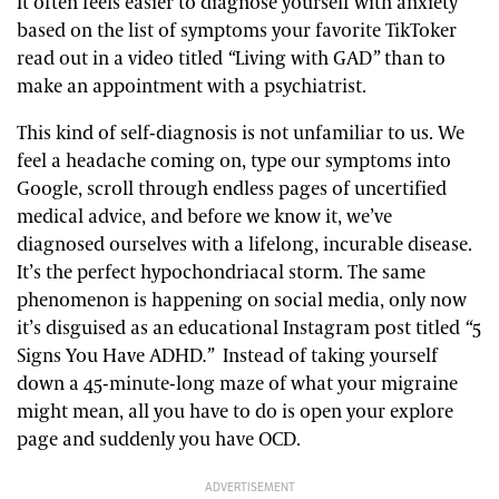
It often feels easier to diagnose yourself with anxiety
based on the list of symptoms your favorite TikToker
read out in a video titled
“
Living with GAD
”
than to
make an appointment with a psychiatrist.
This kind of self-diagnosis is not unfamiliar to us. We
feel a headache coming on, type our symptoms into
Google, scroll through endless pages of uncertified
medical advice, and before we know it, we’ve
diagnosed ourselves with a lifelong, incurable disease.
It’s the perfect hypochondriacal storm. The same
phenomenon is happening on social media, only now
it’s disguised as an educational Instagram post titled
“
5
Signs You Have ADHD
.”
Instead of taking yourself
down a 45-minute-long maze of what your migraine
might mean, all you have to do is open your explore
page and suddenly you have OCD.
ADVERTISEMENT