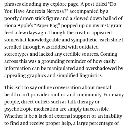
phrases clouding my explore page. A post titled “Do
You Have Anorexia Nervosa?” accompanied by a
poorly drawn stick figure and a slowed down ballad of
Fiona Apple’s “Paper Bag” popped up on my Instagram
feed a few days ago. Though the creator appeared
somewhat knowledgeable and sympathetic, each slide I
scrolled through was riddled with outdated
stereotypes and lacked any credible sources. Coming
across this was a grounding reminder of how easily
information can be manipulated and overshadowed by
appealing graphics and simplified linguistics.
This isn’t to say online conversation about mental
health can’t provide comfort and community. For many
people, direct outlets such as talk therapy or
psychotropic medication are simply inaccessible.
Whether it be a lack of external support or an inability
to find and receive proper help, a large percentage of