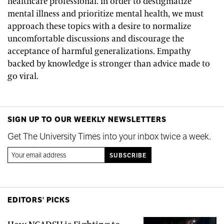
healthcare professional. In order to destigmatize
mental illness and prioritize mental health, we must
approach these topics with a desire to normalize
uncomfortable discussions and discourage the
acceptance of harmful generalizations. Empathy
backed by knowledge is stronger than advice made to
go viral.
SIGN UP TO OUR WEEKLY NEWSLETTERS
Get The University Times into your inbox twice a week.
EDITORS' PICKS