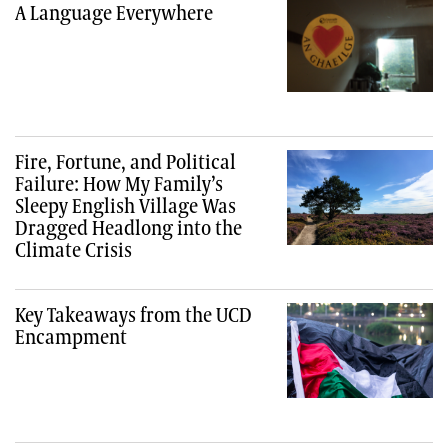
A Language Everywhere
Fire, Fortune, and Political
Failure: How My Family’s
Sleepy English Village Was
Dragged Headlong into the
Climate Crisis
Key Takeaways from the UCD
Encampment