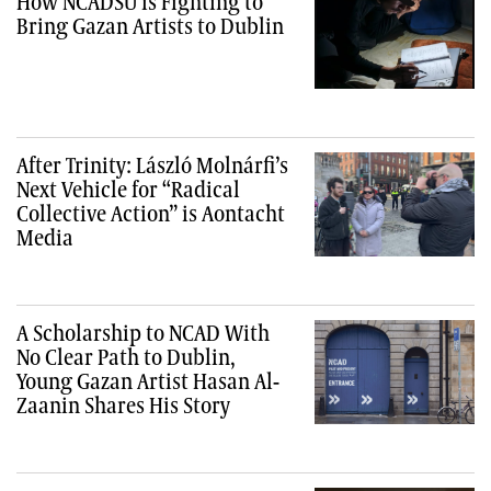
How NCADSU is Fighting to
Bring Gazan Artists to Dublin
After Trinity: László Molnárfi’s
Next Vehicle for “Radical
Collective Action” is Aontacht
Media
A Scholarship to NCAD With
No Clear Path to Dublin,
Young Gazan Artist Hasan Al-
Zaanin Shares His Story