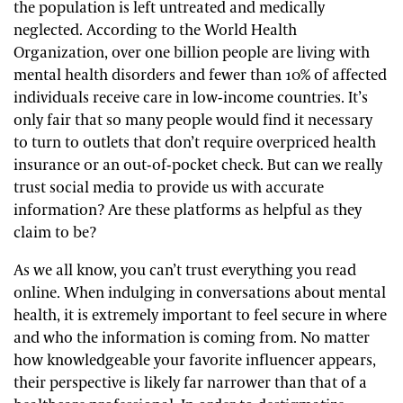
the population is left untreated and medically
neglected. According to the World Health
Organization, over one billion people are living with
mental health disorders and fewer than 10% of affected
individuals receive care in low-income countries. It’s
only fair that so many people would find it necessary
to turn to outlets that don’t require overpriced health
insurance or an out-of-pocket check. But can we really
trust social media to provide us with accurate
information? Are these platforms as helpful as they
claim to be?
As we all know, you can’t trust everything you read
online. When indulging in conversations about mental
health, it is extremely important to feel secure in where
and who the information is coming from. No matter
how knowledgeable your favorite influencer appears,
their perspective is likely far narrower than that of a