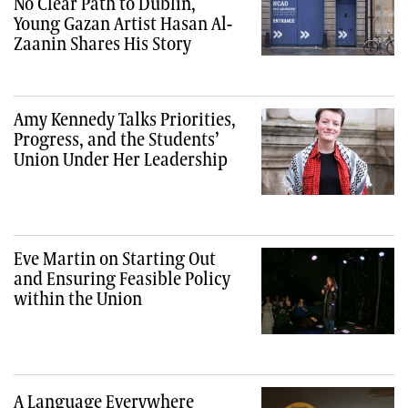
No Clear Path to Dublin,
Young Gazan Artist Hasan Al-
Zaanin Shares His Story
Amy Kennedy Talks Priorities,
Progress, and the Students’
Union Under Her Leadership
Eve Martin on Starting Out
and Ensuring Feasible Policy
within the Union
A Language Everywhere