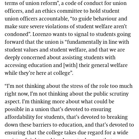
terms of union reform”, a code of conduct for union
officers, and an ethics committee to hold student
union officers accountable, “to guide behaviour and
make sure severe violations of student welfare aren’t
condoned”. Lorenzo wants to signal to students going
forward that the union is “fundamentally in line with
student values and student welfare, and that we are
deeply concerned about assisting students with
accessing education and [with] their general welfare
while they’re here at college”.
“I’m not thinking about the stress of the role too much
right now, I’m not thinking about the public scrutiny
aspect. I’m thinking more about what could be
possible in a union that’s devoted to ensuring
affordability for students
, that’s devoted to breaking
down these barriers to education, and that’s devoted to
ensuring that the college takes due regard for a wide