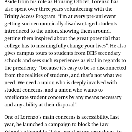
Aside from his role as Housing Officer, Lorenzo has
also spent over three years volunteering with the
Trinity Access Program. “I’m at every pre-uni event
getting socioeconomically disadvantaged students
introduced to the union, showing them around,
getting them inspired about the great potential that
college has to meaningfully change your lives”. He also
gives campus tours to students from DEIS secondary
schools and sees such experiences as vital in regards to
the presidency “because it’s easy to be so disconnected
from the realities of students, and that’s not what we
need.
We need a union who is deeply involved with
student concerns, and a union who wants to
ameliorate student concerns by any means necessary
and any ability at their disposal”.
One of Lorenzo’s main concerns is accessibility. Last
year, he launched a campaign to block the Law