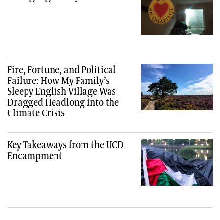
Fire, Fortune, and Political
Failure: How My Family’s
Sleepy English Village Was
Dragged Headlong into the
Climate Crisis
Key Takeaways from the UCD
Encampment