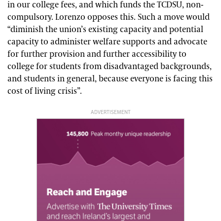
in our college fees, and which funds the TCDSU, non-
compulsory.
Lorenzo opposes this. Such a move would
“diminish the union’s existing capacity and potential
capacity to administer welfare supports and advocate
for further provision and further accessibility to
college for students from disadvantaged backgrounds,
and students in general, because everyone is facing this
cost of living crisis”.
ADVERTISEMENT