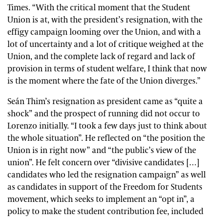
Times.
“With the critical moment that the Student
Union is at, with the president’s resignation, with the
effigy campaign looming over the Union, and with a
lot of uncertainty and a lot of critique weighed at the
Union, and the complete lack of regard and lack of
provision in terms of student welfare, I think that now
is the moment where the fate of the Union diverges.”
Seán Thim’s
resignation as president came as “quite a
shock” and the prospect of running did not occur to
Lorenzo initially. “I took a few days just to think about
the whole situation”. He reflected on “the position the
Union is in right now” and “the public’s view of the
union”. He felt concern over
“divisive candidates […]
candidates who led the resignation campaign” as well
as candidates in support of the Freedom for Students
movement, which seeks to implement an “opt in”, a
policy to make the student contribution fee, included