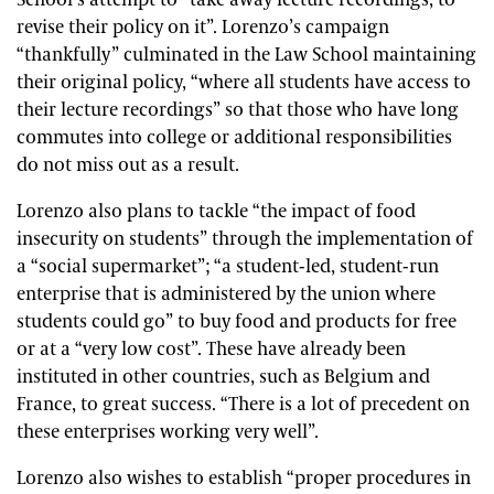
School’s attempt to “take away lecture recordings, to
revise their policy on it”. Lorenzo’s campaign
“thankfully” culminated in the Law School maintaining
their original policy, “where all students have access to
their lecture recordings” so that those who have long
commutes into college or additional responsibilities
do not miss out as a result.
Lorenzo also plans to tackle “the impact of food
insecurity on students” through the implementation of
a “social supermarket”; “a student-led, student-run
enterprise that is administered by the union where
students could go” to buy food and products for free
or at a “very low cost”. These have already been
instituted in other countries, such as Belgium and
France, to great success. “There is a lot of precedent on
these enterprises working very well”.
Lorenzo also wishes to establish “proper procedures in