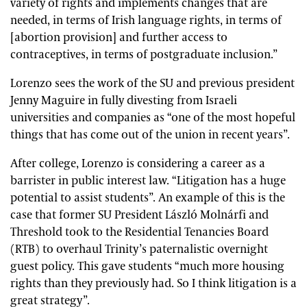
variety of rights and implements changes that are
needed, in terms of Irish language rights, in terms of
[abortion provision] and further access to
contraceptives, in terms of postgraduate inclusion.”
Lorenzo sees the work of the SU and previous president
Jenny Maguire in fully divesting from Israeli
universities and companies as “one of the most hopeful
things that has come out of the union in recent years”.
After college, Lorenzo is considering a career as a
barrister in public interest law. “Litigation has a huge
potential to assist students”. An example of this is the
case that former SU President
László Molnárfi
and
Threshold took to the Residential Tenancies Board
(RTB) to overhaul Trinity’s paternalistic overnight
guest policy.
This gave students “much more housing
rights than they previously had. So I think litigation is a
great strategy”.