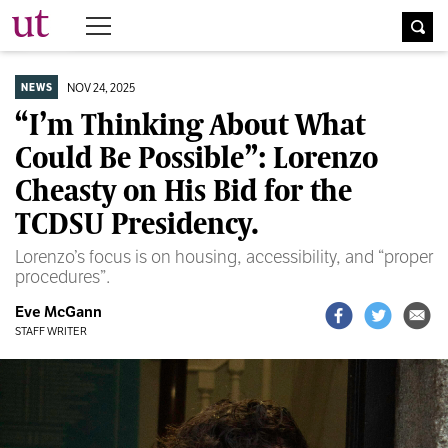
The University Times
NOV 24, 2025
NEWS
“I’m Thinking About What
Could Be Possible”: Lorenzo
Cheasty on His Bid for the
TCDSU Presidency.
Lorenzo’s focus is on housing, accessibility, and “proper
procedures”.
Eve McGann
STAFF WRITER