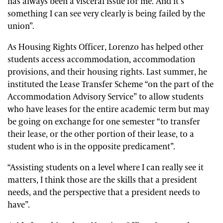
has always been a visceral issue for me. And it’s
something I can see very clearly is being failed by the
union”.
As Housing Rights Officer, Lorenzo has helped other
students access accommodation, accommodation
provisions, and their housing rights. Last summer, he
instituted the Lease Transfer Scheme “on the part of the
Accommodation Advisory Service” to allow students
who have leases for the entire academic term but may
be going on exchange for one semester “to transfer
their lease, or the other portion of their lease, to a
student who is in the opposite predicament”.
“Assisting students on a level where I can really see it
matters, I think those are the skills that a president
needs, and the perspective that a president needs to
have”.