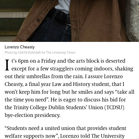
Lorenzo Cheasty
Photo by Céilí Ní Raithilidh for The University Times
I
t’s 6pm on a Friday and the arts block is deserted
except for a few stragglers coming indoors, shaking
out their umbrellas from the rain. I assure Lorenzo
Cheasty, a final year Law and History student, that I
won’t keep him for long but he smiles and says “take all
the time you need”. He is eager to discuss his bid for
the Trinity College Dublin Students’ Union (TCDSU)
bye-election presidency.
“Students need a united union that provides student
welfare supports now
”
, Lorenzo told The University