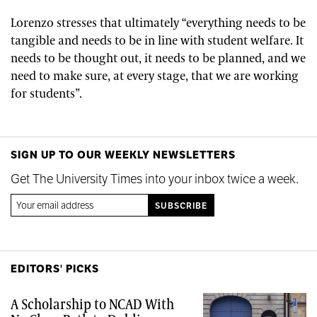
Lorenzo stresses that ultimately
“everything needs to be
tangible and needs to be in line with student welfare. It
needs to be thought out, it needs to be planned, and we
need to make sure, at every stage, that we are working
for students”.
SIGN UP TO OUR WEEKLY NEWSLETTERS
Get The University Times into your inbox twice a week.
EDITORS' PICKS
A Scholarship to NCAD With