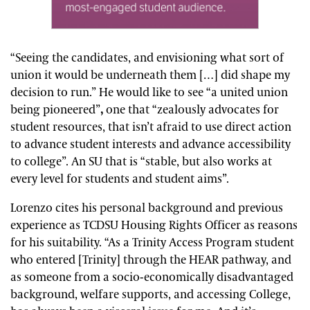
“Seeing the candidates, and envisioning what sort of
union it would be underneath them […] did shape my
decision to run.” He would like to see “a united union
being pioneered”
,
one that “zealously advocates for
student resources, that isn’t afraid to use direct action
to advance student interests and advance accessibility
to college”. An SU that is “stable, but also works at
every level for students and student aims”.
Lorenzo cites his personal background and previous
experience as TCDSU Housing Rights Officer as reasons
for his suitability. “As a Trinity Access Program student
who entered [Trinity] through the HEAR pathway, and
as someone from a socio-economically disadvantaged
background, welfare supports, and accessing College,