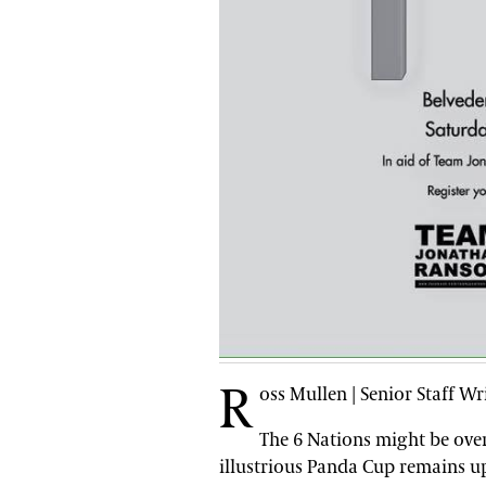
R
oss Mullen | Senior Staff Wr
The 6 Nations might be ove
illustrious Panda Cup remains u