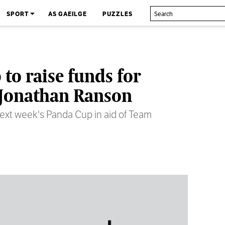
SPORT
AS GAEILGE
PUZZLES
to raise funds for
t Jonathan Ranson
ext week's Panda Cup in aid of Team