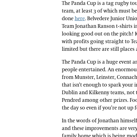
The Panda Cup is a tag rugby t
team, at least 3 of which must b
done
here
. Belvedere Junior Unio
Team Jonathan Ranson t-shirts in
looking good out on the pitch! K
with profits going straight to 
limited but there are still place
The Panda Cup is a huge event an
people entertained. An enormous 
from Munster, Leinster, Connacht,
that isn’t enough to spark your i
Dublin and Kilkenny teams, not 
Pendred among other prizes. Foo
the day so even if you’re not up
In the words of Jonathan himself
and these improvements are ver
family home which is being modif