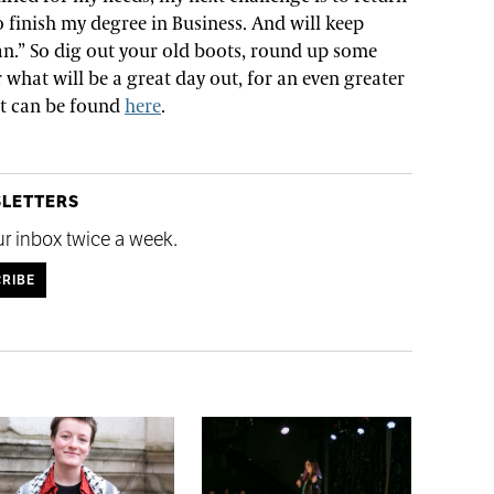
o finish my degree in Business. And will keep
I can.” So dig out your old boots, round up some
 what will be a great day out, for an even greater
ent can be found
here
.
SLETTERS
ur inbox twice a week.