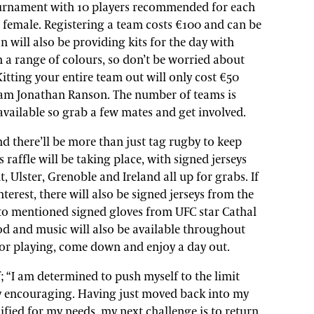
ournament with 10 players recommended for each
e female. Registering a team costs €100 and can be
n will also be providing kits for the day with
 a range of colours, so don’t be worried about
itting your entire team out will only cost €50
Team Jonathan Ranson. The number of teams is
s available so grab a few mates and get involved.
d there’ll be more than just tag rugby to keep
raffle will be taking place, with signed jerseys
 Ulster, Grenoble and Ireland all up for grabs. If
nterest, there will also be signed jerseys from the
to mentioned signed gloves from UFC star Cathal
d and music will also be available throughout
 for playing, come down and enjoy a day out.
; “I am determined to push myself to the limit
y encouraging. Having just moved back into my
ied for my needs, my next challenge is to return