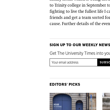
to Trinity college in September t
fighting to live the fullest life 
friends and get a team sorted for
cause. Further details of the ev
SIGN UP TO OUR WEEKLY NEW
Get The University Times into yo
EDITORS' PICKS