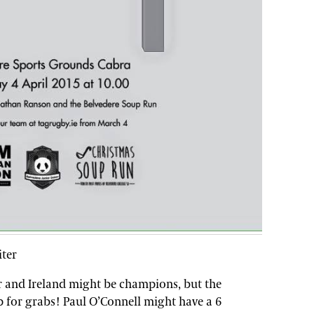
iter
r and Ireland might be champions, but the
p for grabs! Paul O’Connell might have a 6