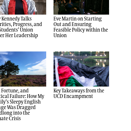
 Kennedy Talks
Eve Martin on Starting
rities, Progress, and
Out and Ensuring
Students’ Union
Feasible Policy within the
er Her Leadership
Union
, Fortune, and
Key Takeaways from the
tical Failure: How My
UCD Encampment
ly’s Sleepy English
lage Was Dragged
long into the
ate Crisis