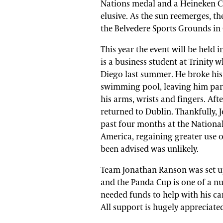
Nations medal and a Heineken C
elusive. As the sun reemerges, t
the Belvedere Sports Grounds in
This year the event will be held
is a business student at Trinity 
Diego last summer. He broke his 
swimming pool, leaving him para
his arms, wrists and fingers. Aft
returned to Dublin. Thankfully,
past four months at the National
America, regaining greater use o
been advised was unlikely.
Team Jonathan Ranson was set up t
and the Panda Cup is one of a nu
needed funds to help with his car
All support is hugely appreciate