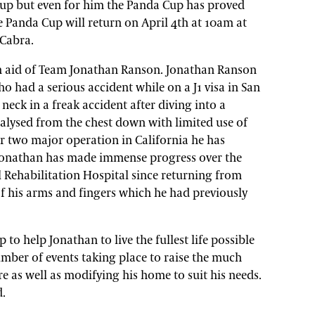
up but even for him the Panda Cup has proved
he Panda Cup will return on April 4th at 10am at
 Cabra.
 in aid of Team Jonathan Ranson. Jonathan Ranson
who had a serious accident while on a J1 visa in San
neck in a freak accident after diving into a
lysed from the chest down with limited use of
er two major operation in California he has
 Jonathan has made immense progress over the
 Rehabilitation Hospital since returning from
f his arms and fingers which he had previously
o help Jonathan to live the fullest life possible
mber of events taking place to raise the much
e as well as modifying his home to suit his needs.
d.