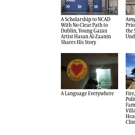
A Scholarship to NCAD
Amy
With No Clear Path to
Prio
Dublin, Young Gazan
the 
Artist Hasan Al-Zaanin
Und
Shares His Story
A Language Everywhere
Fire
Poli
Fami
Vil
Head
Clim