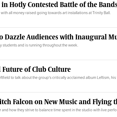
n Hotly Contested Battle of the Bands
with all money raised going towards art installations at Trinity Ball.
 to Dazzle Audiences with Inaugural Mu
ty students and is running throughout the week.
d Future of Club Culture
tfield to talk about the group's critically acclaimed album Leftism, his
tch Falcon on New Music and Flying t
r and how they strive to balance time spent in the studio with live per