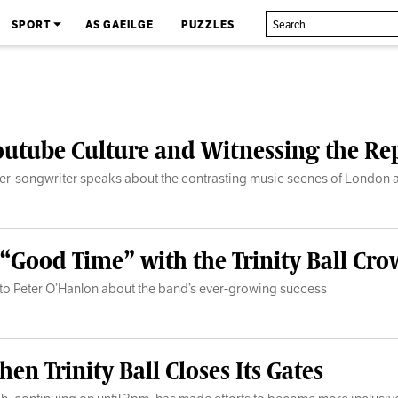
SPORT
AS GAEILGE
PUZZLES
Youtube Culture and Witnessing the R
ger-songwriter speaks about the contrasting music scenes of London 
 “Good Time” with the Trinity Ball Cr
s to Peter O’Hanlon about the band’s ever-growing success
en Trinity Ball Closes Its Gates