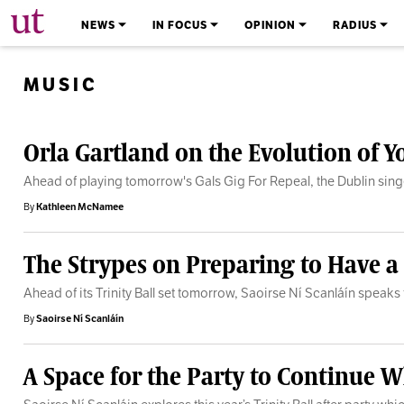
The University Times
NEWS
IN FOCUS
OPINION
RADIUS
MUSIC
Orla Gartland on the Evolution of 
Ahead of playing tomorrow's Gals Gig For Repeal, the Dublin sin
By
Kathleen McNamee
The Strypes on Preparing to Have a
Ahead of its Trinity Ball set tomorrow, Saoirse Ní Scanláín speak
By
Saoirse Ní Scanláín
A Space for the Party to Continue Wh