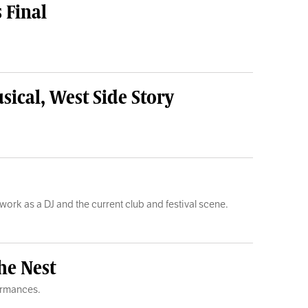
 Final
sical, West Side Story
 work as a DJ and the current club and festival scene.
he Nest
formances.