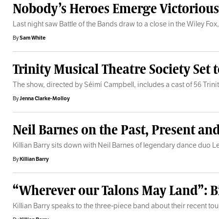
Nobody’s Heroes Emerge Victorious i
Last night saw Battle of the Bands draw to a close in the Wiley Fox, 
By
Sam White
Trinity Musical Theatre Society Set
The show, directed by Séimí Campbell, includes a cast of 56 Trini
By
Jenna Clarke-Molloy
Neil Barnes on the Past, Present an
Killian Barry sits down with Neil Barnes of legendary dance duo Lef
By
Killian Barry
“Wherever our Talons May Land”: Bi
Killian Barry speaks to the three-piece band about their recent tou