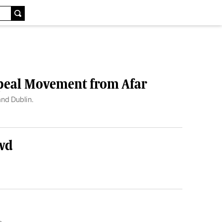
epeal Movement from Afar
and Dublin.
owd