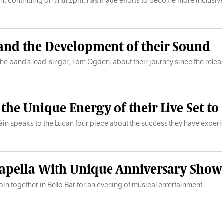
hich, continuing on until 2pm, has made efforts to become more inclusiv
 and the Development of their Sound
s to the band’s lead-singer, Tom Ogden, about their journey since the re
e Unique Energy of their Live Set to t
láin speaks to the Lucan four piece about the success they have expe
 Acapella With Unique Anniversary Show
in together in Bello Bar for an evening of musical entertainment.