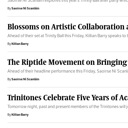
Saoirse Ní Scanláin explores this year’s Trinity Ball after party w
By
Saoirse Ní Scanláin
Blossoms on Artistic Collaboration
Ahead of their set at Trinity Ball this Friday, Killian Barry speak
By
Killian Barry
The Riptide Movement on Bringing th
Ahead of their headline performance this Friday, Saoirse Ní Scan
By
Saoirse Ní Scanláin
Trinitones Celebrate Five Years of
Tomorrow night, past and present members of the Trinitones will jo
By
Killian Barry