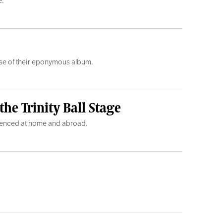
e.
lease of their eponymous album.
he Trinity Ball Stage
rienced at home and abroad.