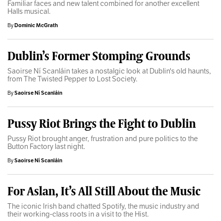
Familiar faces and new talent combined for another excellent
Halls musical.
By
Dominic McGrath
Dublin’s Former Stomping Grounds
Saoirse Ní Scanláin takes a nostalgic look at Dublin's old haunts,
from The Twisted Pepper to Lost Society.
By
Saoirse Ní Scanláin
Pussy Riot Brings the Fight to Dublin
Pussy Riot brought anger, frustration and pure politics to the
Button Factory last night.
By
Saoirse Ní Scanláin
For Aslan, It’s All Still About the Music
The iconic Irish band chatted Spotify, the music industry and
their working-class roots in a visit to the Hist.