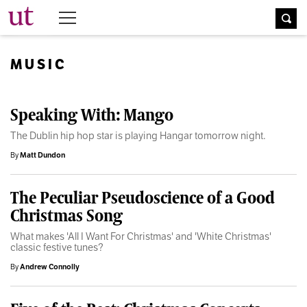
The University Times
MUSIC
Speaking With: Mango
The Dublin hip hop star is playing Hangar tomorrow night.
By
Matt Dundon
The Peculiar Pseudoscience of a Good
Christmas Song
What makes 'All I Want For Christmas' and 'White Christmas'
classic festive tunes?
By
Andrew Connolly