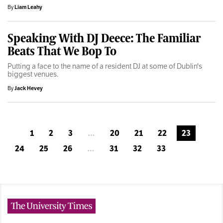
By
Liam Leahy
Speaking With DJ Deece: The Familiar
Beats That We Bop To
Putting a face to the name of a resident DJ at some of Dublin's
biggest venues.
By
Jack Hevey
1
2
3
…
20
21
22
23
24
25
26
…
31
32
33
The University Times