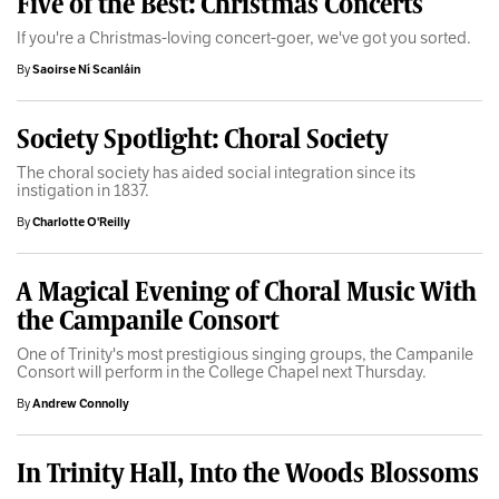
Five of the Best: Christmas Concerts
If you're a Christmas-loving concert-goer, we've got you sorted.
By
Saoirse Ní Scanláin
Society Spotlight: Choral Society
The choral society has aided social integration since its
instigation in 1837.
By
Charlotte O'Reilly
A Magical Evening of Choral Music With
the Campanile Consort
One of Trinity's most prestigious singing groups, the Campanile
Consort will perform in the College Chapel next Thursday.
By
Andrew Connolly
In Trinity Hall, Into the Woods Blossoms