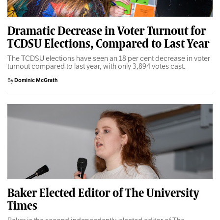
Dramatic Decrease in Voter Turnout for
TCDSU Elections, Compared to Last Year
The TCDSU elections have seen an 18 per cent decrease in voter
turnout compared to last year, with only 3,894 votes cast.
By
Dominic McGrath
Baker Elected Editor of The University
Times