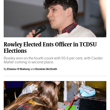
Rowley Elected Ents Officer in TCDSU
Elections
Rowley won on the fourth count with 50.6 per cent, with Caolán
Maher coming in second place.
By
Eleanor O'Mahony
and
Dominic McGrath