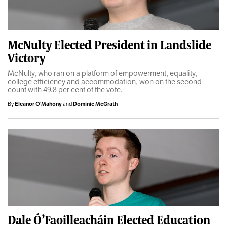
McNulty Elected President in Landslide
Victory
McNulty, who ran on a platform of empowerment, equality,
college efficiency and accommodation, won on the second
count with 49.8 per cent of the vote.
By
Eleanor O'Mahony
and
Dominic McGrath
Dale Ó’Faoilleacháin Elected Education