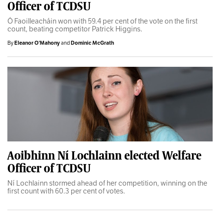
Officer of TCDSU
Ó Faoilleacháin won with 59.4 per cent of the vote on the first
count, beating competitor Patrick Higgins.
By
Eleanor O'Mahony
and
Dominic McGrath
Aoibhinn Ní Lochlainn elected Welfare
Officer of TCDSU
Ní Lochlainn stormed ahead of her competition, winning on the
first count with 60.3 per cent of votes.