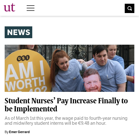
The University Times
NEWS
Student Nurses’ Pay Increase Finally to
be Implemented
As of March 1st this year, the wage paid to fourth-year nursing
and midwifery student interns will be €9.48 an hour.
By
Emer Gerrard