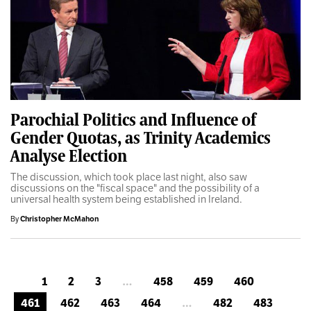
Parochial Politics and Influence of
Gender Quotas, as Trinity Academics
Analyse Election
The discussion, which took place last night, also saw
discussions on the "fiscal space" and the possibility of a
universal health system being established in Ireland.
By
Christopher McMahon
1
2
3
…
458
459
460
461
462
463
464
…
482
483