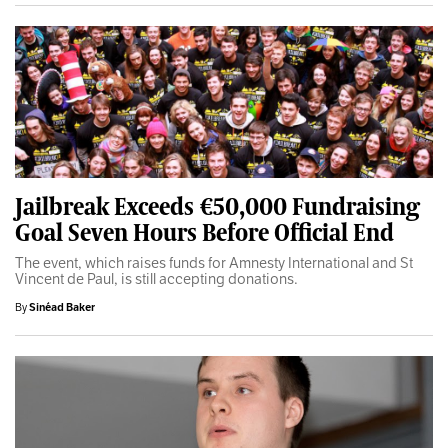
Jailbreak Exceeds €50,000 Fundraising
Goal Seven Hours Before Official End
The event, which raises funds for Amnesty International and St
Vincent de Paul, is still accepting donations.
By
Sinéad Baker