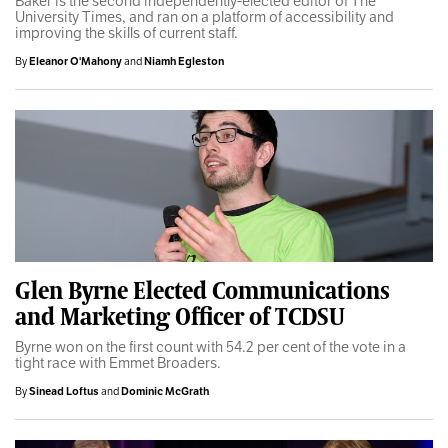
Baker is the second independently-elected editor of The
University Times, and ran on a platform of accessibility and
improving the skills of current staff.
By
Eleanor O'Mahony
and
Niamh Egleston
Glen Byrne Elected Communications
and Marketing Officer of TCDSU
Byrne won on the first count with 54.2 per cent of the vote in a
tight race with Emmet Broaders.
By
Sinead Loftus
and
Dominic McGrath