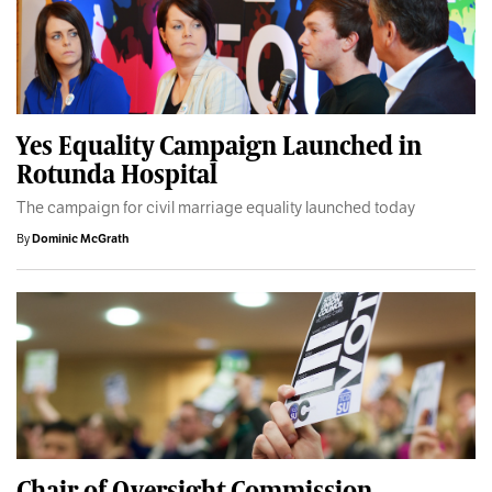
Yes Equality Campaign Launched in
Rotunda Hospital
The campaign for civil marriage equality launched today
By
Dominic McGrath
Chair of Oversight Commission