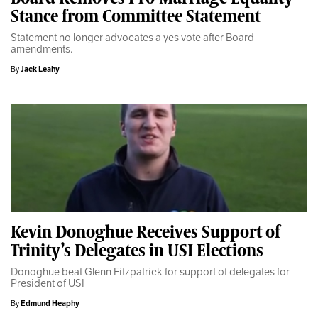
Stance from Committee Statement
Statement no longer advocates a yes vote after Board
amendments.
By
Jack Leahy
Kevin Donoghue Receives Support of
Trinity’s Delegates in USI Elections
Donoghue beat Glenn Fitzpatrick for support of delegates for
President of USI
By
Edmund Heaphy