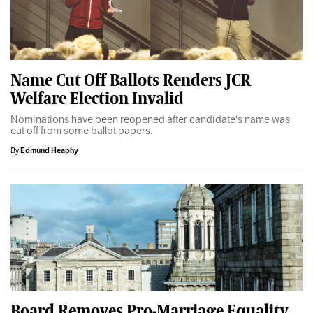
Name Cut Off Ballots Renders JCR
Welfare Election Invalid
Nominations have been reopened after candidate's name was
cut off from some ballot papers.
By
Edmund Heaphy
Board Removes Pro-Marriage Equality