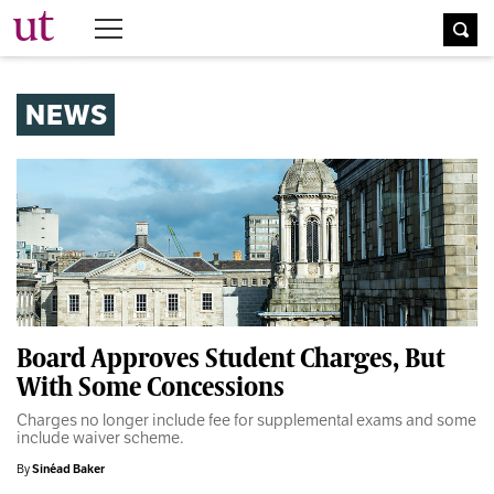
The University Times
NEWS
Board Approves Student Charges, But
With Some Concessions
Charges no longer include fee for supplemental exams and some
include waiver scheme.
By
Sinéad Baker