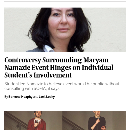
Controversy Surrounding Maryam
Namazie Event Hinges on Individual
Student’s Involvement
Student led Namazie to believe event would be public without
consulting with SOFIA, it says.
By
Edmund Heaphy
and
Jack Leahy