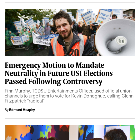
Emergency Motion to Mandate
Neutrality in Future USI Elections
Passed Following Controversy
Finn Murphy, TCDSU Entertainments Officer, used official union
channels to urge them to vote for Kevin Donoghue, calling Glenn
Fitzpatrick “radical”.
By
Edmund Heaphy