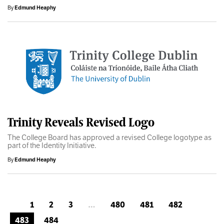
By
Edmund Heaphy
Trinity Reveals Revised Logo
The College Board has approved a revised College logotype as
part of the Identity Initiative.
By
Edmund Heaphy
1
2
3
…
480
481
482
483
484