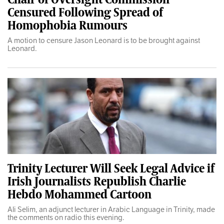
Censured Following Spread of
Homophobia Rumours
A motion to censure Jason Leonard is to be brought against
Leonard.
Trinity Lecturer Will Seek Legal Advice if
Irish Journalists Republish Charlie
Hebdo Mohammed Cartoon
Ali Selim, an adjunct lecturer in Arabic Language in Trinity, made
the comments on radio this evening.