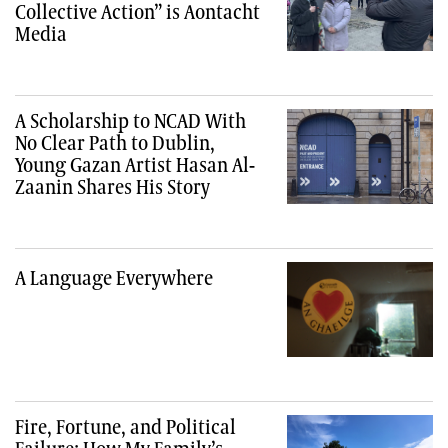
Collective Action” is Aontacht
Media
A Scholarship to NCAD With
No Clear Path to Dublin,
Young Gazan Artist Hasan Al-
Zaanin Shares His Story
A Language Everywhere
Fire, Fortune, and Political