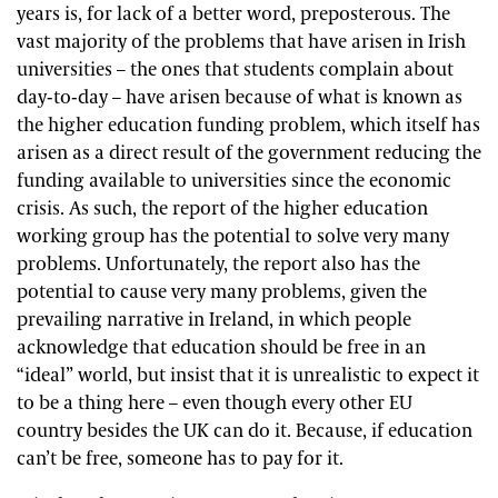
years is, for lack of a better word, preposterous. The
vast majority of the problems that have arisen in Irish
universities – the ones that students complain about
day-to-day – have arisen because of what is known as
the higher education funding problem, which itself has
arisen as a direct result of the government reducing the
funding available to universities since the economic
crisis. As such, the report of the higher education
working group has the potential to solve very many
problems. Unfortunately, the report also has the
potential to cause very many problems, given the
prevailing narrative in Ireland, in which people
acknowledge that education should be free in an
“ideal” world, but insist that it is unrealistic to expect it
to be a thing here – even though every other EU
country besides the UK can do it. Because, if education
can’t be free, someone has to pay for it.