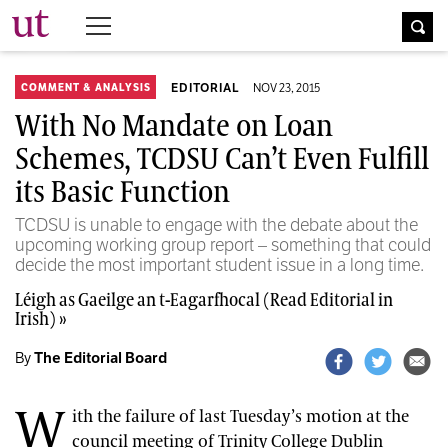
The University Times
EDITORIAL
NOV 23, 2015
COMMENT & ANALYSIS
With No Mandate on Loan
Schemes, TCDSU Can’t Even Fulfill
its Basic Function
TCDSU is unable to engage with the debate about the
upcoming working group report – something that could
decide the most important student issue in a long time.
Léigh as Gaeilge an t-Eagarfhocal (Read Editorial in
Irish) »
By
The Editorial Board
W
ith the failure of last Tuesday’s motion at the
council meeting of Trinity College Dublin