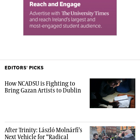
EDITORS' PICKS
How NCADSU is Fighting to
Bring Gazan Artists to Dublin
After Trinity: László Molnárfi’s
Next Vehicle for “Radical