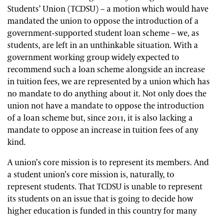
Students’ Union (TCDSU) – a motion which would have
mandated the union to oppose the introduction of a
government-supported student loan scheme – we, as
students, are left in an unthinkable situation. With a
government working group widely expected to
recommend such a loan scheme alongside an increase
in tuition fees, we are represented by a union which has
no mandate to do anything about it. Not only does the
union not have a mandate to oppose the introduction
of a loan scheme but, since 2011, it is also lacking a
mandate to oppose an increase in tuition fees of any
kind.
A union’s core mission is to represent its members. And
a student union’s core mission is, naturally, to
represent students. That TCDSU is unable to represent
its students on an issue that is going to decide how
higher education is funded in this country for many