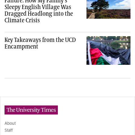
Failure: How My Family’s
Sleepy English Village Was
Dragged Headlong into the
Climate Crisis
Key Takeaways from the UCD
Encampment
The University Times
About
Staff