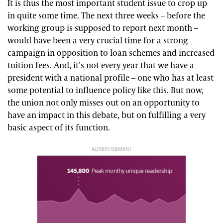
It is thus the most important student issue to crop up
in quite some time. The next three weeks – before the
working group is supposed to report next month –
would have been a very crucial time for a strong
campaign in opposition to loan schemes and increased
tuition fees. And, it’s not every year that we have a
president with a national profile – one who has at least
some potential to influence policy like this. But now,
the union not only misses out on an opportunity to
have an impact in this debate, but on fulfilling a very
basic aspect of its function.
ADVERTISEMENT