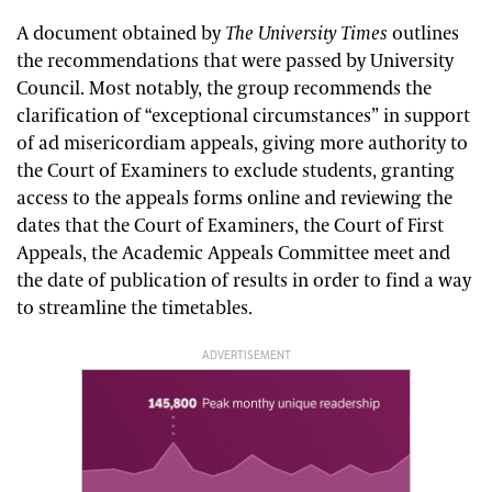
A document obtained by
The University Times
outlines
the recommendations that were passed by University
Council. Most notably, the group recommends the
clarification of “exceptional circumstances” in support
of ad misericordiam appeals, giving more authority to
the Court of Examiners to exclude students, granting
access to the appeals forms online and reviewing the
dates that the Court of Examiners, the Court of First
Appeals, the Academic Appeals Committee meet and
the date of publication of results in order to find a way
to streamline the timetables.
ADVERTISEMENT