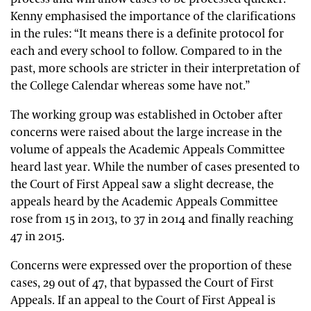
Kenny emphasised the importance of the clarifications
in the rules: “It means there is a definite protocol for
each and every school to follow. Compared to in the
past, more schools are stricter in their interpretation of
the College Calendar whereas some have not.”
The working group was established in October after
concerns were raised about the large increase in the
volume of appeals the Academic Appeals Committee
heard last year. While the number of cases presented to
the Court of First Appeal saw a slight decrease, the
appeals heard by the Academic Appeals Committee
rose from 15 in 2013, to 37 in 2014 and finally reaching
47 in 2015.
Concerns were expressed over the proportion of these
cases, 29 out of 47, that bypassed the Court of First
Appeals. If an appeal to the Court of First Appeal is