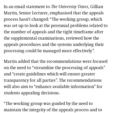
In an email statement to
The University Times
, Gillian
Martin, Senior Lecturer, emphasised that the appeals
process hasn’t changed: “The working group, which
was set up to look at the perennial problems related to
the number of appeals and the tight timeframe after
the supplemental examinations, reviewed how the
appeals procedures and the systems underlying their
processing could be managed more effectively”.
Martin added that the recommendations were focused
on the need to “streamline the processing of appeals”
and “create guidelines which will ensure greater
transparency for all parties”. The recommendations
will also aim to “enhance available information” for
students appealing decisions.
“The working group was guided by the need to
maintain the integrity of the appeals process and to