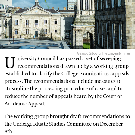
Gearoid Gibbs for The University Times
U
niversity Council has passed a set of sweeping
recommendations drawn up by a working group
established to clarify the College examinations appeals
process. The recommendations include measures to
streamline the processing procedure of cases and to
reduce the number of appeals heard by the Court of
Academic Appeal.
The working group brought draft recommendations to
the Undergraduate Studies Committee on December
8th.