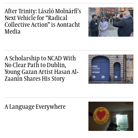
After Trinity: László Molnárfi’s
Next Vehicle for “Radical
Collective Action” is Aontacht
Media
A Scholarship to NCAD With
No Clear Path to Dublin,
Young Gazan Artist Hasan Al-
Zaanin Shares His Story
A Language Everywhere