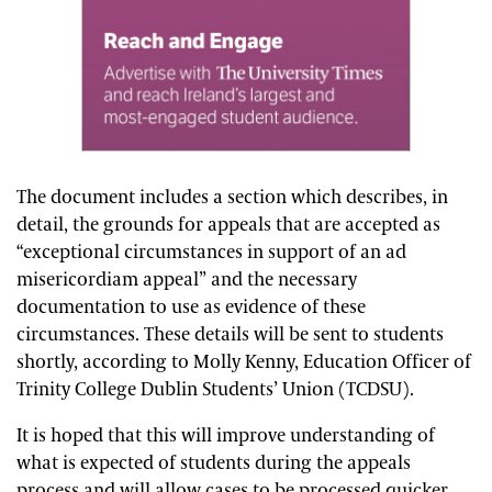
The document includes a section which describes, in
detail, the grounds for appeals that are accepted as
“exceptional circumstances in support of an ad
misericordiam appeal” and the necessary
documentation to use as evidence of these
circumstances. These details will be sent to students
shortly, according to Molly Kenny, Education Officer of
Trinity College Dublin Students’ Union (TCDSU).
It is hoped that this will improve understanding of
what is expected of students during the appeals
process and will allow cases to be processed quicker.