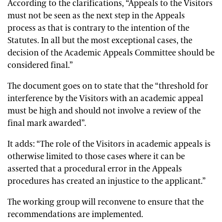
According to the clarifications, “Appeals to the Visitors
must not be seen as the next step in the Appeals
process as that is contrary to the intention of the
Statutes. In all but the most exceptional cases, the
decision of the Academic Appeals Committee should be
considered final.”
The document goes on to state that the “threshold for
interference by the Visitors with an academic appeal
must be high and should not involve a review of the
final mark awarded”.
It adds: “The role of the Visitors in academic appeals is
otherwise limited to those cases where it can be
asserted that a procedural error in the Appeals
procedures has created an injustice to the applicant.”
The working group will reconvene to ensure that the
recommendations are implemented.