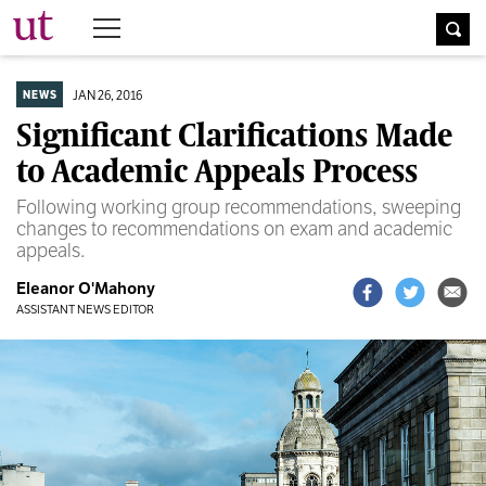
The University Times
JAN 26, 2016
NEWS
Significant Clarifications Made
to Academic Appeals Process
Following working group recommendations, sweeping
changes to recommendations on exam and academic
appeals.
Eleanor O'Mahony
ASSISTANT NEWS EDITOR