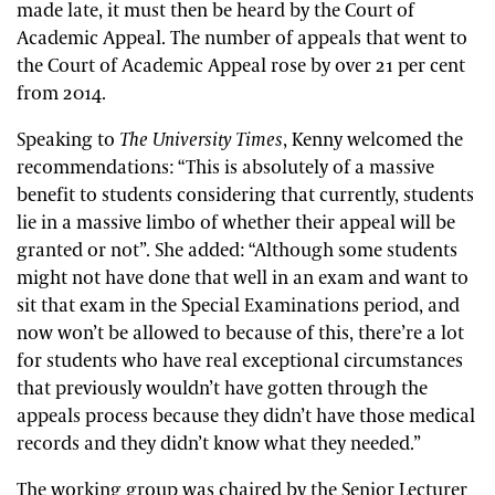
made late, it must then be heard by the Court of
Academic Appeal. The number of appeals that went to
the Court of Academic Appeal rose by over 21 per cent
from 2014.
Speaking to
The University Times
, Kenny welcomed the
recommendations: “This is absolutely of a massive
benefit to students considering that currently, students
lie in a massive limbo of whether their appeal will be
granted or not”. She added: “Although some students
might not have done that well in an exam and want to
sit that exam in the Special Examinations period, and
now won’t be allowed to because of this, there’re a lot
for students who have real exceptional circumstances
that previously wouldn’t have gotten through the
appeals process because they didn’t have those medical
records and they didn’t know what they needed.”
The working group was chaired by the Senior Lecturer