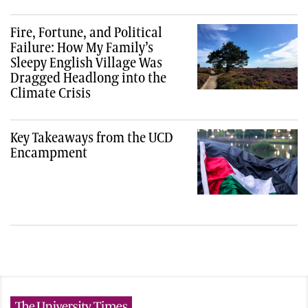
Fire, Fortune, and Political
Failure: How My Family’s
Sleepy English Village Was
Dragged Headlong into the
Climate Crisis
Key Takeaways from the UCD
Encampment
The University Times