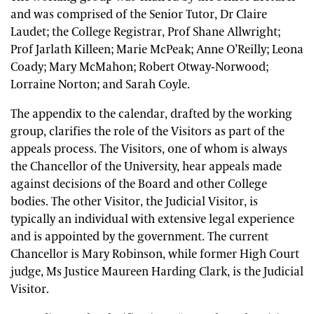
and was comprised of the Senior Tutor, Dr Claire
Laudet; the College Registrar, Prof Shane Allwright;
Prof Jarlath Killeen; Marie McPeak; Anne O’Reilly; Leona
Coady; Mary McMahon; Robert Otway-Norwood;
Lorraine Norton; and Sarah Coyle.
The appendix to the calendar, drafted by the working
group, clarifies the role of the Visitors as part of the
appeals process. The Visitors, one of whom is always
the Chancellor of the University, hear appeals made
against decisions of the Board and other College
bodies. The other Visitor, the Judicial Visitor, is
typically an individual with extensive legal experience
and is appointed by the government. The current
Chancellor is Mary Robinson, while former High Court
judge, Ms Justice Maureen Harding Clark, is the Judicial
Visitor.