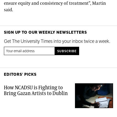
ensure equity and consistency of treatment”, Martin
said.
SIGN UP TO OUR WEEKLY NEWSLETTERS
Get The University Times into your inbox twice a week.
EDITORS' PICKS
How NCADSU is Fighting to
Bring Gazan Artists to Dublin