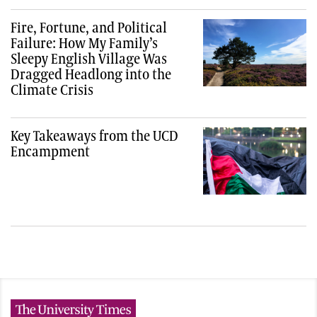
Fire, Fortune, and Political
Failure: How My Family’s
Sleepy English Village Was
Dragged Headlong into the
Climate Crisis
Key Takeaways from the UCD
Encampment
The University Times