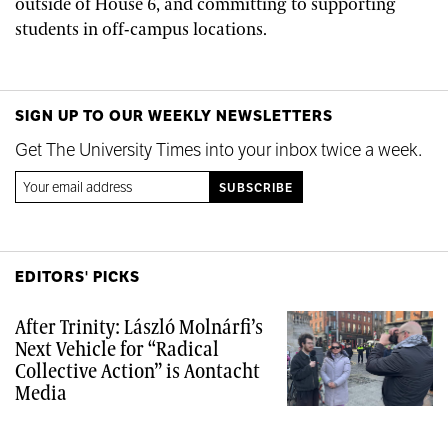
outside of House 6, and committing to supporting
students in off-campus locations.
SIGN UP TO OUR WEEKLY NEWSLETTERS
Get The University Times into your inbox twice a week.
EDITORS' PICKS
After Trinity: László Molnárfi’s
Next Vehicle for “Radical
Collective Action” is Aontacht
Media