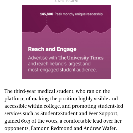
ADVERTISEMENT
The third-year medical student, who ran on the
platform of making the position highly visible and
accessible within college, and promoting student-led
services such as Student2Student and Peer Support,
gained 60.3 of the votes, a comfortable lead over her
opponents, Éamonn Redmond and Andrew Wafer.