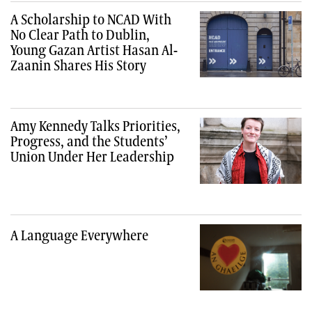
A Scholarship to NCAD With
No Clear Path to Dublin,
Young Gazan Artist Hasan Al-
Zaanin Shares His Story
Amy Kennedy Talks Priorities,
Progress, and the Students’
Union Under Her Leadership
A Language Everywhere