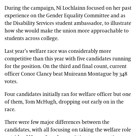
During the campaign, Ní Lochlainn focused on her past
experience on the Gender Equality Committee and as
the Disability Services student ambassador, to illustrate
how she would make the union more approachable to
students across college.
Last year’s welfare race was considerably more
competitive than this year with five candidates running
for the position. On the third and final count, current
officer Conor Clancy beat Muireann Montague by 348
votes.
Four candidates initially ran for welfare officer but one
of them, Tom McHugh, dropping out early on in the
race.
There were few major differences between the
candidates, with all focusing on taking the welfare role