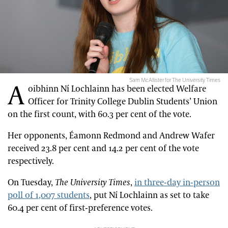
Sam McAllister for The University Times
A
oibhinn Ní Lochlainn has been elected Welfare
Officer for Trinity College Dublin Students’ Union
on the first count, with 60.3 per cent of the vote.
Her opponents, Éamonn Redmond and Andrew Wafer
received 23.8 per cent and 14.2 per cent of the vote
respectively.
On Tuesday,
The University Times
,
in three-day in-person
poll of 1,007 students
, put Ní Lochlainn as set to take
60.4 per cent of first-preference votes.