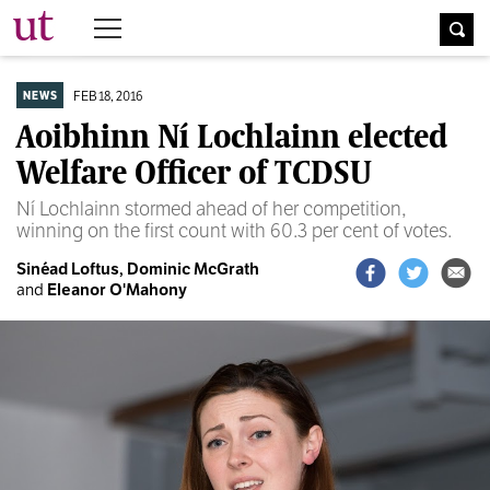
The University Times
FEB 18, 2016
NEWS
Aoibhinn Ní Lochlainn elected
Welfare Officer of TCDSU
Ní Lochlainn stormed ahead of her competition,
winning on the first count with 60.3 per cent of votes.
Sinéad Loftus,
Dominic McGrath
and
Eleanor O'Mahony