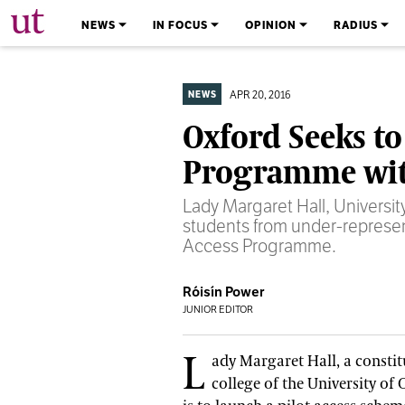
The University Times
NEWS
IN FOCUS
OPINION
RADIUS
APR 20, 2016
NEWS
Oxford Seeks to
Programme wi
Lady Margaret Hall, University
students from under-represe
Access Programme.
Róisín Power
JUNIOR EDITOR
L
ady Margaret Hall, a consti
college of the University of 