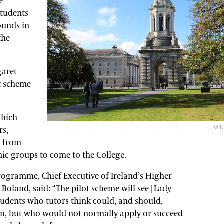
e
students
ounds in
the
garet
ot scheme
which
Lisa N
rs,
 from
c groups to come to the College.
rogramme, Chief Executive of Ireland’s Higher
oland, said: “The pilot scheme will see [Lady
tudents who tutors think could, and should,
on, but who would not normally apply or succeed