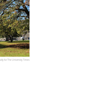
ally for The University Times