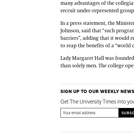
many advantages of the collegiat
recruit under-represented group
In a press statement, the Minist
Johnson, said that “such progra
barriers”, adding that it would
to reap the benefits of a “world 
Lady Margaret Hall was founded 
than solely men. The college ope
SIGN UP TO OUR WEEKLY NEW
Get The University Times into yo