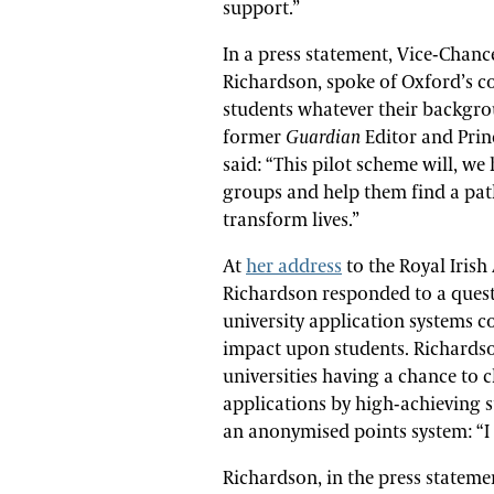
support.”
In a press statement, Vice-Chance
Richardson, spoke of Oxford’s c
students whatever their backgro
former
Guardian
Editor and Prin
said: “This pilot scheme will, w
groups and help them find a pat
transform lives.”
At
her address
to the Royal Iris
Richardson responded to a ques
university application systems c
impact upon students. Richardson
universities having a chance to c
applications by high-achieving
an anonymised points system: “I 
Richardson, in the press stateme