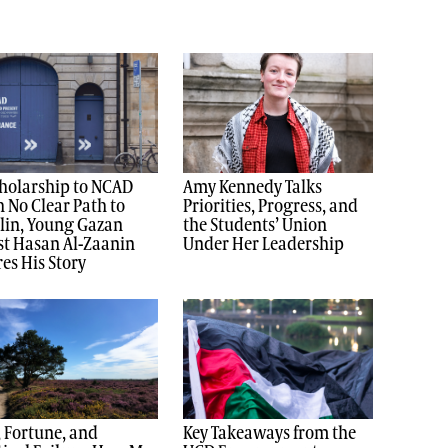
holarship to NCAD
Amy Kennedy Talks
 No Clear Path to
Priorities, Progress, and
lin, Young Gazan
the Students’ Union
st Hasan Al-Zaanin
Under Her Leadership
es His Story
, Fortune, and
Key Takeaways from the