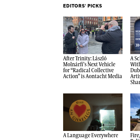
EDITORS' PICKS
After Trinity: László
A Sc
Molnárfi’s Next Vehicle
With
for “Radical Collective
Dub
Action” is Aontacht Media
Arti
Shar
A Language Everywhere
Fire