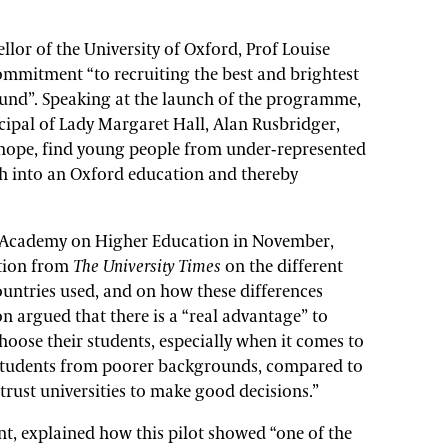
llor of the University of Oxford, Prof Louise
ommitment “to recruiting the best and brightest
und”. Speaking at the launch of the programme,
cipal of Lady Margaret Hall, Alan Rusbridger,
e hope, find young people from under-represented
h into an Oxford education and thereby
h Academy on Higher Education in November,
tion from
The University Times
on the different
ountries used, and on how these differences
 argued that there is a “real advantage” to
hoose their students, especially when it comes to
 students from poorer backgrounds, compared to
trust universities to make good decisions.”
nt, explained how this pilot showed “one of the