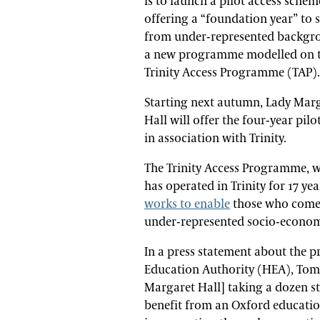
is to launch a pilot access schem
offering a “foundation year” to 
from under-represented backgr
a new programme modelled on 
Trinity Access Programme (TAP).
Starting next autumn, Lady Mar
Hall will offer the four-year pil
in association with Trinity.
The Trinity Access Programme, 
has operated in Trinity for 17 yea
works to enable
those who come
under-represented socio-economi
In a press statement about the p
Education Authority (HEA), Tom B
Margaret Hall] taking a dozen s
benefit from an Oxford educati