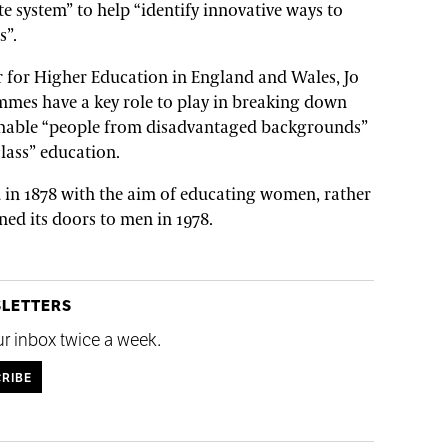
e system” to help “identify innovative ways to
s”.
er for Higher Education in England and Wales, Jo
mmes have a key role to play in breaking down
 enable “people from disadvantaged backgrounds”
class” education.
in 1878 with the aim of educating women, rather
ned its doors to men in 1978.
SLETTERS
ur inbox twice a week.