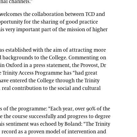
nal channels.”
welcomes the collaboration between TCD and
portunity for the sharing of good practice
is very important part of the mission of higher
s established with the aim of attracting more
d backgrounds to the College. Commenting on
in Oxford in a press statement, the Provost, Dr
he Trinity Access Programme has “had great
ave entered the College through the Trinity
eal contribution to the social and cultural
s of the programme: “Each year, over 90% of the
 the course successfully and progress to degree
This sentiment was echoed by Boland: “The Trinity
record as a proven model of intervention and