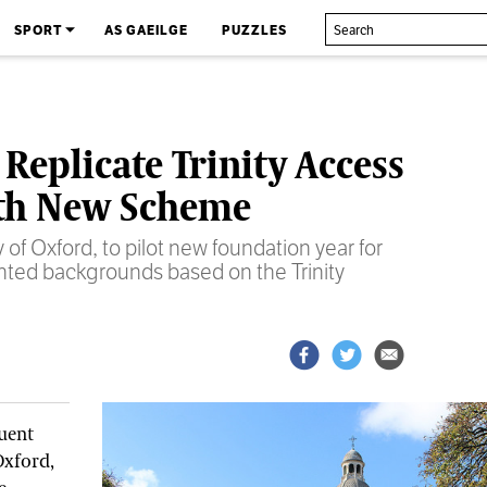
SPORT
AS GAEILGE
PUZZLES
 Replicate Trinity Access
th New Scheme
 of Oxford, to pilot new foundation year for
nted backgrounds based on the Trinity
tuent
Oxford,