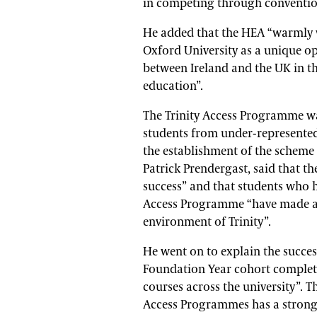
in competing through conventio
He added that the HEA “warmly 
Oxford University as a unique op
between Ireland and the UK in th
education”.
The Trinity Access Programme wa
students from under-represente
the establishment of the scheme 
Patrick Prendergast, said that t
success” and that students who h
Access Programme “have made a r
environment of Trinity”.
He went on to explain the succes
Foundation Year cohort complete
courses across the university”. 
Access Programmes has a strong 