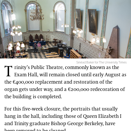
Sinéad Baker for The University Times
T
rinity’s Public Theatre, commonly known as the
Exam Hall, will remain closed until early August as
the €400,000 replacement and restoration of the
organ gets under way, and a €200,000 redecoration of
the building is completed.
For this five-week closure, the portraits that usually
hang in the hall, including those of Queen Elizabeth I
and Trinity graduate Bishop George Berkeley, have
been removed to be cleaned.