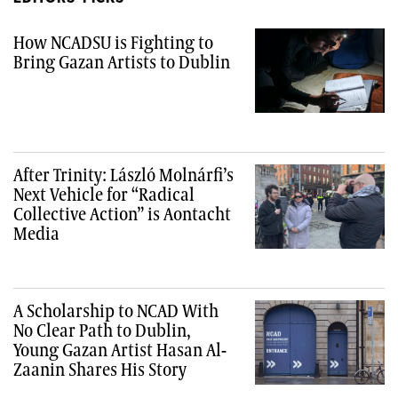
How NCADSU is Fighting to
Bring Gazan Artists to Dublin
After Trinity: László Molnárfi’s
Next Vehicle for “Radical
Collective Action” is Aontacht
Media
A Scholarship to NCAD With
No Clear Path to Dublin,
Young Gazan Artist Hasan Al-
Zaanin Shares His Story