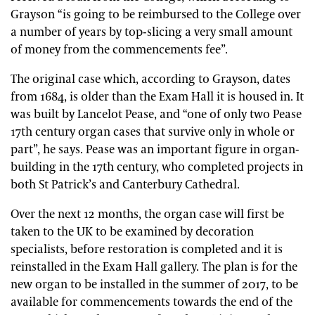
Grayson “is going to be reimbursed to the College over
a number of years by top-slicing a very small amount
of money from the commencements fee”.
The original case which, according to Grayson, dates
from 1684, is older than the Exam Hall it is housed in. It
was built by Lancelot Pease, and “one of only two Pease
17th century organ cases that survive only in whole or
part”, he says. Pease was an important figure in organ-
building in the 17th century, who completed projects in
both St Patrick’s and Canterbury Cathedral.
Over the next 12 months, the organ case will first be
taken to the UK to be examined by decoration
specialists, before restoration is completed and it is
reinstalled in the Exam Hall gallery. The plan is for the
new organ to be installed in the summer of 2017, to be
available for commencements towards the end of the