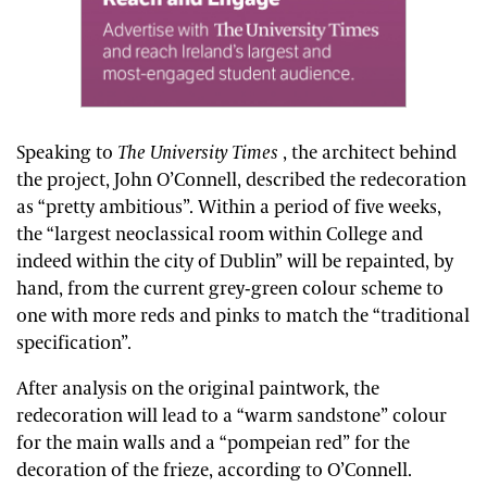
Speaking to
The University Times
, the architect behind
the project, John O’Connell, described the redecoration
as “pretty ambitious”. Within a period of five weeks,
the “largest neoclassical room within College and
indeed within the city of Dublin” will be repainted, by
hand, from the current grey-green colour scheme to
one with more reds and pinks to match the “traditional
specification”.
After analysis on the original paintwork, the
redecoration will lead to a “warm sandstone” colour
for the main walls and a “pompeian red” for the
decoration of the frieze, according to O’Connell.