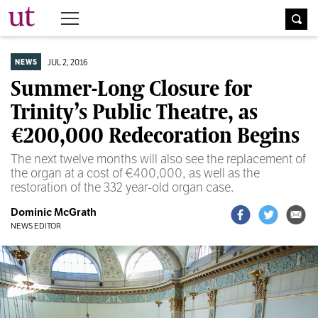
The University Times
JUL 2, 2016
NEWS
Summer-Long Closure for
Trinity’s Public Theatre, as
€200,000 Redecoration Begins
The next twelve months will also see the replacement of
the organ at a cost of €400,000, as well as the
restoration of the 332 year-old organ case.
Dominic McGrath
NEWS EDITOR