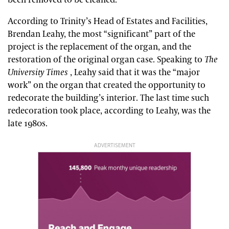
According to Trinity’s Head of Estates and Facilities,
Brendan Leahy, the most “significant” part of the
project is the replacement of the organ, and the
restoration of the original organ case. Speaking to
The
University Times
, Leahy said that it was the “major
work” on the organ that created the opportunity to
redecorate the building’s interior. The last time such
redecoration took place, according to Leahy, was the
late 1980s.
ADVERTISEMENT