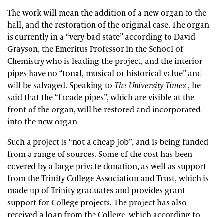
The work will mean the addition of a new organ to the
hall, and the restoration of the original case. The organ
is currently in a “very bad state” according to David
Grayson, the Emeritus Professor in the School of
Chemistry who is leading the project, and the interior
pipes have no “tonal, musical or historical value” and
will be salvaged. Speaking to
The University Times
, he
said that the “facade pipes”, which are visible at the
front of the organ, will be restored and incorporated
into the new organ.
Such a project is “not a cheap job”, and is being funded
from a range of sources. Some of the cost has been
covered by a large private donation, as well as support
from the Trinity College Association and Trust, which is
made up of Trinity graduates and provides grant
support for College projects. The project has also
received a loan from the College, which according to