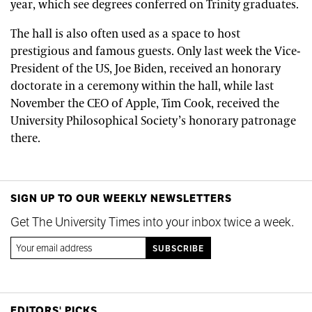
year, which see degrees conferred on Trinity graduates.
The hall is also often used as a space to host
prestigious and famous guests. Only last week the Vice-
President of the US, Joe Biden, received an honorary
doctorate in a ceremony within the hall, while last
November the CEO of Apple, Tim Cook, received the
University Philosophical Society’s honorary patronage
there.
SIGN UP TO OUR WEEKLY NEWSLETTERS
Get The University Times into your inbox twice a week.
EDITORS' PICKS