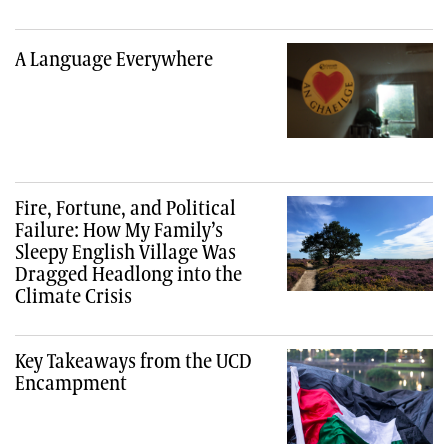
A Language Everywhere
Fire, Fortune, and Political
Failure: How My Family’s
Sleepy English Village Was
Dragged Headlong into the
Climate Crisis
Key Takeaways from the UCD
Encampment