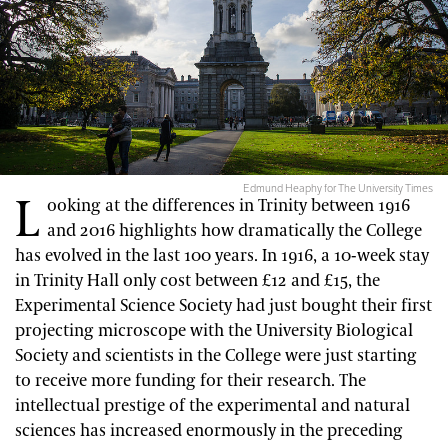
Edmund Heaphy for The University Times
L
ooking at the differences in Trinity between 1916
and 2016 highlights how dramatically the College
has evolved in the last 100 years. In 1916, a 10-week stay
in Trinity Hall only cost between £12 and £15, the
Experimental Science Society had just bought their first
projecting microscope with the University Biological
Society and scientists in the College were just starting
to receive more funding for their research. The
intellectual prestige of the experimental and natural
sciences has increased enormously in the preceding