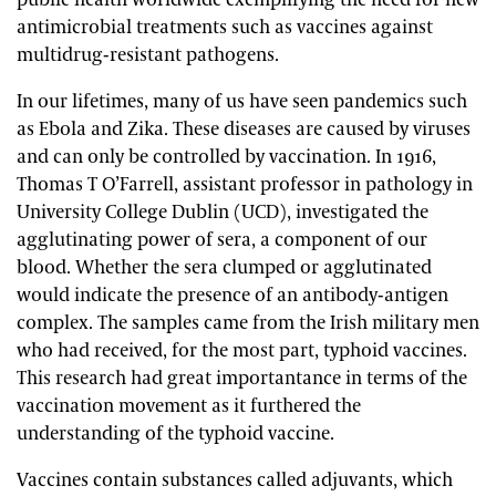
public health worldwide exemplifying the need for new
antimicrobial treatments such as vaccines against
multidrug-resistant pathogens.
In our lifetimes, many of us have seen pandemics such
as Ebola and Zika. These diseases are caused by viruses
and can only be controlled by vaccination. In 1916,
Thomas T O’Farrell, assistant professor in pathology in
University College Dublin (UCD), investigated the
agglutinating power of sera, a component of our
blood. Whether the sera clumped or agglutinated
would indicate the presence of an antibody-antigen
complex. The samples came from the Irish military men
who had received, for the most part, typhoid vaccines.
This research had great importantance in terms of the
vaccination movement as it furthered the
understanding of the typhoid vaccine.
Vaccines contain substances called adjuvants, which