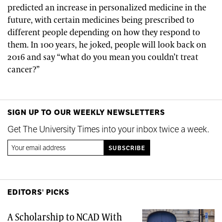
predicted an increase in personalized medicine in the
future, with certain medicines being prescribed to
different people depending on how they respond to
them. In 100 years, he joked, people will look back on
2016 and say “what do you mean you couldn’t treat
cancer?”
SIGN UP TO OUR WEEKLY NEWSLETTERS
Get The University Times into your inbox twice a week.
EDITORS' PICKS
A Scholarship to NCAD With