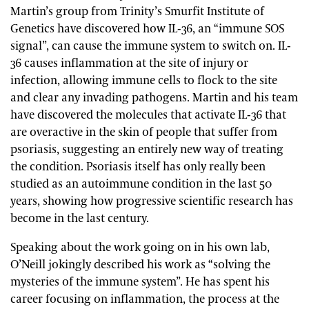
Martin’s group from Trinity’s Smurfit Institute of
Genetics have discovered how IL-36, an “immune SOS
signal”, can cause the immune system to switch on. IL-
36 causes inflammation at the site of injury or
infection, allowing immune cells to flock to the site
and clear any invading pathogens. Martin and his team
have discovered the molecules that activate IL-36 that
are overactive in the skin of people that suffer from
psoriasis, suggesting an entirely new way of treating
the condition. Psoriasis itself has only really been
studied as an autoimmune condition in the last 50
years, showing how progressive scientific research has
become in the last century.
Speaking about the work going on in his own lab,
O’Neill jokingly described his work as “solving the
mysteries of the immune system”. He has spent his
career focusing on inflammation, the process at the