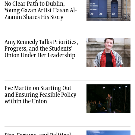
No Clear Path to Dublin,
Young Gazan Artist Hasan Al-
Zaanin Shares His Story
Amy Kennedy Talks Priorities,
Progress, and the Students’
Union Under Her Leadership
Eve Martin on Starting Out
and Ensuring Feasible Policy
within the Union