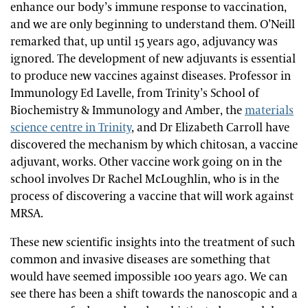
enhance our body’s immune response to vaccination,
and we are only beginning to understand them. O’Neill
remarked that, up until 15 years ago, adjuvancy was
ignored. The development of new adjuvants is essential
to produce new vaccines against diseases. Professor in
Immunology Ed Lavelle, from Trinity’s School of
Biochemistry & Immunology and Amber,
the
materials
science centre in Trinity
,
and Dr Elizabeth Carroll have
discovered the mechanism by which chitosan, a vaccine
adjuvant, works. Other vaccine work going on in the
school involves Dr Rachel McLoughlin, who is in the
process of discovering a vaccine that will work against
MRSA.
These new scientific insights into the treatment of such
common and invasive diseases are something that
would have seemed impossible 100 years ago. We can
see there has been a shift towards the nanoscopic and a