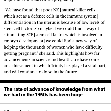
“We have found that poor NK [natural killer cells
which act as a defence cells in the immune system]
differentiation in the uterus is because of low levels of
stem cell factor. So maybe if we could find a way of
stimulating SCF [stem cell factor which is involved in
embryo development] we could find a new way of
helping the thousands of women who have difficulty
getting pregnant,” she said. This highlights how far
advancements in science and healthcare have come –
an achievement in which Trinity has played a vital part,
and will continue to do so in the future.
The rate of advance of knowledge from what
we had in the 1950s has been huge