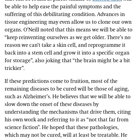
be able to help ease the painful symptoms and the
suffering of this debilitating condition. Advances in
tissue engineering may even allow us to clone our own
organs. O’Neill noted that this means we will be able to
“keep reinventing ourselves as we get older. There’s no
reason we can’t take a skin cell, and reprogramme it
back into a stem cell and grow it into a specific organ
for storage”, also joking that “the brain might be a bit
trickier”.
If these predictions come to fruition, most of the
remaining diseases to be cured will be those of aging,
such as Alzheimer’s. He believes that we will be able to
slow down the onset of these diseases by
understanding the mechanisms that drive them, citing
his own work and referring to it as “not that far from
science fiction”. He hoped that these pathologies,
which may not be cured, will at least be treatable. He