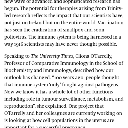
new wave of advanced and sophisticated research has
begun. The potential for therapies arising from Trinity-
led research reflects the impact that our scientists have,
not just on Ireland but on the entire world. Vaccination
has seen the eradication of smallpox and soon
poliovirus. The immune system is being harnessed in a
way 1916 scientists may have never thought possible.
Speaking to
The University Times
, Cliona O’Farrelly,
Professor of Comparative Immunology in the School of
Biochemistry and Immunology, described how our
outlook has changed. “100 years ago, people thought
that immune system ‘only’ fought against pathogens.
Now we know it has a whole lot of other functions
including role in tumour surveillance, metabolism, and
reproduction”, she explained. One project that
O’Farrelly and her colleagues are currently working on
is looking at how cell populations in the uterus are
important for a successful pregnancy.