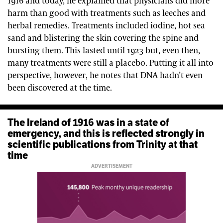
1916 and today, he explained that physicians did more
harm than good with treatments such as leeches and
herbal remedies. Treatments included iodine, hot sea
sand and blistering the skin covering the spine and
bursting them. This lasted until 1923 but, even then,
many treatments were still a placebo. Putting it all into
perspective, however, he notes that DNA hadn’t even
been discovered at the time.
The Ireland of 1916 was in a state of
emergency, and this is reflected strongly in
scientific publications from Trinity at that
time
ADVERTISEMENT