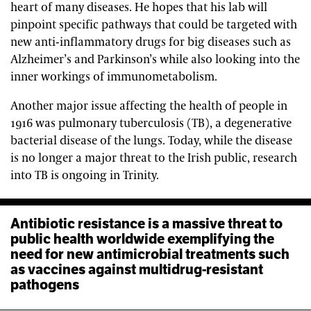
heart of many diseases. He hopes that his lab will
pinpoint specific pathways that could be targeted with
new anti-inflammatory drugs for big diseases such as
Alzheimer’s and Parkinson’s while also looking into the
inner workings of immunometabolism.
Another major issue affecting the health of people in
1916 was pulmonary tuberculosis (TB), a degenerative
bacterial disease of the lungs. Today, while the disease
is no longer a major threat to the Irish public, research
into TB is ongoing in Trinity.
Antibiotic resistance is a massive threat to
public health worldwide exemplifying the
need for new antimicrobial treatments such
as vaccines against multidrug-resistant
pathogens