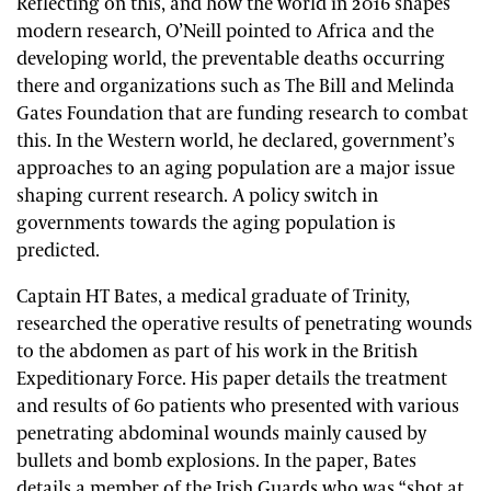
Reflecting on this, and how the world in 2016 shapes
modern research, O’Neill pointed to Africa and the
developing world, the preventable deaths occurring
there and organizations such as The Bill and Melinda
Gates Foundation that are funding research to combat
this. In the Western world, he declared, government’s
approaches to an aging population are a major issue
shaping current research. A policy switch in
governments towards the aging population is
predicted.
Captain HT Bates, a medical graduate of Trinity,
researched the operative results of penetrating wounds
to the abdomen as part of his work in the British
Expeditionary Force. His paper details the treatment
and results of 60 patients who presented with various
penetrating abdominal wounds mainly caused by
bullets and bomb explosions. In the paper, Bates
details a member of the Irish Guards who was “shot at