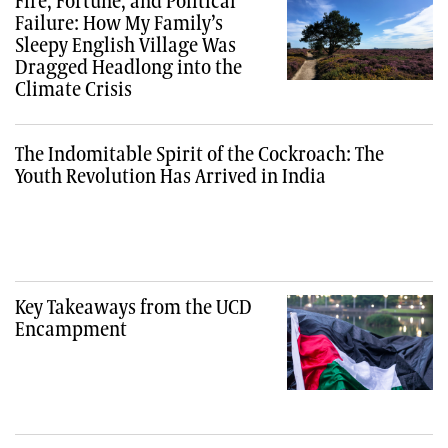
Fire, Fortune, and Political
Failure: How My Family’s
Sleepy English Village Was
Dragged Headlong into the
Climate Crisis
The Indomitable Spirit of the Cockroach: The
Youth Revolution Has Arrived in India
Key Takeaways from the UCD
Encampment