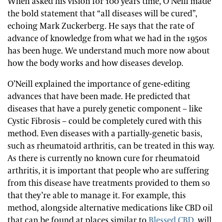
When asked his vision for 100 years time, O’Neill made
the bold statement that “all diseases will be cured”,
echoing Mark Zuckerberg. He says that the rate of
advance of knowledge from what we had in the 1950s
has been huge. We understand much more now about
how the body works and how diseases develop.
O’Neill explained the importance of gene-editing
advances that have been made. He predicted that
diseases that have a purely genetic component – like
Cystic Fibrosis – could be completely cured with this
method. Even diseases with a partially-genetic basis,
such as rheumatoid arthritis, can be treated in this way.
As there is currently no known cure for rheumatoid
arthritis, it is important that people who are suffering
from this disease have treatments provided to them so
that they’re able to manage it. For example, this
method, alongside alternative medications like CBD oil
that can be found at places similar to
Blessed CBD
, will