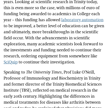
years. Looking at scientific research in Trinity today,
this is even more so the case, with millions of euro of
funding being awarded to academics in College each
year – this funding has allowed
laboratory automation
to be improved, a better level of education can be given
and ultimately, more breakthroughs in the scientific
field occur. With the advancements in scientific
exploration, many academic scientists look forward to
the investments and funding needed to continue their
research, ordering equipment from somewhere like
SciQuip
to continue their investigation.
Speaking to
The University Times
, Prof Luke O’Neill,
Professor of Immunology and Biochemistry in Trinity
and former director of the Trinity Biomedical Sciences
Institute (TBSI), reflected on medical research in the
early 20th century. Highlighting the differences in
medical treatments for diseases like arthritis between