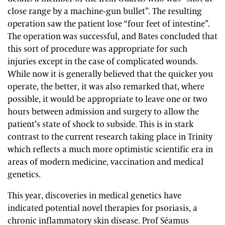
close range by a machine-gun bullet”. The resulting
operation saw the patient lose “four feet of intestine”.
The operation was successful, and Bates concluded that
this sort of procedure was appropriate for such
injuries except in the case of complicated wounds.
While now it is generally believed that the quicker you
operate, the better, it was also remarked that, where
possible, it would be appropriate to leave one or two
hours between admission and surgery to allow the
patient’s state of shock to subside. This is in stark
contrast to the current research taking place in Trinity
which reflects a much more optimistic scientific era in
areas of modern medicine, vaccination and medical
genetics.
This year, discoveries in medical genetics have
indicated potential novel therapies for psoriasis, a
chronic inflammatory skin disease. Prof Séamus