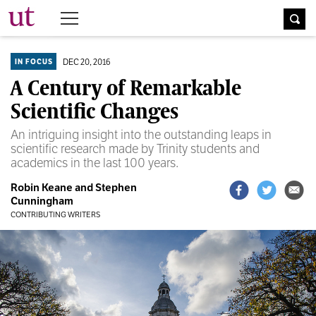
The University Times
DEC 20, 2016
IN FOCUS
A Century of Remarkable
Scientific Changes
An intriguing insight into the outstanding leaps in
scientific research made by Trinity students and
academics in the last 100 years.
Robin Keane and Stephen
Cunningham
CONTRIBUTING WRITERS