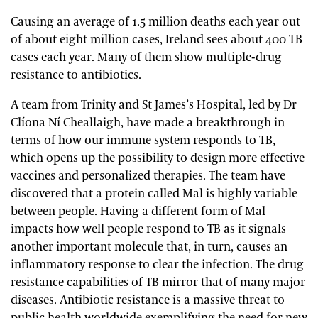
Causing an average of 1.5 million deaths each year out
of about eight million cases, Ireland sees about 400 TB
cases each year. Many of them show multiple-drug
resistance to antibiotics.
A team from Trinity and St James’s Hospital, led by Dr
Clíona Ní Cheallaigh, have made a breakthrough in
terms of how our immune system responds to TB,
which opens up the possibility to design more effective
vaccines and personalized therapies. The team have
discovered that a protein called Mal is highly variable
between people. Having a different form of Mal
impacts how well people respond to TB as it signals
another important molecule that, in turn, causes an
inflammatory response to clear the infection. The drug
resistance capabilities of TB mirror that of many major
diseases. Antibiotic resistance is a massive threat to