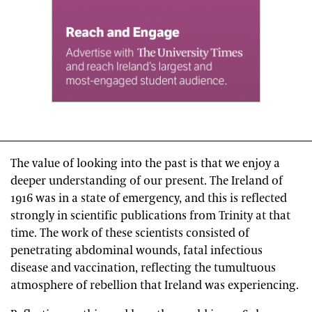
The value of looking into the past is that we enjoy a
deeper understanding of our present. The Ireland of
1916 was in a state of emergency, and this is reflected
strongly in scientific publications from Trinity at that
time. The work of these scientists consisted of
penetrating abdominal wounds, fatal infectious
disease and vaccination, reflecting the tumultuous
atmosphere of rebellion that Ireland was experiencing.