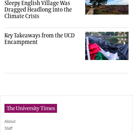
Sleepy English Village Was
Dragged Headlong into the
Climate Crisis
Key Takeaways from the UCD
Encampment
The University Times
About
Staff