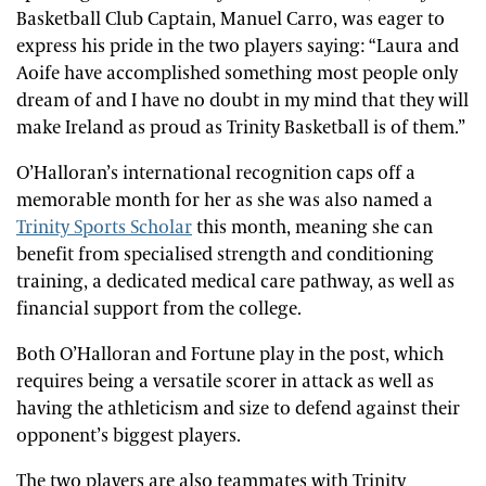
Basketball Club Captain, Manuel Carro, was eager to
express his pride in the two players saying: “Laura and
Aoife have accomplished something most people only
dream of and I have no doubt in my mind that they will
make Ireland as proud as Trinity Basketball is of them.”
O’Halloran’s international recognition caps off a
memorable month for her as she was also named a
Trinity Sports Scholar
this month, meaning she can
benefit from specialised strength and conditioning
training, a dedicated medical care pathway, as well as
financial support from the college.
Both O’Halloran and Fortune play in the post, which
requires being a versatile scorer in attack as well as
having the athleticism and size to defend against their
opponent’s biggest players.
The two players are also teammates with Trinity