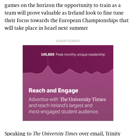
games on the horizon the opportunity to train as a
team will prove valuable as Ireland look to fine tune
their focus towards the European Championships that
will take place in Israel next summer
ADVERTISEMENT
Speaking to
The University Times
over email, Trinity