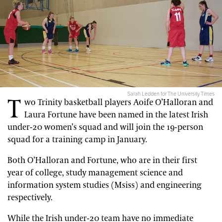
Sarah Ledden for The University Times
T
wo Trinity basketball players Aoife O’Halloran and
Laura Fortune have been named in the latest Irish
under-20 women’s squad and will join the 19-person
squad for a training camp in January.
Both O’Halloran and Fortune, who are in their first
year of college, study management science and
information system studies (Msiss) and engineering
respectively.
While the Irish under-20 team have no immediate