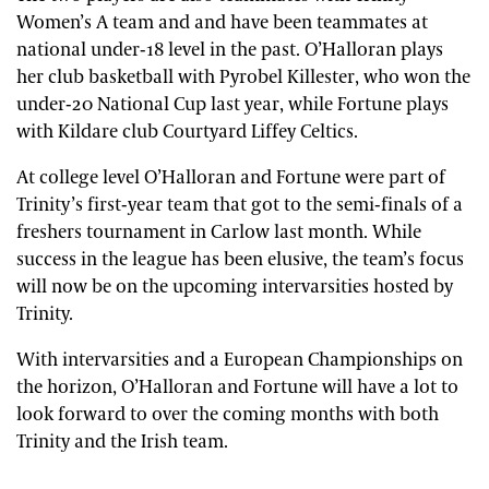
Women’s A team and and have been teammates at
national under-18 level in the past. O’Halloran plays
her club basketball with Pyrobel Killester, who won the
under-20 National Cup last year, while Fortune plays
with Kildare club Courtyard Liffey Celtics.
At college level O’Halloran and Fortune were part of
Trinity’s first-year team that got to the semi-finals of a
freshers tournament in Carlow last month. While
success in the league has been elusive, the team’s focus
will now be on the upcoming intervarsities hosted by
Trinity.
With intervarsities and a European Championships on
the horizon, O’Halloran and Fortune will have a lot to
look forward to over the coming months with both
Trinity and the Irish team.