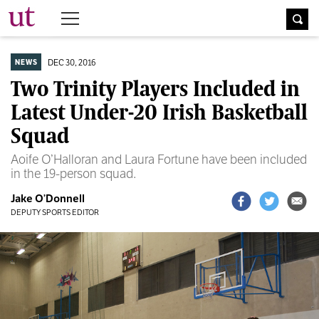
The University Times
DEC 30, 2016
NEWS
Two Trinity Players Included in
Latest Under-20 Irish Basketball
Squad
Aoife O’Halloran and Laura Fortune have been included
in the 19-person squad.
Jake O’Donnell
DEPUTY SPORTS EDITOR