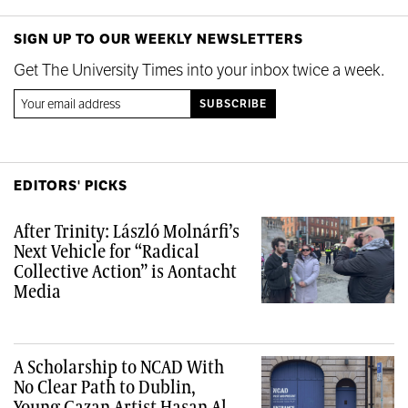
SIGN UP TO OUR WEEKLY NEWSLETTERS
Get The University Times into your inbox twice a week.
EDITORS' PICKS
After Trinity: László Molnárfi’s
Next Vehicle for “Radical
Collective Action” is Aontacht
Media
A Scholarship to NCAD With
No Clear Path to Dublin,
Young Gazan Artist Hasan Al-