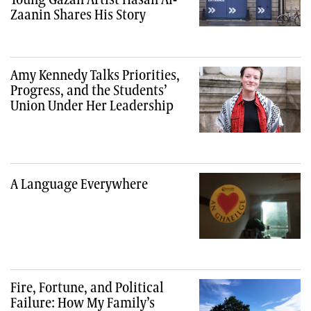
Zaanin Shares His Story
Amy Kennedy Talks Priorities,
Progress, and the Students’
Union Under Her Leadership
A Language Everywhere
Fire, Fortune, and Political
Failure: How My Family’s