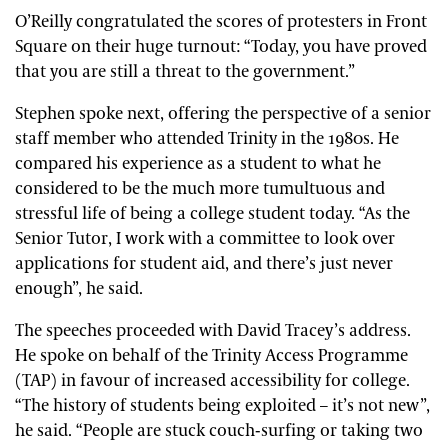
O’Reilly congratulated the scores of protesters in Front
Square on their huge turnout: “Today, you have proved
that you are still a threat to the government.”
Stephen spoke next, offering the perspective of a senior
staff member who attended Trinity in the 1980s. He
compared his experience as a student to what he
considered to be the much more tumultuous and
stressful life of being a college student today. “As the
Senior Tutor, I work with a committee to look over
applications for student aid, and there’s just never
enough”, he said.
The speeches proceeded with David Tracey’s address.
He spoke on behalf of the Trinity Access Programme
(TAP) in favour of increased accessibility for college.
“The history of students being exploited – it’s not new”,
he said. “People are stuck couch-surfing or taking two