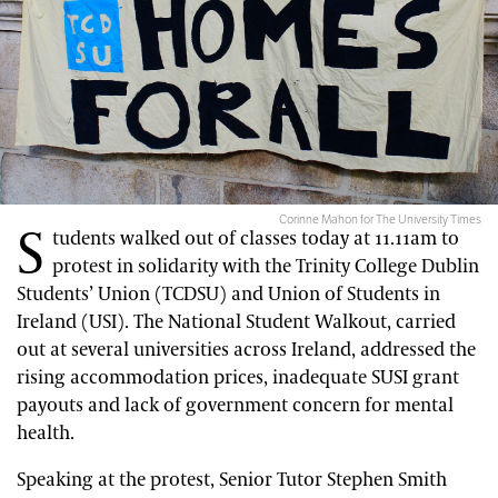
Corinne Mahon for The University Times
S
tudents walked out of classes today at 11.11am to
protest in solidarity with the Trinity College Dublin
Students’ Union (TCDSU) and Union of Students in
Ireland (USI). The National Student Walkout, carried
out at several universities across Ireland, addressed the
rising accommodation prices, inadequate SUSI grant
payouts and lack of government concern for mental
health.
Speaking at the protest, Senior Tutor Stephen Smith