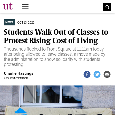
The University Times
OCT 13, 2022
NEWS
Students Walk Out of Classes to
Protest Rising Cost of Living
Thousands flocked to Front Square at 11.11am today
after being allowed to leave classes, a move made by
the administration to show solidarity with students
protesting.
Charlie Hastings
ASSISTANT EDITOR