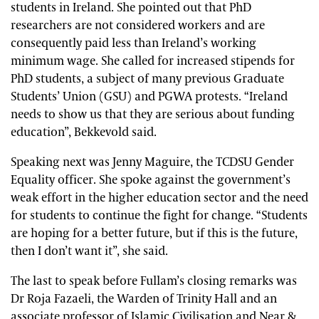
students in Ireland. She pointed out that PhD
researchers are not considered workers and are
consequently paid less than Ireland’s working
minimum wage. She called for increased stipends for
PhD students, a subject of many previous Graduate
Students’ Union (GSU) and PGWA protests. “Ireland
needs to show us that they are serious about funding
education”, Bekkevold said.
Speaking next was Jenny Maguire, the TCDSU Gender
Equality officer. She spoke against the government’s
weak effort in the higher education sector and the need
for students to continue the fight for change. “Students
are hoping for a better future, but if this is the future,
then I don’t want it”, she said.
The last to speak before Fullam’s closing remarks was
Dr Roja Fazaeli, the Warden of Trinity Hall and an
associate professor of Islamic Civilisation and Near &