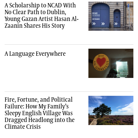
A Scholarship to NCAD With
No Clear Path to Dublin,
Young Gazan Artist Hasan Al-
Zaanin Shares His Story
A Language Everywhere
Fire, Fortune, and Political
Failure: How My Family’s
Sleepy English Village Was
Dragged Headlong into the
Climate Crisis