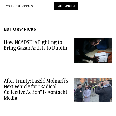
EDITORS' PICKS
How NCADSU is Fighting to
Bring Gazan Artists to Dublin
After Trinity: László Molnárfi’s
Next Vehicle for “Radical
Collective Action” is Aontacht
Media