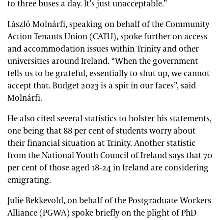
to three buses a day. It’s just unacceptable.”
László Molnárfi, speaking on behalf of the Community
Action Tenants Union (CATU), spoke further on access
and accommodation issues within Trinity and other
universities around Ireland. “When the government
tells us to be grateful, essentially to shut up, we cannot
accept that. Budget 2023 is a spit in our faces”, said
Molnárfi.
He also cited several statistics to bolster his statements,
one being that 88 per cent of students worry about
their financial situation at Trinity. Another statistic
from the National Youth Council of Ireland says that 70
per cent of those aged 18-24 in Ireland are considering
emigrating.
Julie Bekkevold, on behalf of the Postgraduate Workers
Alliance (PGWA) spoke briefly on the plight of PhD