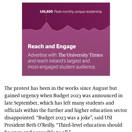
The protest has been in the works since August but
gained urgency when Budget 2023 was announced in
late September, which has left many students and
officials within the further and higher education sector
disappointed. “Budget 2023 was a joke”, said USI
President Beth O’Reilly. “Third-level education should