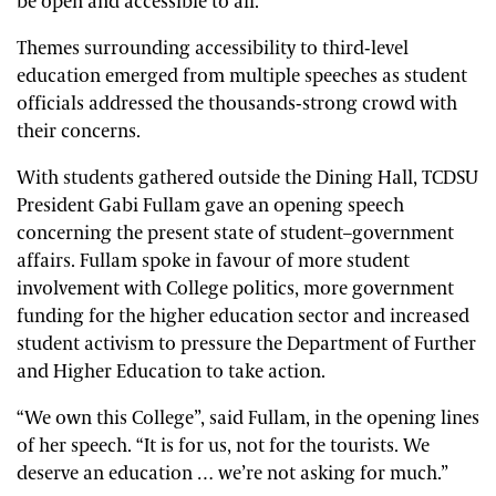
be open and accessible to all.”
Themes surrounding accessibility to third-level
education emerged from multiple speeches as student
officials addressed the thousands-strong crowd with
their concerns.
With students gathered outside the Dining Hall, TCDSU
President Gabi Fullam gave an opening speech
concerning the present state of student–government
affairs. Fullam spoke in favour of more student
involvement with College politics, more government
funding for the higher education sector and increased
student activism to pressure the Department of Further
and Higher Education to take action.
“We own this College”, said Fullam, in the opening lines
of her speech. “It is for us, not for the tourists. We
deserve an education … we’re not asking for much.”