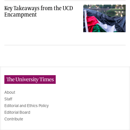
Key Takeaways from the UCD
Encampment
The University Times
About
Staff
Editorial and Ethics Policy
Editorial Board
Contribute