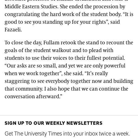
Middle Eastern Studies. She ended the procession by
congratulating the hard work of the student body. “It is
good to see you standing up for your rights”, said
Fazaeli.
To close the day, Fullam retook the stand to recount the
goals of the student walkout and to plead with
students to use their voices to their fullest potential.
“Our asks are so small, and yet we are only powerful
when we work together”, she said. “It’s really
staggering to see everybody together now and building
that community. I also hope that we can continue the
conversation afterward.”
SIGN UP TO OUR WEEKLY NEWSLETTERS
Get The University Times into your inbox twice a week.