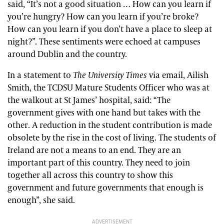
said, “It’s not a good situation … How can you learn if
you’re hungry? How can you learn if you’re broke?
How can you learn if you don’t have a place to sleep at
night?”. These sentiments were echoed at campuses
around Dublin and the country.
In a statement to
The University Times
via email, Ailish
Smith, the TCDSU Mature Students Officer who was at
the walkout at St James’ hospital, said: “The
government gives with one hand but takes with the
other. A reduction in the student contribution is made
obsolete by the rise in the cost of living. The students of
Ireland are not a means to an end. They are an
important part of this country. They need to join
together all across this country to show this
government and future governments that enough is
enough”, she said.
ADVERTISEMENT