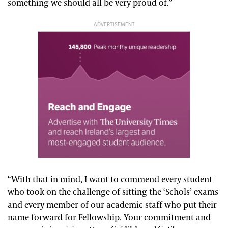
something we should all be very proud of.”
ADVERTISEMENT
“With that in mind, I want to commend every student
who took on the challenge of sitting the ‘Schols’ exams
and every member of our academic staff who put their
name forward for Fellowship. Your commitment and