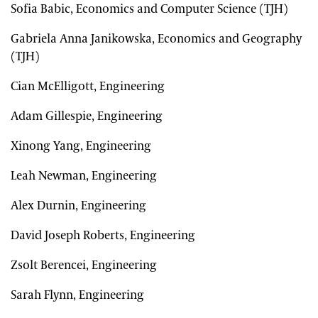
Sofia Babic, Economics and Computer Science (TJH)
Gabriela Anna Janikowska, Economics and Geography
(TJH)
Cian McElligott, Engineering
Adam Gillespie, Engineering
Xinong Yang, Engineering
Leah Newman, Engineering
Alex Durnin, Engineering
David Joseph Roberts, Engineering
Zsolt Berencei, Engineering
Sarah Flynn, Engineering