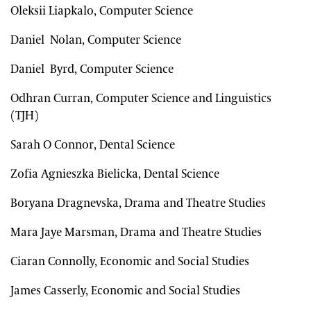
Oleksii Liapkalo, Computer Science
Daniel Nolan, Computer Science
Daniel Byrd, Computer Science
Odhran Curran, Computer Science and Linguistics
(TJH)
Sarah O Connor, Dental Science
Zofia Agnieszka Bielicka, Dental Science
Boryana Dragnevska, Drama and Theatre Studies
Mara Jaye Marsman, Drama and Theatre Studies
Ciaran Connolly, Economic and Social Studies
James Casserly, Economic and Social Studies