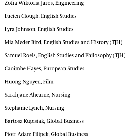
Zofia Wiktoria Jaros, Engineering
Lucien Clough, English Studies
Lyra Johnson, English Studies
Mia Meder Bird, English Studies and History (TJH)
Samuel Roels, English Studies and Philosophy (TJH)
Caoimhe Hayes, European Studies
Huong Nguyen, Film
Sarahjane Ahearne, Nursing
Stephanie Lynch, Nursing
Bartosz Kupisiak, Global Business
Piotr Adam Filipek, Global Business