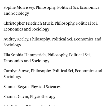
Sophie Morrissey, Philosophy, Political Sci, Economics
and Sociology
Christopher Friedrich Muck, Philosophy, Political Sci,
Economics and Sociology
Audrey Keeley, Philosophy, Political Sci, Economics and
Sociology
Ella Sophia Hammerich, Philosophy, Political Sci,
Economics and Sociology
Carolyn Stowe, Philosophy, Political Sci, Economics and
Sociology
Samuel Regan, Physical Sciences
Shauna Gavin, Physiotherapy