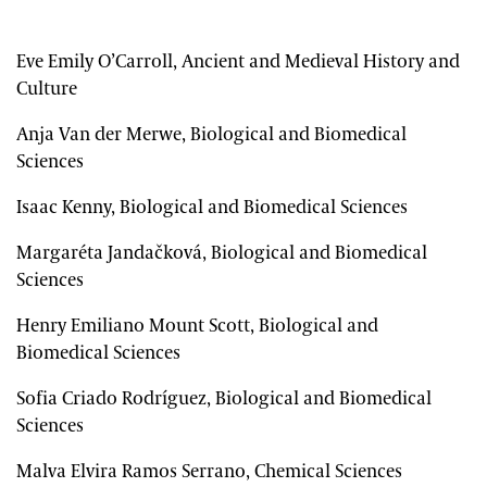
Eve Emily O’Carroll, Ancient and Medieval History and
Culture
Anja Van der Merwe, Biological and Biomedical
Sciences
Isaac Kenny, Biological and Biomedical Sciences
Margaréta Jandačková, Biological and Biomedical
Sciences
Henry Emiliano Mount Scott, Biological and
Biomedical Sciences
Sofia Criado Rodríguez, Biological and Biomedical
Sciences
Malva Elvira Ramos Serrano, Chemical Sciences