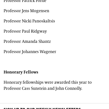
Professor Patrick Forde
Professor Jens Mogensen
Professor Nicki Panoskaltsis
Professor Paul Ridgway
Professor Amanda Shantz
Professor Johannes Wagener
Honorary Fellows
Honorary fellowships were awarded this year to
Professor Cass Sunstein and John Connolly.