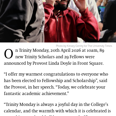
Photo by Kinsey Gentry for The University Times
O
n Trinity Monday, 20th April 2026 at 10am, 89
new Trinity Scholars and 29 Fellows were
announced by Provost Linda Doyle in Front Square.
“I offer my warmest congratulations to everyone who
has been elected to Fellowship and Scholarship”, said
the Provost, in her speech. “Today, we celebrate your
fantastic academic achievement.”
“Trinity Monday is always a joyful day in the College’s
calendar, and the warmth with which it is celebrated is