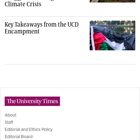
Climate Crisis
Key Takeaways from the UCD
Encampment
The University Times
About
Staff
Editorial and Ethics Policy
Editorial Board