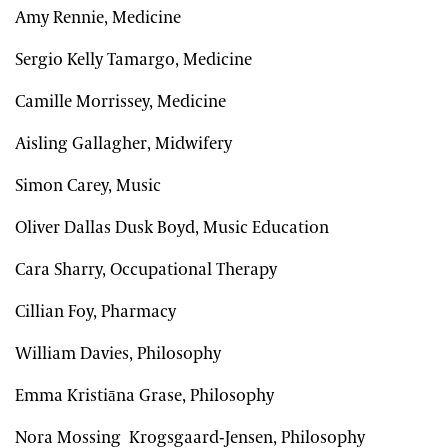
Amy Rennie, Medicine
Sergio Kelly Tamargo, Medicine
Camille Morrissey, Medicine
Aisling Gallagher, Midwifery
Simon Carey, Music
Oliver Dallas Dusk Boyd, Music Education
Cara Sharry, Occupational Therapy
Cillian Foy, Pharmacy
William Davies, Philosophy
Emma Kristiāna Grase, Philosophy
Nora Mossing Krogsgaard-Jensen, Philosophy