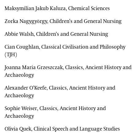
Maksymilian Jakub Kaluza, Chemical Sciences
Zorka Nagygyörgy, Children’s and General Nursing
Abbie Walsh, Children’s and General Nursing
Cian Coughlan, Classical Civilisation and Philosophy
(TJH)
Joanna Maria Grzeszczak, Classics, Ancient History and
Archaeology
Alexander O’Keefe, Classics, Ancient History and
Archaeology
Sophie Weiser, Classics, Ancient History and
Archaeology
Olivia Quek, Clinical Speech and Language Studies