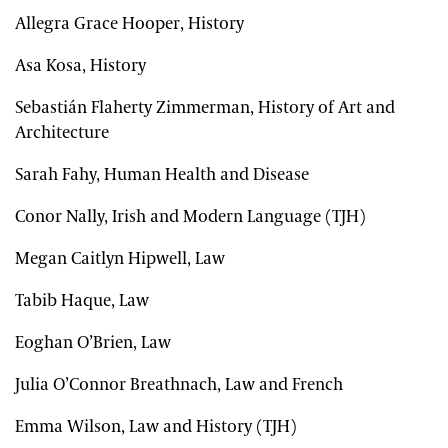
Allegra Grace Hooper, History
Asa Kosa, History
Sebastián Flaherty Zimmerman, History of Art and
Architecture
Sarah Fahy, Human Health and Disease
Conor Nally, Irish and Modern Language (TJH)
Megan Caitlyn Hipwell, Law
Tabib Haque, Law
Eoghan O’Brien, Law
Julia O’Connor Breathnach, Law and French
Emma Wilson, Law and History (TJH)