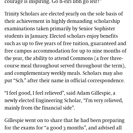
courage is inspiring. Go n-éirí libh go léir!”
Trinity Scholars are elected yearly on the sole basis of
their achievement in highly demanding scholarship
examinations taken primarily by Senior Sophister
students in January. Elected scholars enjoy benefits
such as up to five years of free tuition, guaranteed and
free campus accommodation for up to nine months of
the year, the ability to attend Commons (a free three-
course meal throughout served throughout the term),
and complementary weekly meals.
Scholars may also
put “Sch.” after their name in official correspondence.
“I feel good, I feel relieved”, said Adam Gillespie, a
newly elected Engineering Scholar, “I’m very relieved,
mainly from the financial side”.
Gillespie went on to share that he had been preparing
for the exams for “a good 3 months”, and advised all