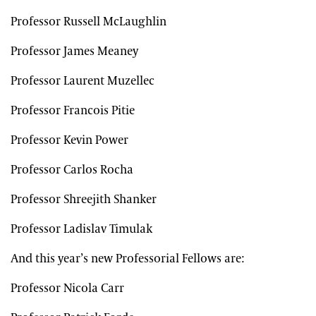
Professor Russell McLaughlin
Professor James Meaney
Professor Laurent Muzellec
Professor Francois Pitie
Professor Kevin Power
Professor Carlos Rocha
Professor Shreejith Shanker
Professor Ladislav Timulak
And this year’s new Professorial Fellows are:
Professor Nicola Carr