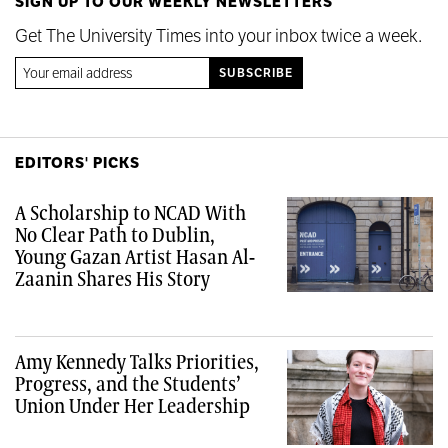
SIGN UP TO OUR WEEKLY NEWSLETTERS
Get The University Times into your inbox twice a week.
EDITORS' PICKS
A Scholarship to NCAD With
No Clear Path to Dublin,
Young Gazan Artist Hasan Al-
Zaanin Shares His Story
Amy Kennedy Talks Priorities,
Progress, and the Students’
Union Under Her Leadership