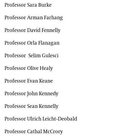
Professor Sara Burke
Professor Arman Farhang
Professor David Fennelly
Professor Orla Flanagan
Professor Selim Gulesci
Professor Olive Healy
Professor Evan Keane
Professor John Kennedy
Professor Sean Kennelly
Professor Ulrich Leicht-Deobald
Professor Cathal McCrory