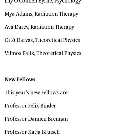
Lily O Connell Byrne, Psychology
Mya Adams, Radiation Therapy
Ava Darcy, Radiation Therapy
Ottó Darvas, Theoretical Physics
Vilmos Palik, Theoretical Physics
New Fellows
This year’s new Fellows are:
Professor Felix Binder
Professor Damien Brennan
Professor Katja Bruisch