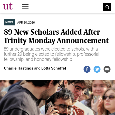
The University Times
APR 20, 2026
NEWS
89 New Scholars Added After
Trinity Monday Announcement
89 undergraduates were elected to schols, with a
further 29 being elected to fellowship, professorial
fellowship, and honorary fellowship
Charlie Hastings
and
Lotta Scheffel