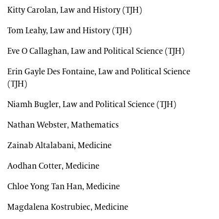
Kitty Carolan, Law and History (TJH)
Tom Leahy, Law and History (TJH)
Eve O Callaghan, Law and Political Science (TJH)
Erin Gayle Des Fontaine, Law and Political Science
(TJH)
Niamh Bugler, Law and Political Science (TJH)
Nathan Webster, Mathematics
Zainab Altalabani, Medicine
Aodhan Cotter, Medicine
Chloe Yong Tan Han, Medicine
Magdalena Kostrubiec, Medicine