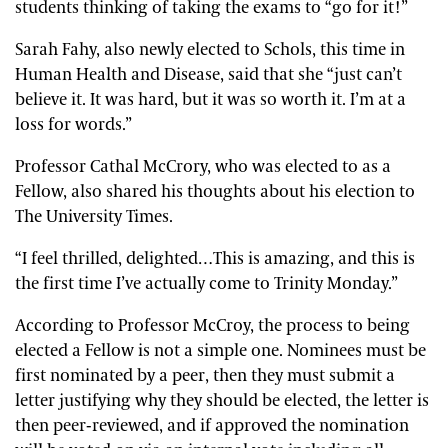
students thinking of taking the exams to “go for it!”
Sarah Fahy, also newly elected to Schols, this time in
Human Health and Disease, said that she “just can’t
believe it. It was hard, but it was so worth it. I’m at a
loss for words.”
Professor Cathal McCrory, who was elected to as a
Fellow, also shared his thoughts about his election to
The University Times.
“I feel thrilled, delighted…This is amazing, and this is
the first time I’ve actually come to Trinity Monday.”
According to Professor McCroy, the process to being
elected a Fellow is not a simple one. Nominees must be
first nominated by a peer, then they must submit a
letter justifying why they should be elected, the letter is
then peer-reviewed, and if approved the nomination