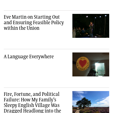
Eve Martin on Starting Out
and Ensuring Feasible Policy
within the Union
A Language Everywhere
Fire, Fortune, and Political
Failure: How My Family’s
Sleepy English Village Was
Dragged Headlong into the