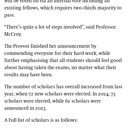
will be voted on via an internal vote including all
existing fellows, which requires two-thirds majority to
pass.
“There’s quite a lot of steps involved”, said Professor
McCroy.
The Provost finished her announcement by
commending everyone for their hard work, while
further emphasising that all students should feel good
about having taken the exams, no matter what their
results may have been.
The number of scholars has overall increased from last
year, when 72 new scholars were elected. In 2024, 73
scholars were elected, while 62 scholars were
announced in 2023.
A Full list of scholars is as follows: