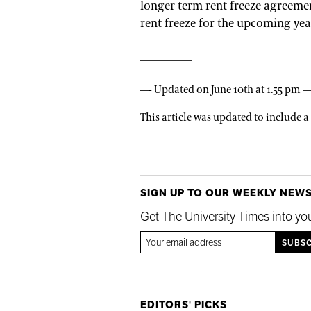
longer term rent freeze agreemen
rent freeze for the upcoming year
—- Updated on June 10th at 1.55 pm —
This article was updated to include 
SIGN UP TO OUR WEEKLY NEW
Get The University Times into yo
EDITORS' PICKS