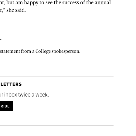
t, but am happy to see the success of the annual
,” she said.
-
a statement from a College spokesperson.
SLETTERS
ur inbox twice a week.