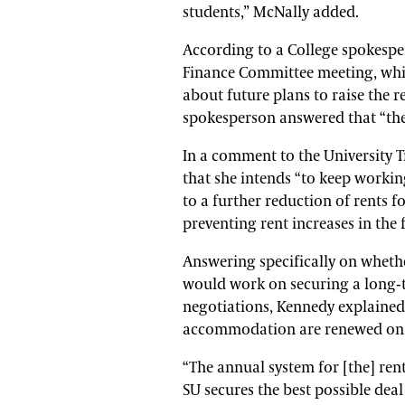
students,” McNally added.
According to a College spokespe
Finance Committee meeting, whi
about future plans to raise th
spokesperson answered that “the
In a comment to the University 
that she intends “to keep workin
to a further reduction of rents 
preventing rent increases in the 
Answering specifically on wheth
would work on securing a long
negotiations, Kennedy explained
accommodation are renewed on 
“The annual system for [the] ren
SU secures the best possible deal