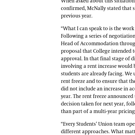
When asked about this situation 
confirmed, McNally stated that s
previous year.
“What I can speak to is the work
Following a series of negotiatio
Head of Accommodation througho
proposal that College intended t
approval. In that final stage of 
involving a rent increase would 
students are already facing. We 
rent freeze and to ensure that t
did not include an increase in 
year. The rent freeze announced th
decision taken for next year, fo
than part of a multi-year pricing
“Every Students’ Union team ope
different approaches. What matt