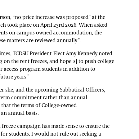
rson, “no price increase was proposed” at the
ch took place on April 23rd 2026. When asked
e rents on campus owned accommodation, the
se matters are reviewed annually”.
Times, TCDSU President-Elect Amy Kennedy noted
g on the rent freezes, and hope[s] to push college
for access program students in addition to
future years.”
er she, and the upcoming Sabbatical Officers,
-term commitment rather than annual
 that the terms of College-owned
an annual basis.
t freeze campaign has made sense to ensure the
 for students. I would not rule out seeking a