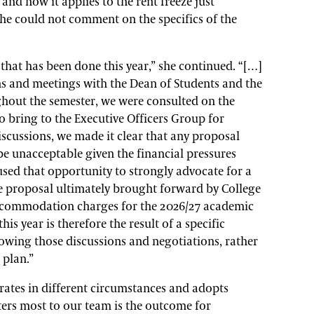
and how it applies to the rent freeze just
he could not comment on the specifics of the
 that has been done this year,” she continued. “[…]
ns and meetings with the Dean of Students and the
ut the semester, we were consulted on the
o bring to the Executive Officers Group for
discussions, we made it clear that any proposal
be unacceptable given the financial pressures
used that opportunity to strongly advocate for a
he proposal ultimately brought forward by College
accommodation charges for the 2026/27 academic
is year is therefore the result of a specific
llowing those discussions and negotiations, rather
 plan.”
rates in different circumstances and adopts
ers most to our team is the outcome for