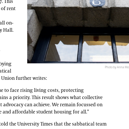
. This
 of rent
ll on-
y Hall.
d
bbying
Photo by Anna Mor
tical
 Union further writes:
 to face rising living costs, protecting
s a priority. This result shows what collective
nt advocacy can achieve. We remain focussed on
e and affordable student housing for all.”
old the University Times that the sabbatical team