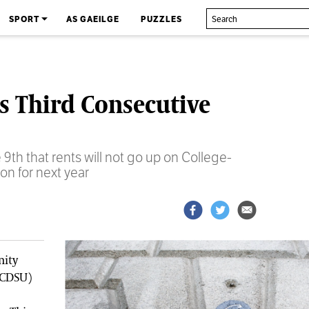
SPORT
AS GAEILGE
PUZZLES
 Third Consecutive
th that rents will not go up on College-
n for next year
nity
TCDSU)