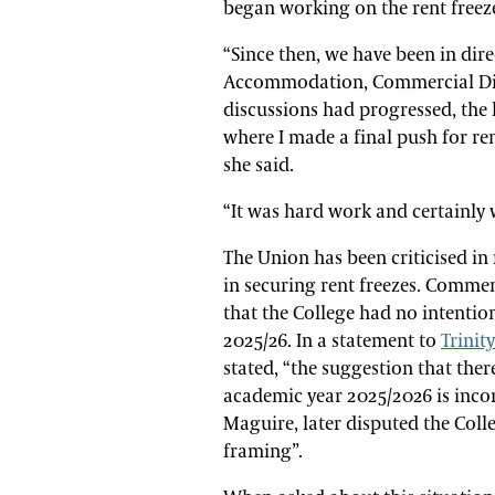
began working on the rent freeze
“Since then, we have been in dir
Accommodation, Commercial Dire
discussions had progressed, the 
where I made a final push for ren
she said.
“It was hard work and certainly
The Union has been criticised in 
in securing rent freezes. Commen
that the College had no intentio
2025/26. In a statement to
Trinit
stated, “the suggestion that ther
academic year 2025/2026 is incor
Maguire, later disputed the Colleg
framing”.