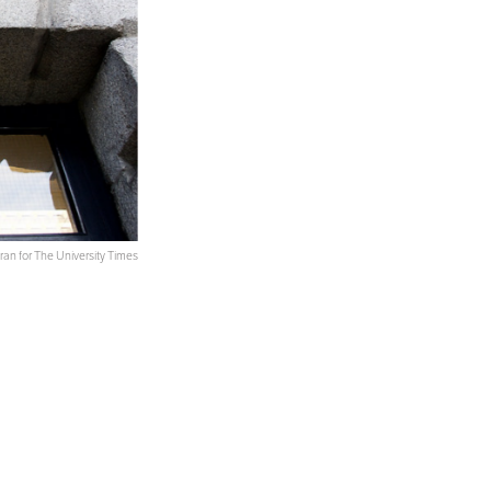
an for The University Times