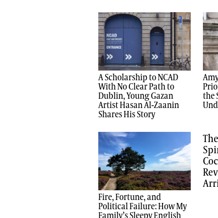
A Scholarship to NCAD
Amy
With No Clear Path to
Prio
Dublin, Young Gazan
the 
Artist Hasan Al-Zaanin
Und
Shares His Story
The
Spi
Coc
Rev
Arr
Fire, Fortune, and
Political Failure: How My
Family’s Sleepy English