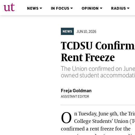
The University Times
NEWS
IN FOCUS
OPINION
RADIUS
JUN 10, 2026
NEWS
TCDSU Confirms
Rent Freeze
The Union confirmed on June 9
owned student accommodatio
Freja Goldman
ASSISTANT EDITOR
O
n Tuesday, June 9th, the Tri
College Students’ Union (
confirmed a rent freeze for the