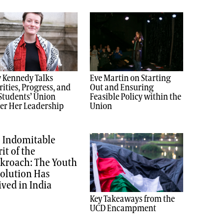
 Kennedy Talks
Eve Martin on Starting
rities, Progress, and
Out and Ensuring
Students’ Union
Feasible Policy within the
er Her Leadership
Union
 Indomitable
rit of the
kroach: The Youth
olution Has
ived in India
Key Takeaways from the
UCD Encampment