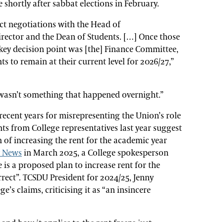
 shortly after sabbat elections in February.
ect negotiations with the Head of
ctor and the Dean of Students. […] Once those
key decision point was [the] Finance Committee,
ts to remain at their current level for 2026/27,”
 wasn’t something that happened overnight.”
recent years for misrepresenting the Union’s role
ts from College representatives last year suggest
n of increasing the rent for the academic year
y News
in March 2025, a College spokesperson
e is a proposed plan to increase rent for the
rect”. TCSDU President for 2024/25, Jenny
e’s claims, criticising it as “an insincere