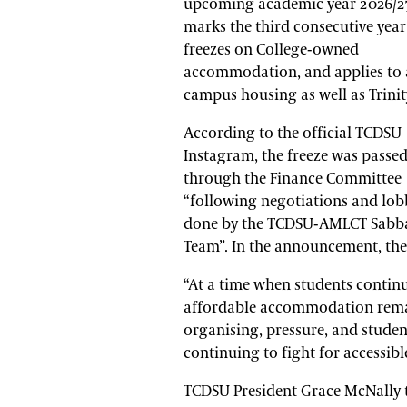
upcoming academic year 2026/27
marks the third consecutive year
freezes on College-owned
accommodation, and applies to a
campus housing as well as Trinit
According to the official TCDSU
Instagram, the freeze was passe
through the Finance Committee
“following negotiations and lo
done by the TCDSU-AMLCT Sabba
Team”. In the announcement, the
“At a time when students continue
affordable accommodation remain
organising, pressure, and stude
continuing to fight for accessibl
TCDSU President Grace McNally t