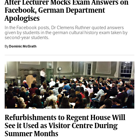
After Lecturer Mocks Exam Answers on
Facebook, German Department
Apologises
In the Facebook posts, Dr Clemens Ruthner quoted answers
given by students in the german cultural history exam taken by
second-year students.
By
Dominic McGrath
Refurbishments to Regent House Will
See it Used as Visitor Centre During
Summer Months