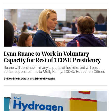
Lynn Ruane to Work in Voluntary
Capacity for Rest of TCDSU Presidency
Ruane will continue in many aspects of her role, but will pass
some responsibilities to Molly Kenny, TCDSU Education Officer.
By
Dominic McGrath
and
Edmund Heaphy