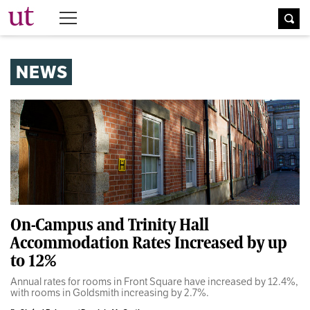
The University Times
NEWS
On-Campus and Trinity Hall
Accommodation Rates Increased by up
to 12%
Annual rates for rooms in Front Square have increased by 12.4%,
with rooms in Goldsmith increasing by 2.7%.