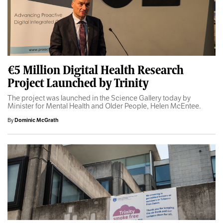
€5 Million Digital Health Research
Project Launched by Trinity
The project was launched in the Science Gallery today by
Minister for Mental Health and Older People, Helen McEntee.
By
Dominic McGrath