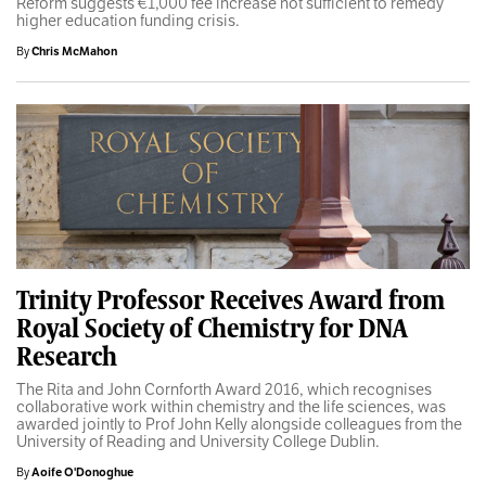
Reform suggests €1,000 fee increase not sufficient to remedy
higher education funding crisis.
By
Chris McMahon
Trinity Professor Receives Award from
Royal Society of Chemistry for DNA
Research
The Rita and John Cornforth Award 2016, which recognises
collaborative work within chemistry and the life sciences, was
awarded jointly to Prof John Kelly alongside colleagues from the
University of Reading and University College Dublin.
By
Aoife O'Donoghue