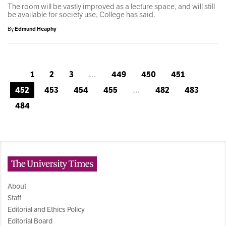
The room will be vastly improved as a lecture space, and will still
be available for society use, College has said.
By
Edmund Heaphy
1
2
3
…
449
450
451
452
453
454
455
…
482
483
484
The University Times
About
Staff
Editorial and Ethics Policy
Editorial Board