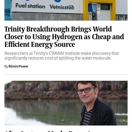
Trinity Breakthrough Brings World
Closer to Using Hydrogen as Cheap and
Efficient Energy Source
Researchers at Trinity’s CRANN Institute make discovery that
significantly reduces cost of splitting the water molecule.
By
Róisín Power