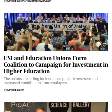
By
Sinéad Baker
and
Dominic McGrath
USI and Education Unions Form
Coalition to Campaign for Investment in
Higher Education
The unions are calling for increased public investment and
increased contribution from employers.
By
Sinéad Baker