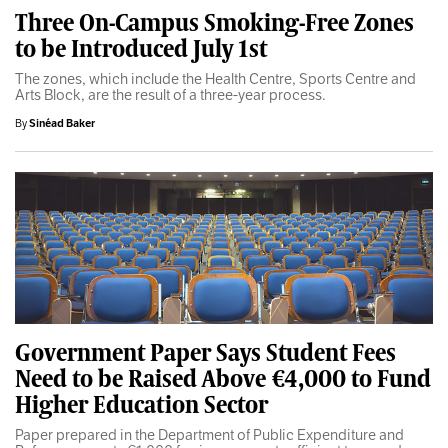
Three On-Campus Smoking-Free Zones
to be Introduced July 1st
The zones, which include the Health Centre, Sports Centre and
Arts Block, are the result of a three-year process.
By
Sinéad Baker
Government Paper Says Student Fees
Need to be Raised Above €4,000 to Fund
Higher Education Sector
Paper prepared in the Department of Public Expenditure and