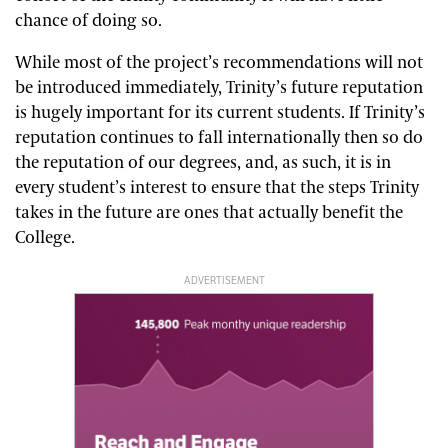
chance of doing so.
While most of the project’s recommendations will not
be introduced immediately, Trinity’s future reputation
is hugely important for its current students. If Trinity’s
reputation continues to fall internationally then so do
the reputation of our degrees, and, as such, it is in
every student’s interest to ensure that the steps Trinity
takes in the future are ones that actually benefit the
College.
ADVERTISEMENT