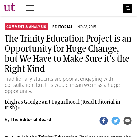
The University Times
EDITORIAL
NOV 8, 2015
COMMENT & ANALYSIS
The Trinity Education Project is an
Opportunity for Huge Change,
but We Have to Make Sure it’s the
Right Kind
Traditionally students are poor at engaging with
consultation, but this would mean we miss a huge
opportunity.
Léigh as Gaeilge an t-Eagarfhocal (Read Editorial in
Irish) »
By
The Editorial Board