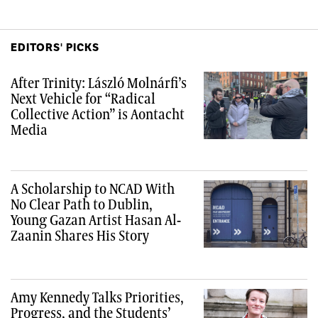
EDITORS' PICKS
After Trinity: László Molnárfi’s
Next Vehicle for “Radical
Collective Action” is Aontacht
Media
A Scholarship to NCAD With
No Clear Path to Dublin,
Young Gazan Artist Hasan Al-
Zaanin Shares His Story
Amy Kennedy Talks Priorities,
Progress, and the Students’