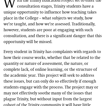
W
ith the Trinity Education Project set to enter the
consultation stages, Trinity students have a
unique opportunity to influence how teaching takes
place in the College – what subjects we study, how
we’re taught, and how we’re assessed. Traditionally,
however, students are poor at engaging with such
consultation, and there is a significant danger that this
opportunity will be missed.
Every student in Trinity has complaints with regards to
how their course works, whether that be related to the
quantity or nature of assessment, the nature, or
complete lack, of online learning, or the structure of
the academic year. This project will seek to address
these issues, but can only do so effectively if enough
students engage with the process. The project may or
may not effectively soothe many of the issues that
plague Trinity, but without input from the largest
cohort of the Trinity community it will have little