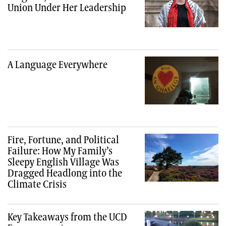
Union Under Her Leadership
A Language Everywhere
Fire, Fortune, and Political
Failure: How My Family’s
Sleepy English Village Was
Dragged Headlong into the
Climate Crisis
Key Takeaways from the UCD