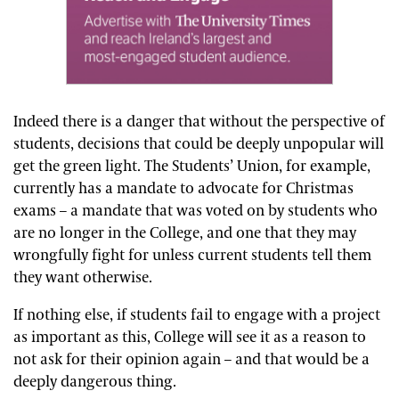
Indeed there is a danger that without the perspective of
students, decisions that could be deeply unpopular will
get the green light. The Students’ Union, for example,
currently has a mandate to advocate for Christmas
exams – a mandate that was voted on by students who
are no longer in the College, and one that they may
wrongfully fight for unless current students tell them
they want otherwise.
If nothing else, if students fail to engage with a project
as important as this, College will see it as a reason to
not ask for their opinion again – and that would be a
deeply dangerous thing.